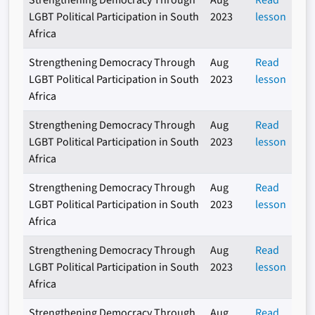
Strengthening Democracy Through
Aug
Read
LGBT Political Participation in South
2023
lesson
Africa
Strengthening Democracy Through
Aug
Read
LGBT Political Participation in South
2023
lesson
Africa
Strengthening Democracy Through
Aug
Read
LGBT Political Participation in South
2023
lesson
Africa
Strengthening Democracy Through
Aug
Read
LGBT Political Participation in South
2023
lesson
Africa
Strengthening Democracy Through
Aug
Read
LGBT Political Participation in South
2023
lesson
Africa
Strengthening Democracy Through
Aug
Read