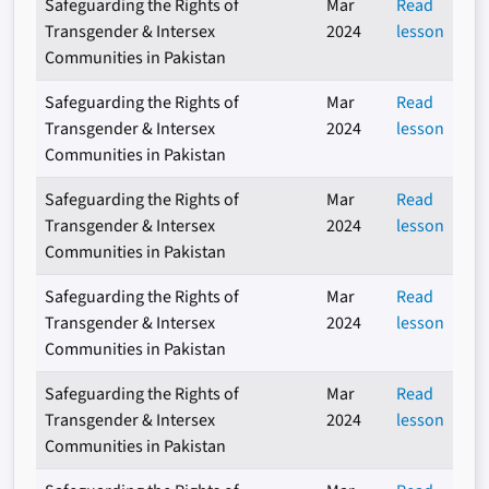
Safeguarding the Rights of
Mar
Read
Transgender & Intersex
2024
lesson
Communities in Pakistan
Safeguarding the Rights of
Mar
Read
Transgender & Intersex
2024
lesson
Communities in Pakistan
Safeguarding the Rights of
Mar
Read
Transgender & Intersex
2024
lesson
Communities in Pakistan
Safeguarding the Rights of
Mar
Read
Transgender & Intersex
2024
lesson
Communities in Pakistan
Safeguarding the Rights of
Mar
Read
Transgender & Intersex
2024
lesson
Communities in Pakistan