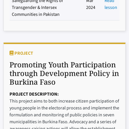
Safeguarding the Rights of
Mar
Read
Transgender & Intersex
2024
lesson
Communities in Pakistan
PROJECT
Promoting Youth Participation
through Development Policy in
Burkina Faso
PROJECT DESCRIPTION
This project aims to both increase citizen participation of
young people in the electoral process and implement the
formulation and monitoring of public policies in seven
municipalities in Burkina Faso. Advocacy and a series of
awareness-raising actions will allow the establishment