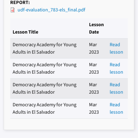
REPORT
udf-evaluation_783-els_final.pdf
Lesson
Lesson Title
Date
Democracy Academy for Young
Mar
Read
Adults in El Salvador
2023
lesson
Democracy Academy for Young
Mar
Read
Adults in El Salvador
2023
lesson
Democracy Academy for Young
Mar
Read
Adults in El Salvador
2023
lesson
Democracy Academy for Young
Mar
Read
Adults in El Salvador
2023
lesson