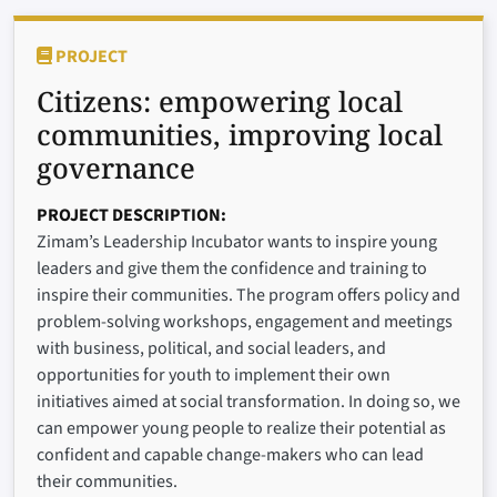
PROJECT
Citizens: empowering local
communities, improving local
governance
PROJECT DESCRIPTION
Zimam’s Leadership Incubator wants to inspire young
leaders and give them the confidence and training to
inspire their communities. The program offers policy and
problem-solving workshops, engagement and meetings
with business, political, and social leaders, and
opportunities for youth to implement their own
initiatives aimed at social transformation. In doing so, we
can empower young people to realize their potential as
confident and capable change-makers who can lead
their communities.