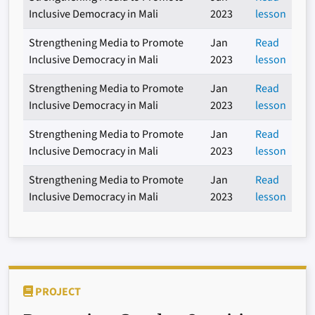
Inclusive Democracy in Mali
2023
lesson
Strengthening Media to Promote
Jan
Read
Inclusive Democracy in Mali
2023
lesson
Strengthening Media to Promote
Jan
Read
Inclusive Democracy in Mali
2023
lesson
Strengthening Media to Promote
Jan
Read
Inclusive Democracy in Mali
2023
lesson
Strengthening Media to Promote
Jan
Read
Inclusive Democracy in Mali
2023
lesson
PROJECT