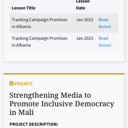
Lesson
Lesson Title
Date
Tracking Campaign Promises
Jan 2023
Read
in Albania
lesson
Tracking Campaign Promises
Jan 2023
Read
in Albania
lesson
PROJECT
Strengthening Media to
Promote Inclusive Democracy
in Mali
PROJECT DESCRIPTION