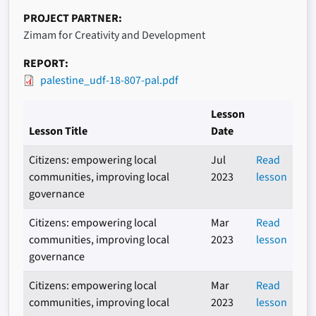
PROJECT PARTNER
Zimam for Creativity and Development
REPORT
palestine_udf-18-807-pal.pdf
Lesson
Lesson Title
Date
Citizens: empowering local
Jul
Read
communities, improving local
2023
lesson
governance
Citizens: empowering local
Mar
Read
communities, improving local
2023
lesson
governance
Citizens: empowering local
Mar
Read
communities, improving local
2023
lesson