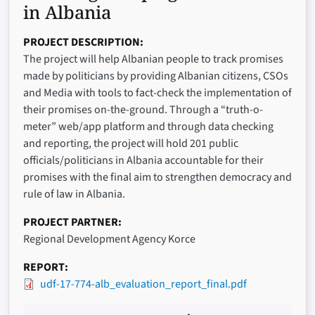
in Albania
PROJECT DESCRIPTION
The project will help Albanian people to track promises
made by politicians by providing Albanian citizens, CSOs
and Media with tools to fact-check the implementation of
their promises on-the-ground. Through a “truth-o-
meter” web/app platform and through data checking
and reporting, the project will hold 201 public
officials/politicians in Albania accountable for their
promises with the final aim to strengthen democracy and
rule of law in Albania.
PROJECT PARTNER
Regional Development Agency Korce
REPORT
udf-17-774-alb_evaluation_report_final.pdf