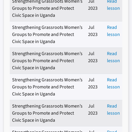
Strengthening Grassroots Women’s
Jul
Read
Groups to Promote and Protect
2023
lesson
Civic Space in Uganda
Strengthening Grassroots Women’s
Jul
Read
Groups to Promote and Protect
2023
lesson
Civic Space in Uganda
Strengthening Grassroots Women’s
Jul
Read
Groups to Promote and Protect
2023
lesson
Civic Space in Uganda
Strengthening Grassroots Women’s
Jul
Read
Groups to Promote and Protect
2023
lesson
Civic Space in Uganda
Strengthening Grassroots Women’s
Jul
Read
Groups to Promote and Protect
2023
lesson
Civic Space in Uganda