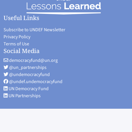
Useful Links
Subscribe to UNDEF Newsletter
Privacy Policy
Terms of Use
Social Media
democracyfund@un.org
@un_partnerships
@undemocracyfund
@undef.undemocracyfund
UN Democracy Fund
UN Partnerships