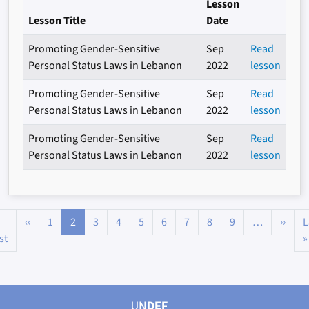
Lesson
Lesson Title
Date
Promoting Gender-Sensitive
Sep
Read
Personal Status Laws in Lebanon
2022
lesson
Promoting Gender-Sensitive
Sep
Read
Personal Status Laws in Lebanon
2022
lesson
Promoting Gender-Sensitive
Sep
Read
Personal Status Laws in Lebanon
2022
lesson
Pagination
Previous page
Next
‹‹
1
2
3
4
5
6
7
8
9
…
››
L
First page
st
»