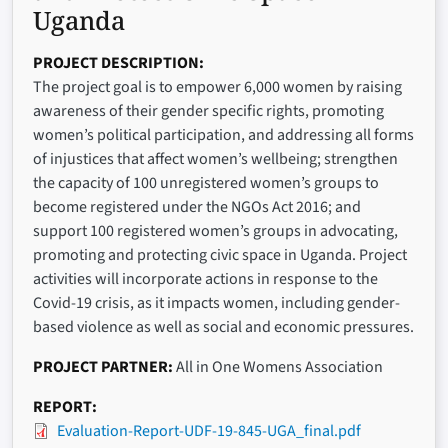
Uganda
PROJECT DESCRIPTION
The project goal is to empower 6,000 women by raising
awareness of their gender specific rights, promoting
women’s political participation, and addressing all forms
of injustices that affect women’s wellbeing; strengthen
the capacity of 100 unregistered women’s groups to
become registered under the NGOs Act 2016; and
support 100 registered women’s groups in advocating,
promoting and protecting civic space in Uganda. Project
activities will incorporate actions in response to the
Covid-19 crisis, as it impacts women, including gender-
based violence as well as social and economic pressures.
PROJECT PARTNER
All in One Womens Association
REPORT
Evaluation-Report-UDF-19-845-UGA_final.pdf