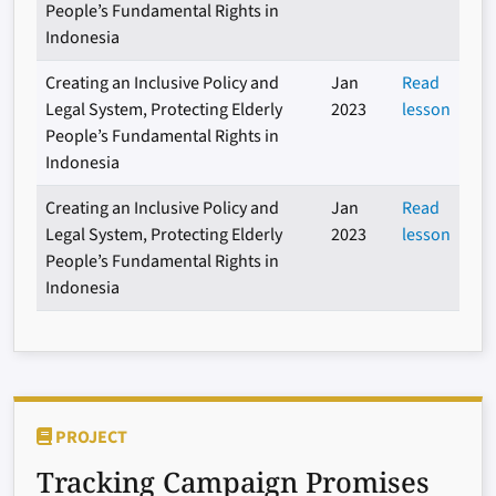
People’s Fundamental Rights in
Indonesia
Creating an Inclusive Policy and
Jan
Read
Legal System, Protecting Elderly
2023
lesson
People’s Fundamental Rights in
Indonesia
Creating an Inclusive Policy and
Jan
Read
Legal System, Protecting Elderly
2023
lesson
People’s Fundamental Rights in
Indonesia
PROJECT
Tracking Campaign Promises