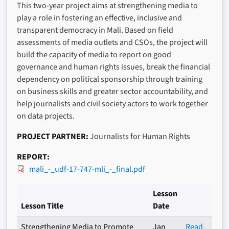
This two-year project aims at strengthening media to
play a role in fostering an effective, inclusive and
transparent democracy in Mali. Based on field
assessments of media outlets and CSOs, the project will
build the capacity of media to report on good
governance and human rights issues, break the financial
dependency on political sponsorship through training
on business skills and greater sector accountability, and
help journalists and civil society actors to work together
on data projects.
PROJECT PARTNER
Journalists for Human Rights
REPORT
mali_-_udf-17-747-mli_-_final.pdf
Lesson
Lesson Title
Date
Strengthening Media to Promote
Jan
Read