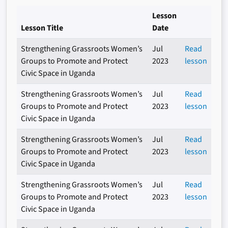
Lesson
Lesson Title
Date
Strengthening Grassroots Women’s
Jul
Read
Groups to Promote and Protect
2023
lesson
Civic Space in Uganda
Strengthening Grassroots Women’s
Jul
Read
Groups to Promote and Protect
2023
lesson
Civic Space in Uganda
Strengthening Grassroots Women’s
Jul
Read
Groups to Promote and Protect
2023
lesson
Civic Space in Uganda
Strengthening Grassroots Women’s
Jul
Read
Groups to Promote and Protect
2023
lesson
Civic Space in Uganda