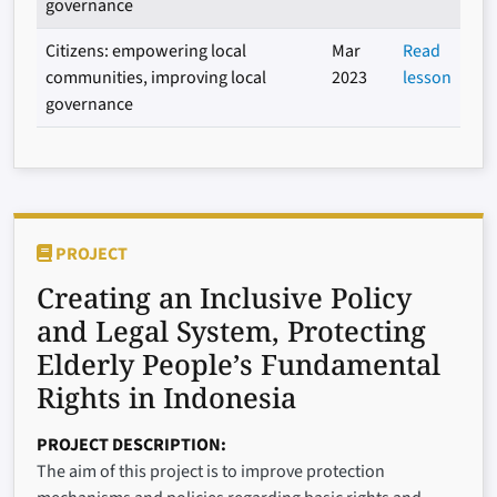
governance
Citizens: empowering local
Mar
Read
communities, improving local
2023
lesson
governance
PROJECT
Creating an Inclusive Policy
and Legal System, Protecting
Elderly People’s Fundamental
Rights in Indonesia
PROJECT DESCRIPTION
The aim of this project is to improve protection