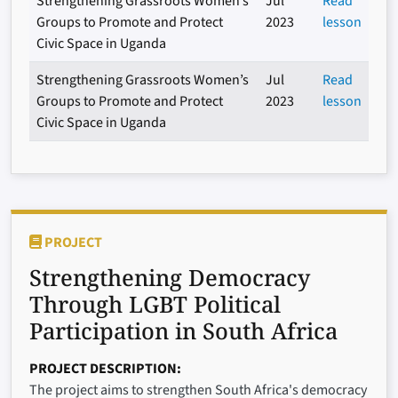
Strengthening Grassroots Women’s
Jul
Read
Groups to Promote and Protect
2023
lesson
Civic Space in Uganda
Strengthening Grassroots Women’s
Jul
Read
Groups to Promote and Protect
2023
lesson
Civic Space in Uganda
PROJECT
Strengthening Democracy
Through LGBT Political
Participation in South Africa
PROJECT DESCRIPTION
The project aims to strengthen South Africa's democracy