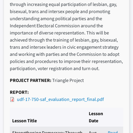
through increasing equal participation of lesbian, gay,
bisexual, trans and intersex people and promoting
understanding among political parties and the
Independent Electoral Commission around the
importance of diverse representation. This will be
achieved through the training of lesbian, gay, bisexual,
trans and intersex leaders in civic engagement strategy
and working with parties and the Commission to adopt
policies and procedures to improve their representation,
participation, voter registration and turn out.
PROJECT PARTNER
Triangle Project
REPORT
udf-17-750-saf_evaluation_report_final.pdf
Lesson
Lesson Title
Date