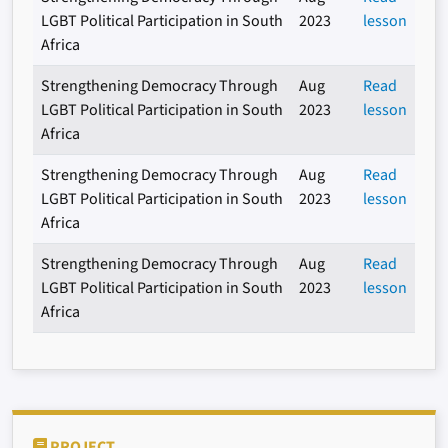
LGBT Political Participation in South
2023
lesson
Africa
Strengthening Democracy Through
Aug
Read
LGBT Political Participation in South
2023
lesson
Africa
Strengthening Democracy Through
Aug
Read
LGBT Political Participation in South
2023
lesson
Africa
Strengthening Democracy Through
Aug
Read
LGBT Political Participation in South
2023
lesson
Africa
PROJECT