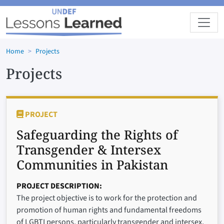
Skip to main content
Home
Projects
Projects
PROJECT
Safeguarding the Rights of
Transgender & Intersex
Communities in Pakistan
PROJECT DESCRIPTION
The project objective is to work for the protection and
promotion of human rights and fundamental freedoms
of LGBTI persons, particularly transgender and intersex,