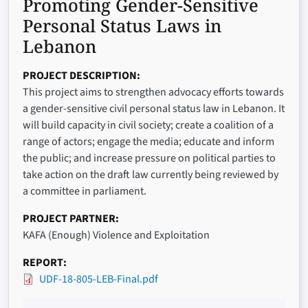
Promoting Gender-Sensitive
Personal Status Laws in
Lebanon
PROJECT DESCRIPTION
This project aims to strengthen advocacy efforts towards
a gender-sensitive civil personal status law in Lebanon. It
will build capacity in civil society; create a coalition of a
range of actors; engage the media; educate and inform
the public; and increase pressure on political parties to
take action on the draft law currently being reviewed by
a committee in parliament.
PROJECT PARTNER
KAFA (Enough) Violence and Exploitation
REPORT
UDF-18-805-LEB-Final.pdf