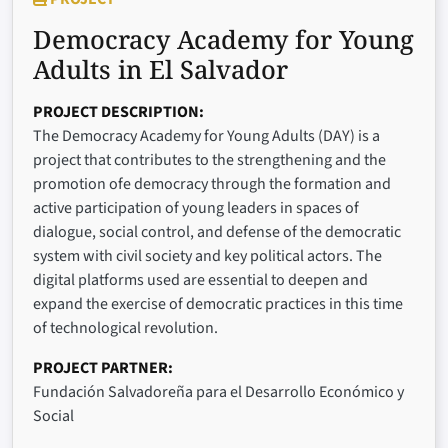
Democracy Academy for Young
Adults in El Salvador
PROJECT DESCRIPTION
The Democracy Academy for Young Adults (DAY) is a
project that contributes to the strengthening and the
promotion ofe democracy through the formation and
active participation of young leaders in spaces of
dialogue, social control, and defense of the democratic
system with civil society and key political actors. The
digital platforms used are essential to deepen and
expand the exercise of democratic practices in this time
of technological revolution.
PROJECT PARTNER
Fundación Salvadoreña para el Desarrollo Económico y
Social