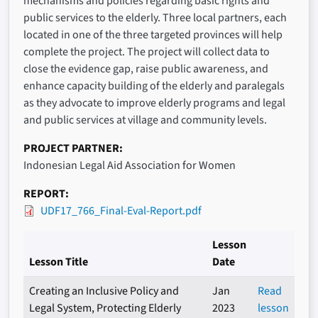
mechanisms and policies regarding basic rights and
public services to the elderly. Three local partners, each
located in one of the three targeted provinces will help
complete the project. The project will collect data to
close the evidence gap, raise public awareness, and
enhance capacity building of the elderly and paralegals
as they advocate to improve elderly programs and legal
and public services at village and community levels.
PROJECT PARTNER
Indonesian Legal Aid Association for Women
REPORT
UDF17_766_Final-Eval-Report.pdf
Lesson
Lesson Title
Date
Creating an Inclusive Policy and
Jan
Read
Legal System, Protecting Elderly
2023
lesson