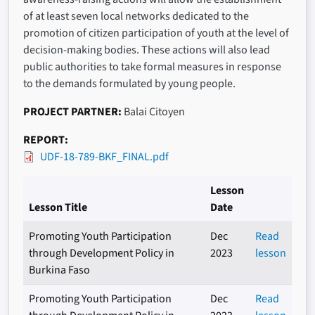
of at least seven local networks dedicated to the
promotion of citizen participation of youth at the level of
decision-making bodies. These actions will also lead
public authorities to take formal measures in response
to the demands formulated by young people.
PROJECT PARTNER
Balai Citoyen
REPORT
UDF-18-789-BKF_FINAL.pdf
Lesson
Lesson Title
Date
Promoting Youth Participation
Dec
Read
through Development Policy in
2023
lesson
Burkina Faso
Promoting Youth Participation
Dec
Read