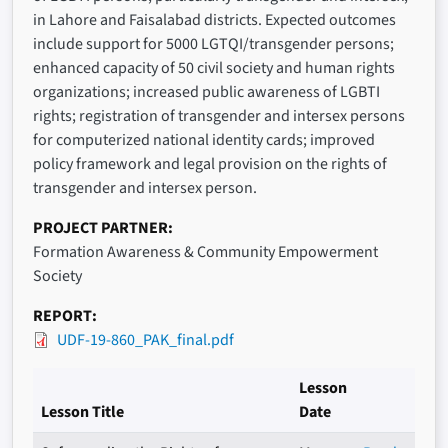
in Lahore and Faisalabad districts. Expected outcomes
include support for 5000 LGTQI/transgender persons;
enhanced capacity of 50 civil society and human rights
organizations; increased public awareness of LGBTI
rights; registration of transgender and intersex persons
for computerized national identity cards; improved
policy framework and legal provision on the rights of
transgender and intersex person.
PROJECT PARTNER
Formation Awareness & Community Empowerment
Society
REPORT
UDF-19-860_PAK_final.pdf
Lesson
Lesson Title
Date