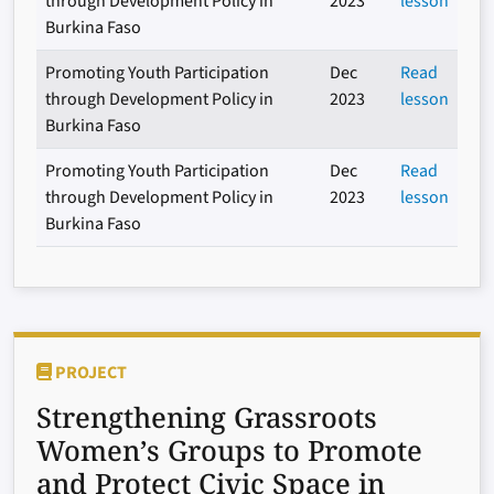
through Development Policy in
2023
lesson
Burkina Faso
Promoting Youth Participation
Dec
Read
through Development Policy in
2023
lesson
Burkina Faso
Promoting Youth Participation
Dec
Read
through Development Policy in
2023
lesson
Burkina Faso
PROJECT
Strengthening Grassroots
Women’s Groups to Promote
and Protect Civic Space in