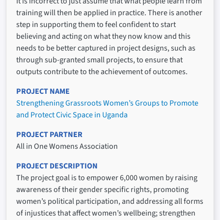
It is incorrect to just assume that what people learn from
training will then be applied in practice. There is another
step in supporting them to feel confident to start
believing and acting on what they now know and this
needs to be better captured in project designs, such as
through sub-granted small projects, to ensure that
outputs contribute to the achievement of outcomes.
PROJECT NAME
Strengthening Grassroots Women’s Groups to Promote
and Protect Civic Space in Uganda
PROJECT PARTNER
All in One Womens Association
PROJECT DESCRIPTION
The project goal is to empower 6,000 women by raising
awareness of their gender specific rights, promoting
women’s political participation, and addressing all forms
of injustices that affect women’s wellbeing; strengthen