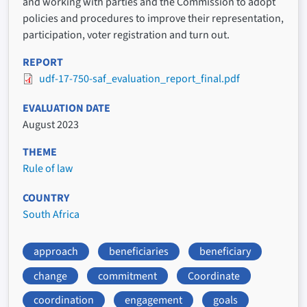
and working with parties and the Commission to adopt
policies and procedures to improve their representation,
participation, voter registration and turn out.
REPORT
udf-17-750-saf_evaluation_report_final.pdf
EVALUATION DATE
August 2023
THEME
Rule of law
COUNTRY
South Africa
approach
beneficiaries
beneficiary
change
commitment
Coordinate
coordination
engagement
goals