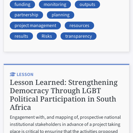
funding
monitoring
outputs
partnership
planning
project management
resources
results
Risks
transparency
LESSON
Lesson Learned:
Strengthening
Democracy Through LGBT
Political Participation in South
Africa
Engagement with, and mapping of, prospective national
institutional stakeholders in advance of a project taking
place is critical to ensuring that the activities proposed