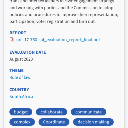
trans and intersex leaders in civic engagement strategy
and working with parties and the Commission to adopt
policies and procedures to improve their representation,
participation, voter registration and turn out.
REPORT
udf-17-750-saf_evaluation_report_final.pdf
EVALUATION DATE
August 2023
THEME
Rule of law
COUNTRY
South Africa
budget
collaborate
communicate
complex
Coordinate
decision making