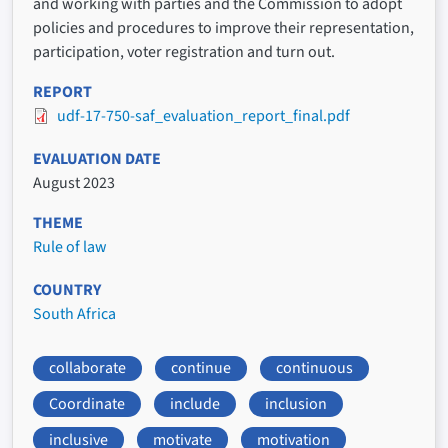
and working with parties and the Commission to adopt
policies and procedures to improve their representation,
participation, voter registration and turn out.
REPORT
udf-17-750-saf_evaluation_report_final.pdf
EVALUATION DATE
August 2023
THEME
Rule of law
COUNTRY
South Africa
collaborate
continue
continuous
Coordinate
include
inclusion
inclusive
motivate
motivation