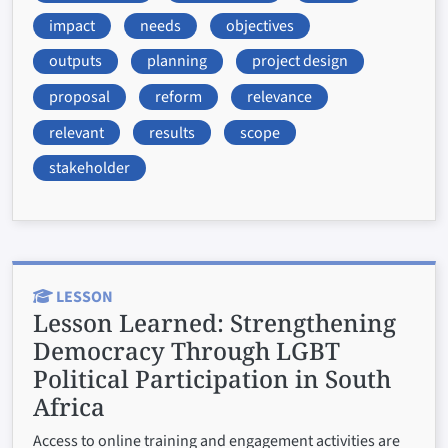
impact
needs
objectives
outputs
planning
project design
proposal
reform
relevance
relevant
results
scope
stakeholder
LESSON
Lesson Learned:
Strengthening
Democracy Through LGBT
Political Participation in South
Africa
Access to online training and engagement activities are