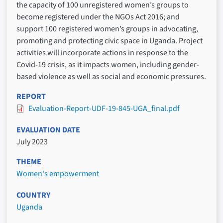
the capacity of 100 unregistered women’s groups to
become registered under the NGOs Act 2016; and
support 100 registered women’s groups in advocating,
promoting and protecting civic space in Uganda. Project
activities will incorporate actions in response to the
Covid-19 crisis, as it impacts women, including gender-
based violence as well as social and economic pressures.
REPORT
Evaluation-Report-UDF-19-845-UGA_final.pdf
EVALUATION DATE
July 2023
THEME
Women's empowerment
COUNTRY
Uganda