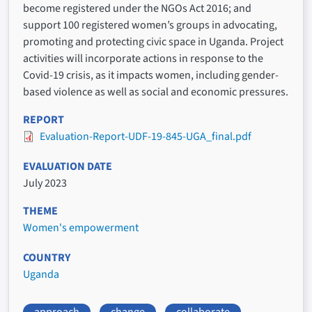
become registered under the NGOs Act 2016; and
support 100 registered women’s groups in advocating,
promoting and protecting civic space in Uganda. Project
activities will incorporate actions in response to the
Covid-19 crisis, as it impacts women, including gender-
based violence as well as social and economic pressures.
REPORT
Evaluation-Report-UDF-19-845-UGA_final.pdf
EVALUATION DATE
July 2023
THEME
Women's empowerment
COUNTRY
Uganda