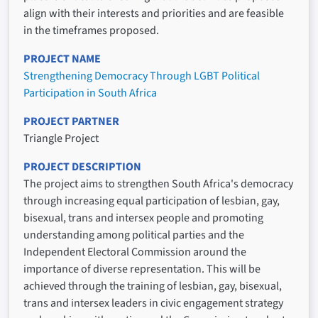
align with their interests and priorities and are feasible
in the timeframes proposed.
PROJECT NAME
Strengthening Democracy Through LGBT Political
Participation in South Africa
PROJECT PARTNER
Triangle Project
PROJECT DESCRIPTION
The project aims to strengthen South Africa's democracy
through increasing equal participation of lesbian, gay,
bisexual, trans and intersex people and promoting
understanding among political parties and the
Independent Electoral Commission around the
importance of diverse representation. This will be
achieved through the training of lesbian, gay, bisexual,
trans and intersex leaders in civic engagement strategy