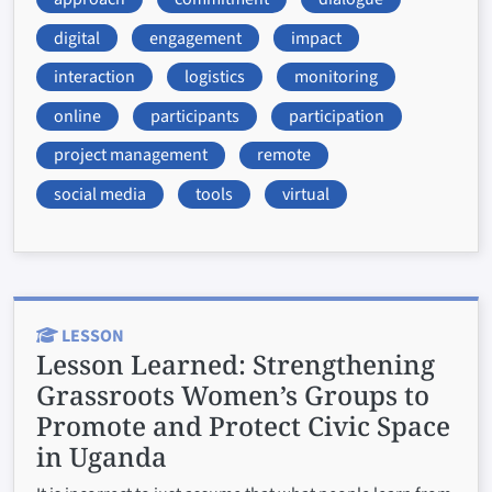
digital
engagement
impact
interaction
logistics
monitoring
online
participants
participation
project management
remote
social media
tools
virtual
LESSON
Lesson Learned:
Strengthening
Grassroots Women’s Groups to
Promote and Protect Civic Space
in Uganda