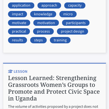
application
approach
capacity
impact
knowledge
micro
motivate
motivation
participants
practical
process
project design
results
steps
training
LESSON
Lesson Learned:
Strengthening
Grassroots Women’s Groups to
Promote and Protect Civic Space
in Uganda
The volume of activities proposed by a project does not