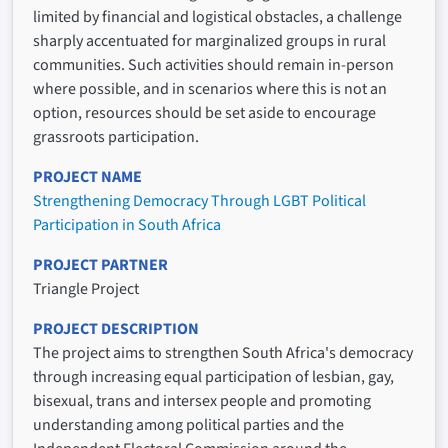
limited by financial and logistical obstacles, a challenge
sharply accentuated for marginalized groups in rural
communities. Such activities should remain in-person
where possible, and in scenarios where this is not an
option, resources should be set aside to encourage
grassroots participation.
PROJECT NAME
Strengthening Democracy Through LGBT Political
Participation in South Africa
PROJECT PARTNER
Triangle Project
PROJECT DESCRIPTION
The project aims to strengthen South Africa's democracy
through increasing equal participation of lesbian, gay,
bisexual, trans and intersex people and promoting
understanding among political parties and the