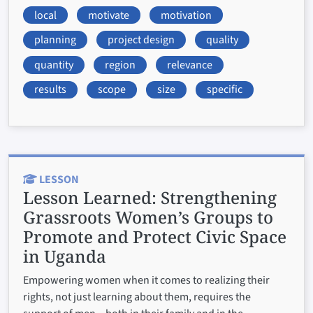
local
motivate
motivation
planning
project design
quality
quantity
region
relevance
results
scope
size
specific
LESSON
Lesson Learned:
Strengthening
Grassroots Women’s Groups to
Promote and Protect Civic Space
in Uganda
Empowering women when it comes to realizing their
rights, not just learning about them, requires the