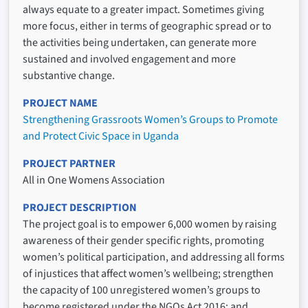
always equate to a greater impact. Sometimes giving
more focus, either in terms of geographic spread or to
the activities being undertaken, can generate more
sustained and involved engagement and more
substantive change.
PROJECT NAME
Strengthening Grassroots Women’s Groups to Promote
and Protect Civic Space in Uganda
PROJECT PARTNER
All in One Womens Association
PROJECT DESCRIPTION
The project goal is to empower 6,000 women by raising
awareness of their gender specific rights, promoting
women’s political participation, and addressing all forms
of injustices that affect women’s wellbeing; strengthen
the capacity of 100 unregistered women’s groups to
become registered under the NGOs Act 2016; and