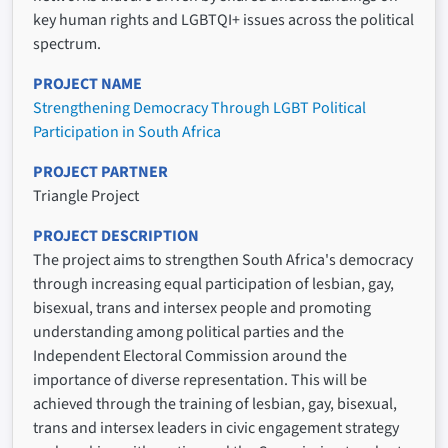
key human rights and LGBTQI+ issues across the political
spectrum.
PROJECT NAME
Strengthening Democracy Through LGBT Political
Participation in South Africa
PROJECT PARTNER
Triangle Project
PROJECT DESCRIPTION
The project aims to strengthen South Africa's democracy
through increasing equal participation of lesbian, gay,
bisexual, trans and intersex people and promoting
understanding among political parties and the
Independent Electoral Commission around the
importance of diverse representation. This will be
achieved through the training of lesbian, gay, bisexual,
trans and intersex leaders in civic engagement strategy