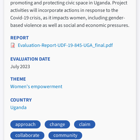
promoting and protecting civic space in Uganda. Project
activities will incorporate actions in response to the
Covid-19 crisis, as it impacts women, including gender-
based violence as well as social and economic pressures.
REPORT
Evaluation-Report-UDF-19-845-UGA_final.pdf
EVALUATION DATE
July 2023
THEME
Women's empowerment
COUNTRY
Uganda
approach
change
claim
collaborate
community