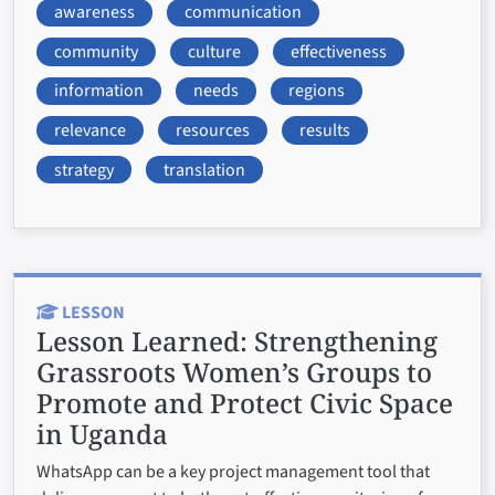
awareness
communication
community
culture
effectiveness
information
needs
regions
relevance
resources
results
strategy
translation
LESSON
Lesson Learned:
Strengthening
Grassroots Women’s Groups to
Promote and Protect Civic Space
in Uganda
WhatsApp can be a key project management tool that