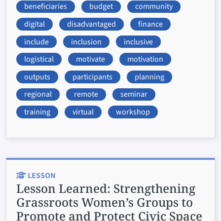
beneficiaries
budget
community
digital
disadvantaged
finance
include
inclusion
inclusive
logistical
motivate
motivation
outputs
participants
planning
regional
remote
seminar
training
virtual
workshop
LESSON
Lesson Learned:
Strengthening
Grassroots Women’s Groups to
Promote and Protect Civic Space