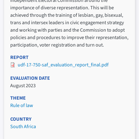
Independent Electoral Commission around the
importance of diverse representation. This will be
achieved through the training of lesbian, gay, bisexual,
trans and intersex leaders in civic engagement strategy
and working with parties and the Commission to adopt
policies and procedures to improve their representation,
participation, voter registration and turn out.
REPORT
udf-17-750-saf_evaluation_report_final.pdf
EVALUATION DATE
August 2023
THEME
Rule of law
COUNTRY
South Africa