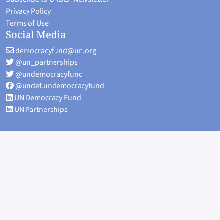
Privacy Policy
Terms of Use
Social Media
democracyfund@un.org
@un_partnerships
@undemocracyfund
@undef.undemocracyfund
UN Democracy Fund
UN Partnerships