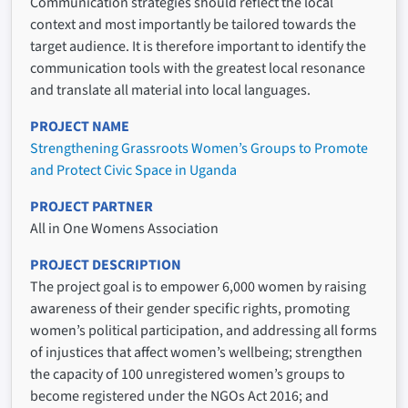
Communication strategies should reflect the local
context and most importantly be tailored towards the
target audience. It is therefore important to identify the
communication tools with the greatest local resonance
and translate all material into local languages.
PROJECT NAME
Strengthening Grassroots Women’s Groups to Promote
and Protect Civic Space in Uganda
PROJECT PARTNER
All in One Womens Association
PROJECT DESCRIPTION
The project goal is to empower 6,000 women by raising
awareness of their gender specific rights, promoting
women’s political participation, and addressing all forms
of injustices that affect women’s wellbeing; strengthen
the capacity of 100 unregistered women’s groups to
become registered under the NGOs Act 2016; and