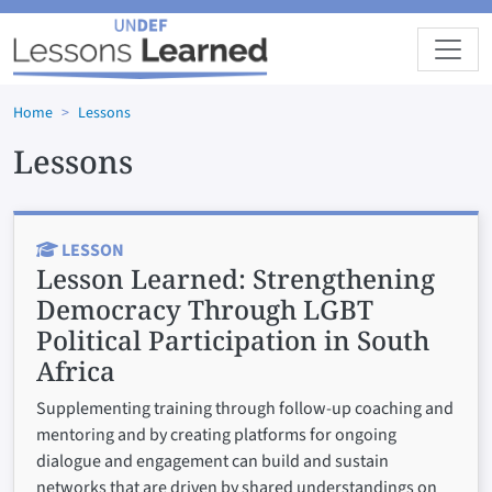
Skip to main content
Home
Lessons
Lessons
LESSON
Lesson Learned:
Strengthening
Democracy Through LGBT
Political Participation in South
Africa
Supplementing training through follow-up coaching and
mentoring and by creating platforms for ongoing
dialogue and engagement can build and sustain
networks that are driven by shared understandings on