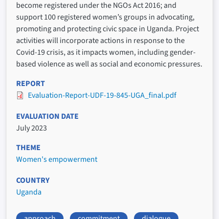
become registered under the NGOs Act 2016; and
support 100 registered women’s groups in advocating,
promoting and protecting civic space in Uganda. Project
activities will incorporate actions in response to the
Covid-19 crisis, as it impacts women, including gender-
based violence as well as social and economic pressures.
REPORT
Evaluation-Report-UDF-19-845-UGA_final.pdf
EVALUATION DATE
July 2023
THEME
Women's empowerment
COUNTRY
Uganda
approach
commitment
dialogue