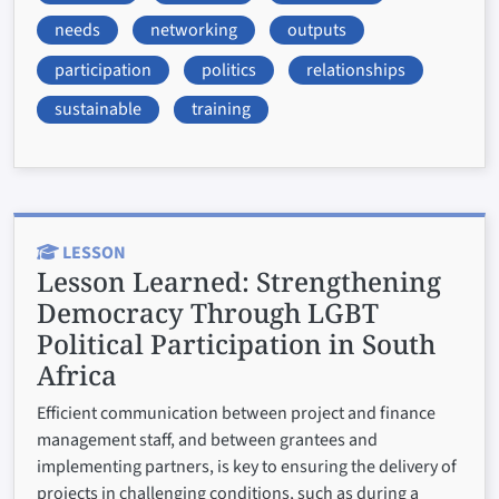
needs
networking
outputs
participation
politics
relationships
sustainable
training
LESSON
Lesson Learned:
Strengthening
Democracy Through LGBT
Political Participation in South
Africa
Efficient communication between project and finance
management staff, and between grantees and
implementing partners, is key to ensuring the delivery of
projects in challenging conditions, such as during a