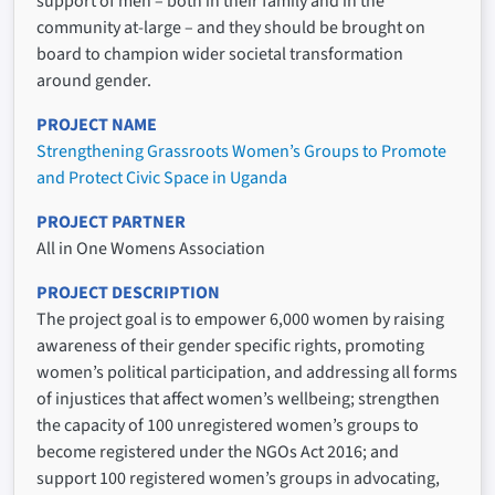
support of men – both in their family and in the
community at-large – and they should be brought on
board to champion wider societal transformation
around gender.
PROJECT NAME
Strengthening Grassroots Women’s Groups to Promote
and Protect Civic Space in Uganda
PROJECT PARTNER
All in One Womens Association
PROJECT DESCRIPTION
The project goal is to empower 6,000 women by raising
awareness of their gender specific rights, promoting
women’s political participation, and addressing all forms
of injustices that affect women’s wellbeing; strengthen
the capacity of 100 unregistered women’s groups to
become registered under the NGOs Act 2016; and
support 100 registered women’s groups in advocating,