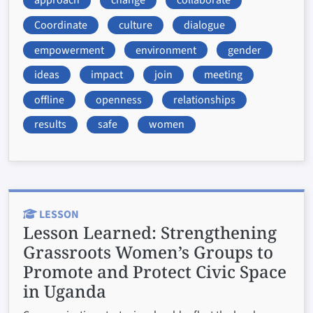
approach
change
collaborate
Coordinate
culture
dialogue
empowerment
environment
gender
ideas
impact
join
meeting
offline
openness
relationships
results
safe
women
LESSON
Lesson Learned:
Strengthening
Grassroots Women’s Groups to
Promote and Protect Civic Space
in Uganda