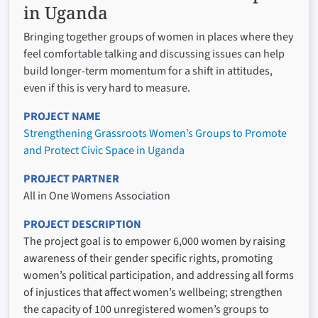
in Uganda
Bringing together groups of women in places where they
feel comfortable talking and discussing issues can help
build longer-term momentum for a shift in attitudes,
even if this is very hard to measure.
PROJECT NAME
Strengthening Grassroots Women’s Groups to Promote
and Protect Civic Space in Uganda
PROJECT PARTNER
All in One Womens Association
PROJECT DESCRIPTION
The project goal is to empower 6,000 women by raising
awareness of their gender specific rights, promoting
women’s political participation, and addressing all forms
of injustices that affect women’s wellbeing; strengthen
the capacity of 100 unregistered women’s groups to