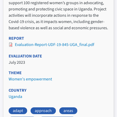
support 100 registered women’s groups in advocating,
promoting and protecting civic space in Uganda. Project
activities will incorporate actions in response to the
Covid-19 crisis, as it impacts women, including gender-
based violence as well as social and economic pressures.
REPORT
Evaluation-Report-UDF-19-845-UGA_final.pdf
EVALUATION DATE
July 2023
THEME
Women's empowerment
COUNTRY
Uganda
adapt
approach
areas