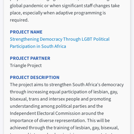
global pandemic or when significant staff changes take
place, especially when adaptive programming is
required.
PROJECT NAME
Strengthening Democracy Through LGBT Political
Participation in South Africa
PROJECT PARTNER
Triangle Project
PROJECT DESCRIPTION
The project aims to strengthen South Africa's democracy
through increasing equal participation of lesbian, gay,
bisexual, trans and intersex people and promoting
understanding among political parties and the
Independent Electoral Commission around the
importance of diverse representation. This will be
achieved through the training of lesbian, gay, bisexual,