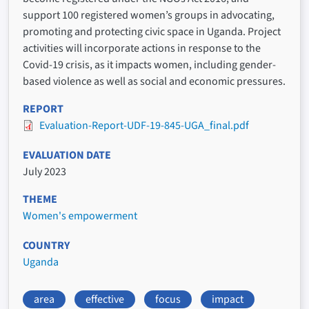
support 100 registered women’s groups in advocating,
promoting and protecting civic space in Uganda. Project
activities will incorporate actions in response to the
Covid-19 crisis, as it impacts women, including gender-
based violence as well as social and economic pressures.
REPORT
Evaluation-Report-UDF-19-845-UGA_final.pdf
EVALUATION DATE
July 2023
THEME
Women's empowerment
COUNTRY
Uganda
area
effective
focus
impact