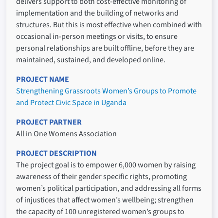
delivers support to both cost-effective monitoring of
implementation and the building of networks and
structures. But this is most effective when combined with
occasional in-person meetings or visits, to ensure
personal relationships are built offline, before they are
maintained, sustained, and developed online.
PROJECT NAME
Strengthening Grassroots Women’s Groups to Promote
and Protect Civic Space in Uganda
PROJECT PARTNER
All in One Womens Association
PROJECT DESCRIPTION
The project goal is to empower 6,000 women by raising
awareness of their gender specific rights, promoting
women’s political participation, and addressing all forms
of injustices that affect women’s wellbeing; strengthen
the capacity of 100 unregistered women’s groups to