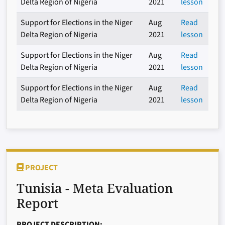
Delta Region of Nigeria
2021
lesson
Support for Elections in the Niger
Aug
Read
Delta Region of Nigeria
2021
lesson
Support for Elections in the Niger
Aug
Read
Delta Region of Nigeria
2021
lesson
Support for Elections in the Niger
Aug
Read
Delta Region of Nigeria
2021
lesson
PROJECT
Tunisia - Meta Evaluation
Report
PROJECT DESCRIPTION