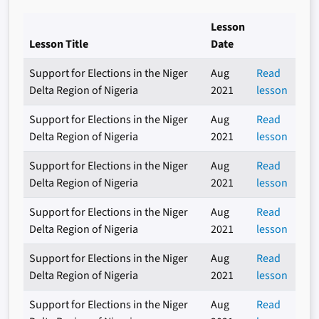
Lesson
Lesson Title
Date
Support for Elections in the Niger
Aug
Read
Delta Region of Nigeria
2021
lesson
Support for Elections in the Niger
Aug
Read
Delta Region of Nigeria
2021
lesson
Support for Elections in the Niger
Aug
Read
Delta Region of Nigeria
2021
lesson
Support for Elections in the Niger
Aug
Read
Delta Region of Nigeria
2021
lesson
Support for Elections in the Niger
Aug
Read
Delta Region of Nigeria
2021
lesson
Support for Elections in the Niger
Aug
Read