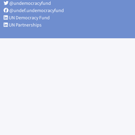
@undemocracyfund
@undef.undemocracyfund
UN Democracy Fund
UN Partnerships