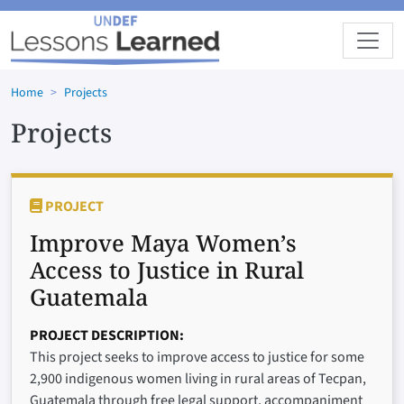
Skip to main content
Home
Projects
Projects
PROJECT
Improve Maya Women’s
Access to Justice in Rural
Guatemala
PROJECT DESCRIPTION
This project seeks to improve access to justice for some
2,900 indigenous women living in rural areas of Tecpan,
Guatemala through free legal support, accompaniment