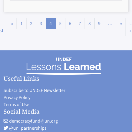
Pagination
Previous page
Next
‹‹
1
2
3
4
5
6
7
8
9
…
››
L
First page
st
»
Useful Links
Subscribe to UNDEF Newsletter
Privacy Policy
Terms of Use
Social Media
democracyfund@un.org
@un_partnerships