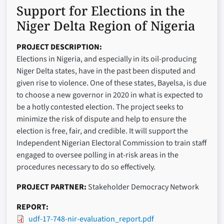
Support for Elections in the
Niger Delta Region of Nigeria
PROJECT DESCRIPTION
Elections in Nigeria, and especially in its oil-producing
Niger Delta states, have in the past been disputed and
given rise to violence. One of these states, Bayelsa, is due
to choose a new governor in 2020 in what is expected to
be a hotly contested election. The project seeks to
minimize the risk of dispute and help to ensure the
election is free, fair, and credible. It will support the
Independent Nigerian Electoral Commission to train staff
engaged to oversee polling in at-risk areas in the
procedures necessary to do so effectively.
PROJECT PARTNER
Stakeholder Democracy Network
REPORT
udf-17-748-nir-evaluation_report.pdf