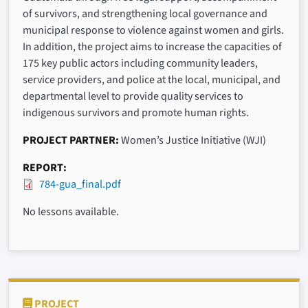
of survivors, and strengthening local governance and
municipal response to violence against women and girls.
In addition, the project aims to increase the capacities of
175 key public actors including community leaders,
service providers, and police at the local, municipal, and
departmental level to provide quality services to
indigenous survivors and promote human rights.
PROJECT PARTNER
Women’s Justice Initiative (WJI)
REPORT
784-gua_final.pdf
No lessons available.
PROJECT