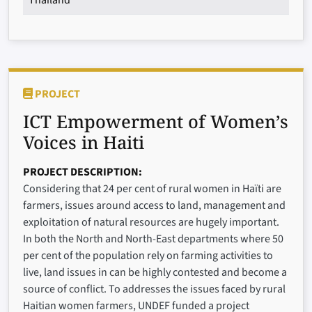
PROJECT
ICT Empowerment of Women’s
Voices in Haiti
PROJECT DESCRIPTION
Considering that 24 per cent of rural women in Haïti are
farmers, issues around access to land, management and
exploitation of natural resources are hugely important.
In both the North and North-East departments where 50
per cent of the population rely on farming activities to
live, land issues in can be highly contested and become a
source of conflict. To addresses the issues faced by rural
Haitian women farmers, UNDEF funded a project