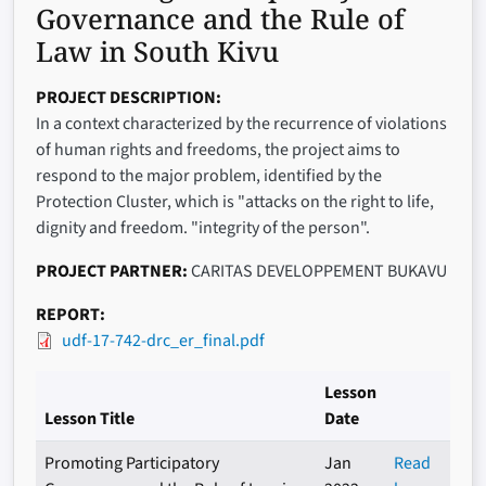
Governance and the Rule of
Law in South Kivu
PROJECT DESCRIPTION
In a context characterized by the recurrence of violations
of human rights and freedoms, the project aims to
respond to the major problem, identified by the
Protection Cluster, which is "attacks on the right to life,
dignity and freedom. "integrity of the person".
PROJECT PARTNER
CARITAS DEVELOPPEMENT BUKAVU
REPORT
udf-17-742-drc_er_final.pdf
Lesson
Lesson Title
Date
Promoting Participatory
Jan
Read