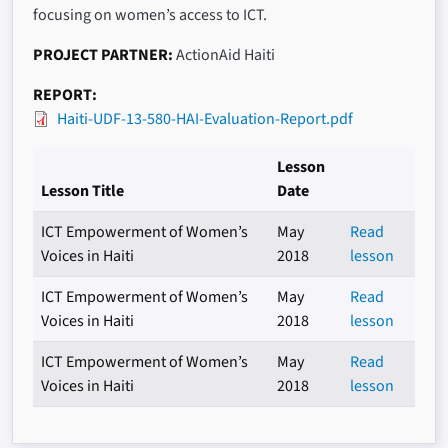
focusing on women’s access to ICT.
PROJECT PARTNER
ActionAid Haiti
REPORT
Haiti-UDF-13-580-HAI-Evaluation-Report.pdf
Lesson
Lesson Title
Date
ICT Empowerment of Women’s
May
Read
Voices in Haiti
2018
lesson
ICT Empowerment of Women’s
May
Read
Voices in Haiti
2018
lesson
ICT Empowerment of Women’s
May
Read
Voices in Haiti
2018
lesson