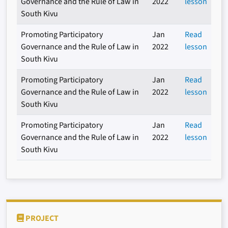
Governance and the Rule of Law in
2022
lesson
South Kivu
Promoting Participatory
Jan
Read
Governance and the Rule of Law in
2022
lesson
South Kivu
Promoting Participatory
Jan
Read
Governance and the Rule of Law in
2022
lesson
South Kivu
Promoting Participatory
Jan
Read
Governance and the Rule of Law in
2022
lesson
South Kivu
PROJECT