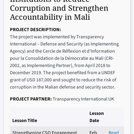
Corruption and Strengthen
Accountability in Mali
PROJECT DESCRIPTION
The project was implemented by Transparency
International – Defense and Security (as Implementing
Agency) and the Cercle de Réflexion et d’Information
pour la Consolidation de la Démocratie au Mali (CRI-
2002, as Implementing Partner), from April 2018 to
December 2019. The project benefited from a UNDEF
grant of USD 187,000 and sought to reduce the risk of
corruption in the Malian defense and security sector.
PROJECT PARTNER
Transparency International UK
Lesson
Lesson Title
Date
Strengthening CSO Engagement
Feb
Read