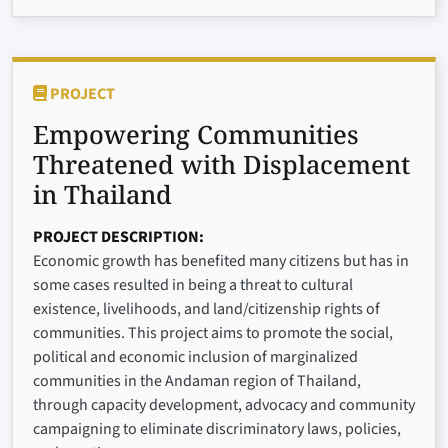
PROJECT
Empowering Communities
Threatened with Displacement
in Thailand
PROJECT DESCRIPTION
Economic growth has benefited many citizens but has in
some cases resulted in being a threat to cultural
existence, livelihoods, and land/citizenship rights of
communities. This project aims to promote the social,
political and economic inclusion of marginalized
communities in the Andaman region of Thailand,
through capacity development, advocacy and community
campaigning to eliminate discriminatory laws, policies,