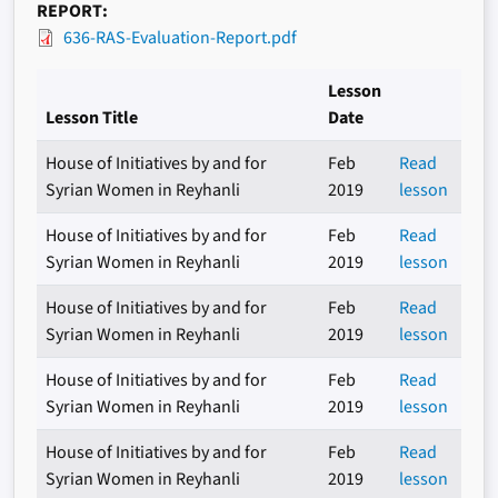
REPORT
636-RAS-Evaluation-Report.pdf
Lesson
Lesson Title
Date
House of Initiatives by and for
Feb
Read
Syrian Women in Reyhanli
2019
lesson
House of Initiatives by and for
Feb
Read
Syrian Women in Reyhanli
2019
lesson
House of Initiatives by and for
Feb
Read
Syrian Women in Reyhanli
2019
lesson
House of Initiatives by and for
Feb
Read
Syrian Women in Reyhanli
2019
lesson
House of Initiatives by and for
Feb
Read
Syrian Women in Reyhanli
2019
lesson