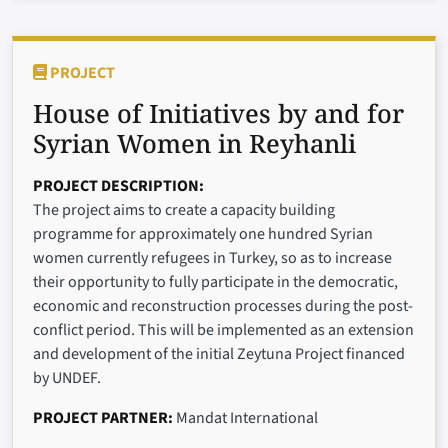
PROJECT
House of Initiatives by and for
Syrian Women in Reyhanli
PROJECT DESCRIPTION
The project aims to create a capacity building
programme for approximately one hundred Syrian
women currently refugees in Turkey, so as to increase
their opportunity to fully participate in the democratic,
economic and reconstruction processes during the post-
conflict period. This will be implemented as an extension
and development of the initial Zeytuna Project financed
by UNDEF.
PROJECT PARTNER
Mandat International