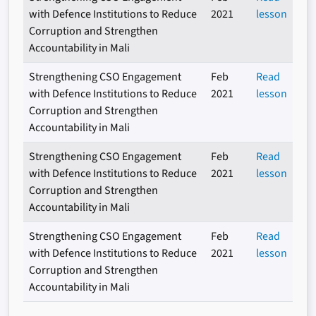
with Defence Institutions to Reduce
2021
lesson
Corruption and Strengthen
Accountability in Mali
Strengthening CSO Engagement
Feb
Read
with Defence Institutions to Reduce
2021
lesson
Corruption and Strengthen
Accountability in Mali
Strengthening CSO Engagement
Feb
Read
with Defence Institutions to Reduce
2021
lesson
Corruption and Strengthen
Accountability in Mali
Strengthening CSO Engagement
Feb
Read
with Defence Institutions to Reduce
2021
lesson
Corruption and Strengthen
Accountability in Mali