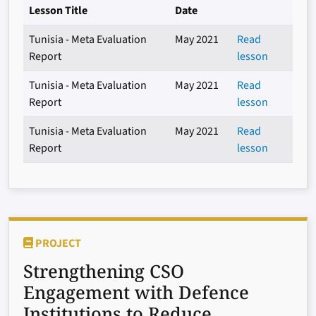
Lesson Title
Date
Tunisia - Meta Evaluation
May 2021
Read
Report
lesson
Tunisia - Meta Evaluation
May 2021
Read
Report
lesson
Tunisia - Meta Evaluation
May 2021
Read
Report
lesson
PROJECT
Strengthening CSO
Engagement with Defence
Institutions to Reduce