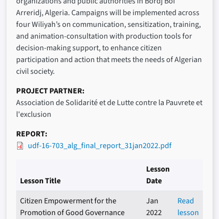
organizations and public authorities in Bordj Boi
Arreridj, Algeria. Campaigns will be implemented across
four Wiliyah’s on communication, sensitization, training,
and animation-consultation with production tools for
decision-making support, to enhance citizen
participation and action that meets the needs of Algerian
civil society.
PROJECT PARTNER
Association de Solidarité et de Lutte contre la Pauvrete et
l'exclusion
REPORT
udf-16-703_alg_final_report_31jan2022.pdf
Lesson
Lesson Title
Date
Citizen Empowerment for the
Jan
Read
Promotion of Good Governance
2022
lesson