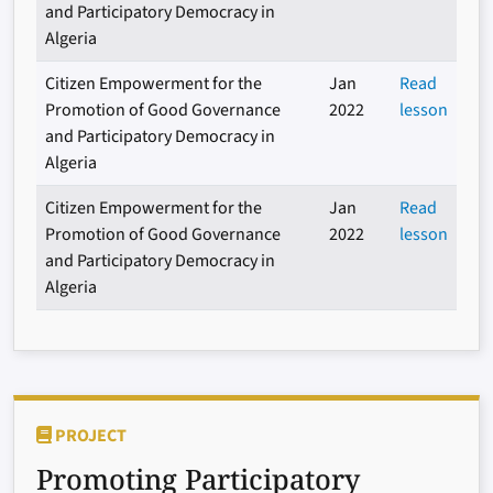
and Participatory Democracy in
Algeria
Citizen Empowerment for the
Jan
Read
Promotion of Good Governance
2022
lesson
and Participatory Democracy in
Algeria
Citizen Empowerment for the
Jan
Read
Promotion of Good Governance
2022
lesson
and Participatory Democracy in
Algeria
PROJECT
Promoting Participatory