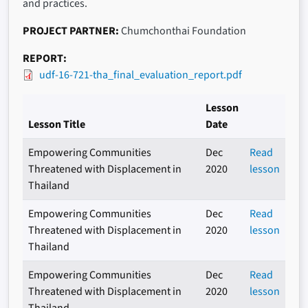
and practices.
PROJECT PARTNER
Chumchonthai Foundation
REPORT
udf-16-721-tha_final_evaluation_report.pdf
Lesson
Lesson Title
Date
Empowering Communities
Dec
Read
Threatened with Displacement in
2020
lesson
Thailand
Empowering Communities
Dec
Read
Threatened with Displacement in
2020
lesson
Thailand
Empowering Communities
Dec
Read
Threatened with Displacement in
2020
lesson
Thailand