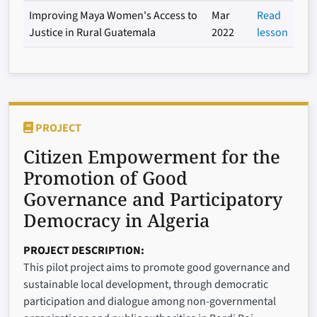
Improving Maya Women's Access to
Mar
Read
Justice in Rural Guatemala
2022
lesson
PROJECT
Citizen Empowerment for the
Promotion of Good
Governance and Participatory
Democracy in Algeria
PROJECT DESCRIPTION
This pilot project aims to promote good governance and
sustainable local development, through democratic
participation and dialogue among non-governmental