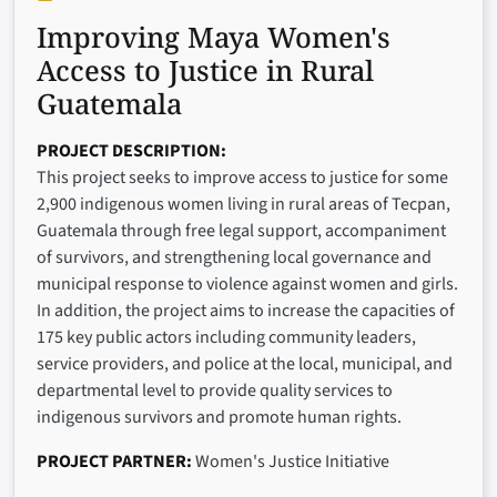
Improving Maya Women's
Access to Justice in Rural
Guatemala
PROJECT DESCRIPTION
This project seeks to improve access to justice for some
2,900 indigenous women living in rural areas of Tecpan,
Guatemala through free legal support, accompaniment
of survivors, and strengthening local governance and
municipal response to violence against women and girls.
In addition, the project aims to increase the capacities of
175 key public actors including community leaders,
service providers, and police at the local, municipal, and
departmental level to provide quality services to
indigenous survivors and promote human rights.
PROJECT PARTNER
Women's Justice Initiative