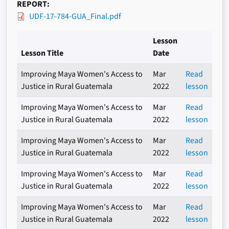
REPORT
UDF-17-784-GUA_Final.pdf
Lesson
Lesson Title
Date
Improving Maya Women's Access to
Mar
Read
Justice in Rural Guatemala
2022
lesson
Improving Maya Women's Access to
Mar
Read
Justice in Rural Guatemala
2022
lesson
Improving Maya Women's Access to
Mar
Read
Justice in Rural Guatemala
2022
lesson
Improving Maya Women's Access to
Mar
Read
Justice in Rural Guatemala
2022
lesson
Improving Maya Women's Access to
Mar
Read
Justice in Rural Guatemala
2022
lesson