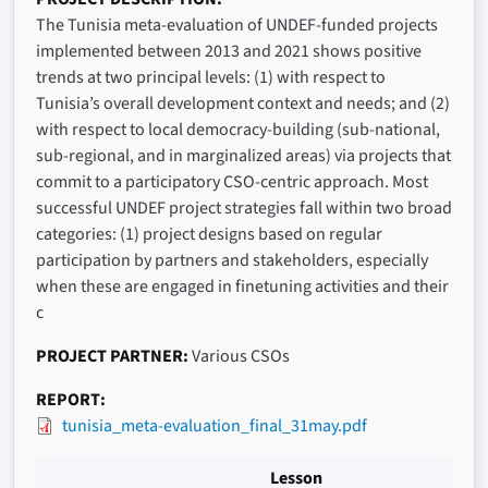
The Tunisia meta-evaluation of UNDEF-funded projects
implemented between 2013 and 2021 shows positive
trends at two principal levels: (1) with respect to
Tunisia’s overall development context and needs; and (2)
with respect to local democracy-building (sub-national,
sub-regional, and in marginalized areas) via projects that
commit to a participatory CSO-centric approach. Most
successful UNDEF project strategies fall within two broad
categories: (1) project designs based on regular
participation by partners and stakeholders, especially
when these are engaged in finetuning activities and their
c
PROJECT PARTNER
Various CSOs
REPORT
tunisia_meta-evaluation_final_31may.pdf
Lesson