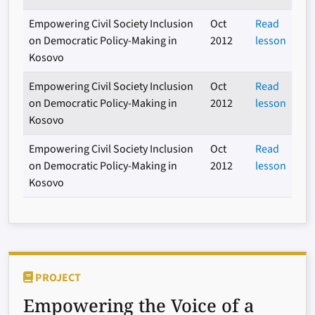
Empowering Civil Society Inclusion
Oct
Read
on Democratic Policy-Making in
2012
lesson
Kosovo
Empowering Civil Society Inclusion
Oct
Read
on Democratic Policy-Making in
2012
lesson
Kosovo
Empowering Civil Society Inclusion
Oct
Read
on Democratic Policy-Making in
2012
lesson
Kosovo
PROJECT
Empowering the Voice of a