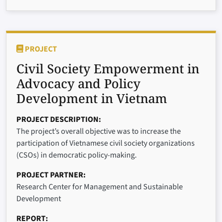
PROJECT
Civil Society Empowerment in
Advocacy and Policy
Development in Vietnam
PROJECT DESCRIPTION
The project’s overall objective was to increase the
participation of Vietnamese civil society organizations
(CSOs) in democratic policy-making.
PROJECT PARTNER
Research Center for Management and Sustainable
Development
REPORT