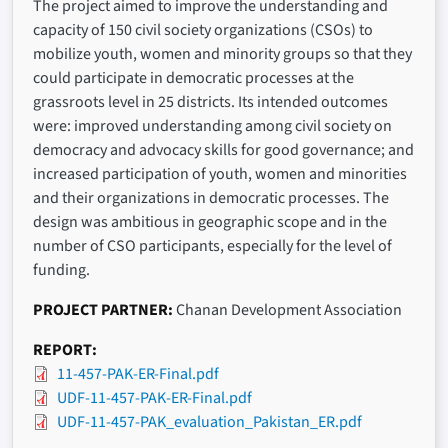
The project aimed to improve the understanding and
capacity of 150 civil society organizations (CSOs) to
mobilize youth, women and minority groups so that they
could participate in democratic processes at the
grassroots level in 25 districts. Its intended outcomes
were: improved understanding among civil society on
democracy and advocacy skills for good governance; and
increased participation of youth, women and minorities
and their organizations in democratic processes. The
design was ambitious in geographic scope and in the
number of CSO participants, especially for the level of
funding.
PROJECT PARTNER
Chanan Development Association
REPORT
11-457-PAK-ER-Final.pdf
UDF-11-457-PAK-ER-Final.pdf
UDF-11-457-PAK_evaluation_Pakistan_ER.pdf