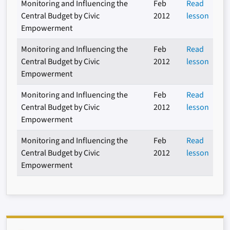
Monitoring and Influencing the
Feb
Read
Central Budget by Civic
2012
lesson
Empowerment
Monitoring and Influencing the
Feb
Read
Central Budget by Civic
2012
lesson
Empowerment
Monitoring and Influencing the
Feb
Read
Central Budget by Civic
2012
lesson
Empowerment
Monitoring and Influencing the
Feb
Read
Central Budget by Civic
2012
lesson
Empowerment