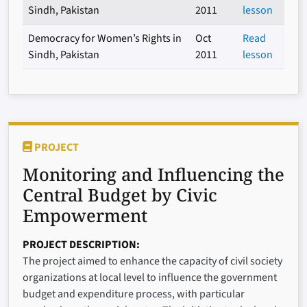
Sindh, Pakistan
2011
lesson
Democracy for Women’s Rights in
Oct
Read
Sindh, Pakistan
2011
lesson
PROJECT
Monitoring and Influencing the
Central Budget by Civic
Empowerment
PROJECT DESCRIPTION
The project aimed to enhance the capacity of civil society
organizations at local level to influence the government
budget and expenditure process, with particular