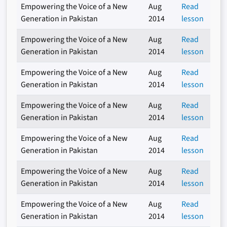
Empowering the Voice of a New
Aug
Read
Generation in Pakistan
2014
lesson
Empowering the Voice of a New
Aug
Read
Generation in Pakistan
2014
lesson
Empowering the Voice of a New
Aug
Read
Generation in Pakistan
2014
lesson
Empowering the Voice of a New
Aug
Read
Generation in Pakistan
2014
lesson
Empowering the Voice of a New
Aug
Read
Generation in Pakistan
2014
lesson
Empowering the Voice of a New
Aug
Read
Generation in Pakistan
2014
lesson
Empowering the Voice of a New
Aug
Read
Generation in Pakistan
2014
lesson