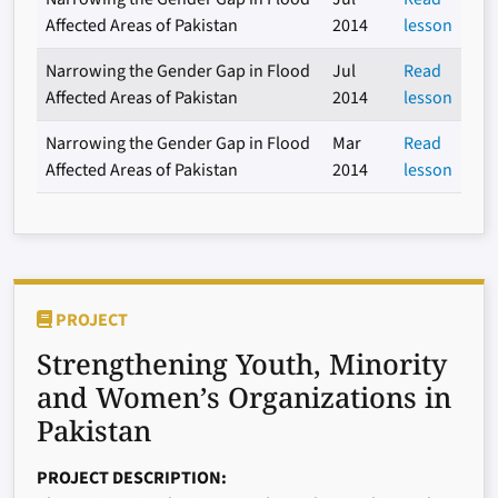
Affected Areas of Pakistan
2014
lesson
Narrowing the Gender Gap in Flood
Jul
Read
Affected Areas of Pakistan
2014
lesson
Narrowing the Gender Gap in Flood
Mar
Read
Affected Areas of Pakistan
2014
lesson
PROJECT
Strengthening Youth, Minority
and Women’s Organizations in
Pakistan
PROJECT DESCRIPTION