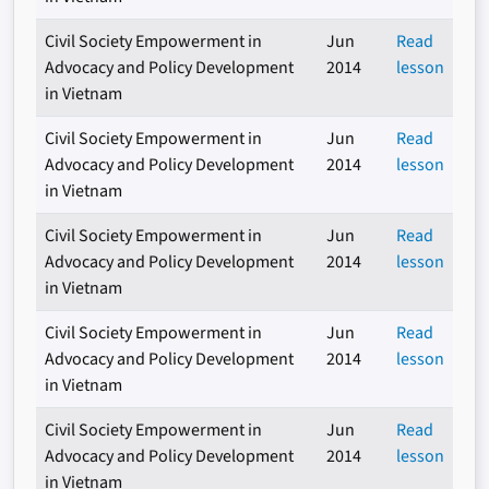
Civil Society Empowerment in
Jun
Read
Advocacy and Policy Development
2014
lesson
in Vietnam
Civil Society Empowerment in
Jun
Read
Advocacy and Policy Development
2014
lesson
in Vietnam
Civil Society Empowerment in
Jun
Read
Advocacy and Policy Development
2014
lesson
in Vietnam
Civil Society Empowerment in
Jun
Read
Advocacy and Policy Development
2014
lesson
in Vietnam
Civil Society Empowerment in
Jun
Read
Advocacy and Policy Development
2014
lesson
in Vietnam