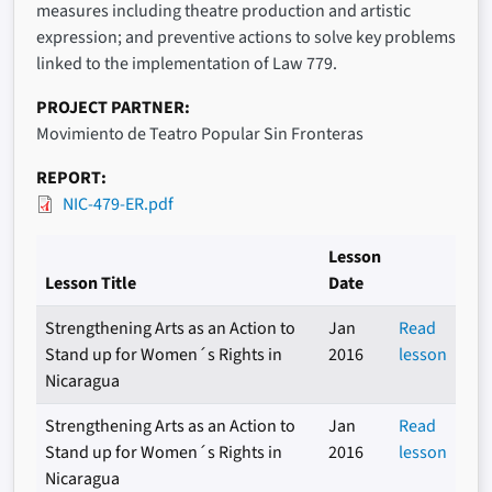
measures including theatre production and artistic
expression; and preventive actions to solve key problems
linked to the implementation of Law 779.
PROJECT PARTNER
Movimiento de Teatro Popular Sin Fronteras
REPORT
NIC-479-ER.pdf
Lesson
Lesson Title
Date
Strengthening Arts as an Action to
Jan
Read
Stand up for Women´s Rights in
2016
lesson
Nicaragua
Strengthening Arts as an Action to
Jan
Read
Stand up for Women´s Rights in
2016
lesson
Nicaragua