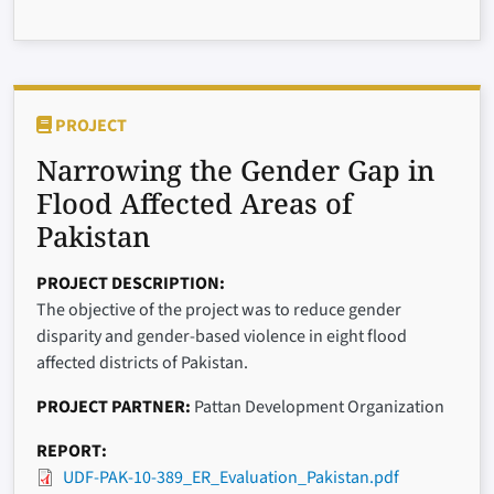
PROJECT
Narrowing the Gender Gap in
Flood Affected Areas of
Pakistan
PROJECT DESCRIPTION
The objective of the project was to reduce gender
disparity and gender-based violence in eight flood
affected districts of Pakistan.
PROJECT PARTNER
Pattan Development Organization
REPORT
UDF-PAK-10-389_ER_Evaluation_Pakistan.pdf