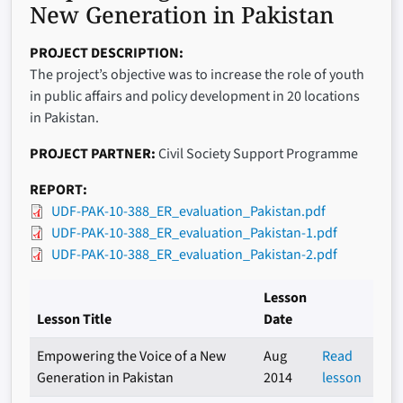
New Generation in Pakistan
PROJECT DESCRIPTION
The project’s objective was to increase the role of youth
in public affairs and policy development in 20 locations
in Pakistan.
PROJECT PARTNER
Civil Society Support Programme
REPORT
UDF-PAK-10-388_ER_evaluation_Pakistan.pdf
UDF-PAK-10-388_ER_evaluation_Pakistan-1.pdf
UDF-PAK-10-388_ER_evaluation_Pakistan-2.pdf
Lesson
Lesson Title
Date
Empowering the Voice of a New
Aug
Read
Generation in Pakistan
2014
lesson