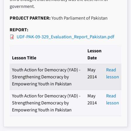
government.
PROJECT PARTNER
Youth Parliament of Pakistan
REPORT
UDF-PAK-09-329_Evaluation_Report_Pakistan.pdf
Lesson
Lesson Title
Date
Youth Action for Democracy (YAD) -
May
Read
Strengthening Democracy by
2014
lesson
Empowering Youth in Pakistan
Youth Action for Democracy (YAD) -
May
Read
Strengthening Democracy by
2014
lesson
Empowering Youth in Pakistan