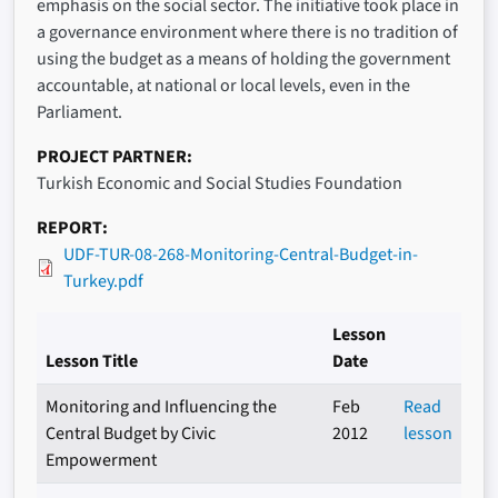
emphasis on the social sector. The initiative took place in
a governance environment where there is no tradition of
using the budget as a means of holding the government
accountable, at national or local levels, even in the
Parliament.
PROJECT PARTNER
Turkish Economic and Social Studies Foundation
REPORT
UDF-TUR-08-268-Monitoring-Central-Budget-in-
Turkey.pdf
Lesson
Lesson Title
Date
Monitoring and Influencing the
Feb
Read
Central Budget by Civic
2012
lesson
Empowerment