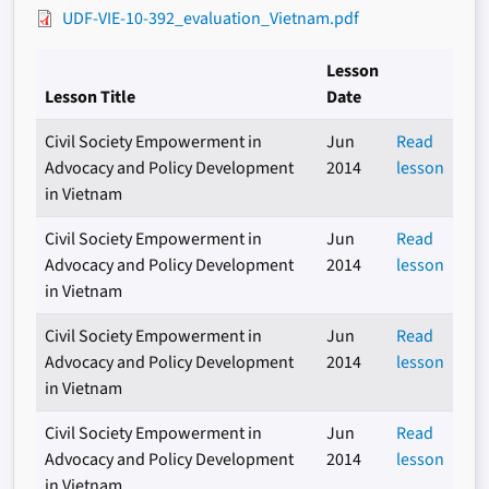
UDF-VIE-10-392_evaluation_Vietnam.pdf
Lesson
Lesson Title
Date
Civil Society Empowerment in
Jun
Read
Advocacy and Policy Development
2014
lesson
in Vietnam
Civil Society Empowerment in
Jun
Read
Advocacy and Policy Development
2014
lesson
in Vietnam
Civil Society Empowerment in
Jun
Read
Advocacy and Policy Development
2014
lesson
in Vietnam
Civil Society Empowerment in
Jun
Read
Advocacy and Policy Development
2014
lesson
in Vietnam