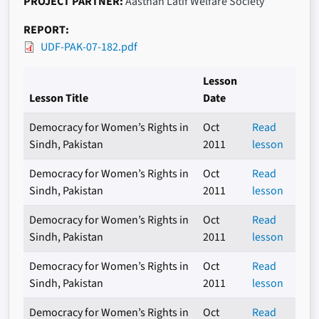
PROJECT PARTNER
Aasthan Latif Welfare Society
REPORT
UDF-PAK-07-182.pdf
Lesson
Lesson Title
Date
Democracy for Women’s Rights in
Oct
Read
Sindh, Pakistan
2011
lesson
Democracy for Women’s Rights in
Oct
Read
Sindh, Pakistan
2011
lesson
Democracy for Women’s Rights in
Oct
Read
Sindh, Pakistan
2011
lesson
Democracy for Women’s Rights in
Oct
Read
Sindh, Pakistan
2011
lesson
Democracy for Women’s Rights in
Oct
Read