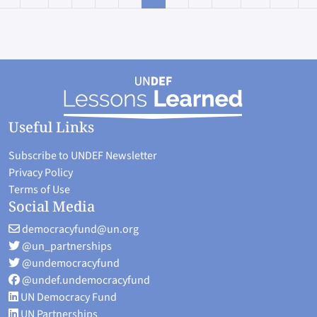
rst page
Useful Links
Subscribe to UNDEF Newsletter
Privacy Policy
Terms of Use
Social Media
democracyfund@un.org
@un_partnerships
@undemocracyfund
@undef.undemocracyfund
UN Democracy Fund
UN Partnerships