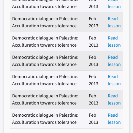
Acculturation towards tolerance
2013
lesson
Democratic dialogue in Palestine:
Feb
Read
Acculturation towards tolerance
2013
lesson
Democratic dialogue in Palestine:
Feb
Read
Acculturation towards tolerance
2013
lesson
Democratic dialogue in Palestine:
Feb
Read
Acculturation towards tolerance
2013
lesson
Democratic dialogue in Palestine:
Feb
Read
Acculturation towards tolerance
2013
lesson
Democratic dialogue in Palestine:
Feb
Read
Acculturation towards tolerance
2013
lesson
Democratic dialogue in Palestine:
Feb
Read
Acculturation towards tolerance
2013
lesson