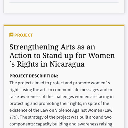
PROJECT
Strengthening Arts as an
Action to Stand up for Women
´s Rights in Nicaragua
PROJECT DESCRIPTION
The project aimed to protect and promote women´s
rights using the arts to communicate messages and to
raise awareness of the challenges women are facing in
protecting and promoting their rights, in spite of the
existence of the Law on Violence Against Women (Law
779). The strategy of the project was built around two
components: capacity building and awareness raising