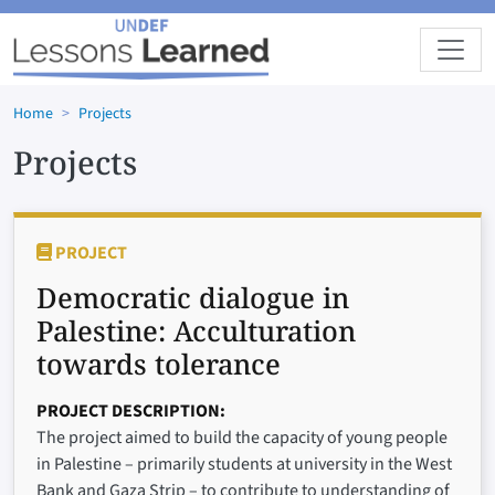
Skip to main content
Home
Projects
Projects
PROJECT
Democratic dialogue in
Palestine: Acculturation
towards tolerance
PROJECT DESCRIPTION
The project aimed to build the capacity of young people
in Palestine – primarily students at university in the West
Bank and Gaza Strip – to contribute to understanding of