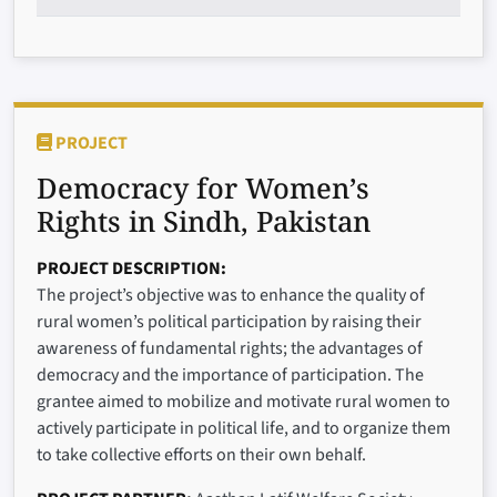
PROJECT
Democracy for Women’s
Rights in Sindh, Pakistan
PROJECT DESCRIPTION
The project’s objective was to enhance the quality of
rural women’s political participation by raising their
awareness of fundamental rights; the advantages of
democracy and the importance of participation. The
grantee aimed to mobilize and motivate rural women to
actively participate in political life, and to organize them
to take collective efforts on their own behalf.