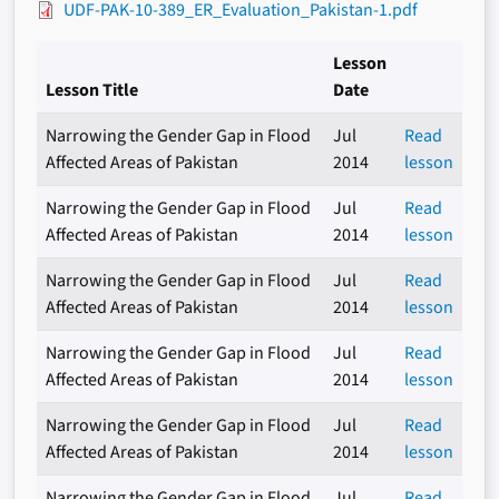
UDF-PAK-10-389_ER_Evaluation_Pakistan-1.pdf
Lesson
Lesson Title
Date
Narrowing the Gender Gap in Flood
Jul
Read
Affected Areas of Pakistan
2014
lesson
Narrowing the Gender Gap in Flood
Jul
Read
Affected Areas of Pakistan
2014
lesson
Narrowing the Gender Gap in Flood
Jul
Read
Affected Areas of Pakistan
2014
lesson
Narrowing the Gender Gap in Flood
Jul
Read
Affected Areas of Pakistan
2014
lesson
Narrowing the Gender Gap in Flood
Jul
Read
Affected Areas of Pakistan
2014
lesson
Narrowing the Gender Gap in Flood
Jul
Read