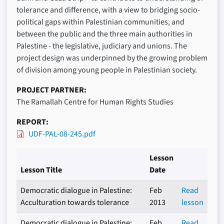
tolerance and difference, with a view to bridging socio-
political gaps within Palestinian communities, and
between the public and the three main authorities in
Palestine - the legislative, judiciary and unions. The
project design was underpinned by the growing problem
of division among young people in Palestinian society.
PROJECT PARTNER
The Ramallah Centre for Human Rights Studies
REPORT
UDF-PAL-08-245.pdf
Lesson
Lesson Title
Date
Democratic dialogue in Palestine:
Feb
Read
Acculturation towards tolerance
2013
lesson
Democratic dialogue in Palestine:
Feb
Read