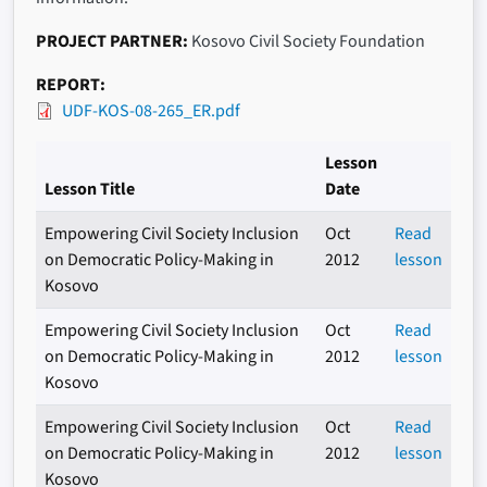
PROJECT PARTNER
Kosovo Civil Society Foundation
REPORT
UDF-KOS-08-265_ER.pdf
Lesson
Lesson Title
Date
Empowering Civil Society Inclusion
Oct
Read
on Democratic Policy-Making in
2012
lesson
Kosovo
Empowering Civil Society Inclusion
Oct
Read
on Democratic Policy-Making in
2012
lesson
Kosovo
Empowering Civil Society Inclusion
Oct
Read
on Democratic Policy-Making in
2012
lesson
Kosovo