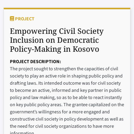
PROJECT
Empowering Civil Society
Inclusion on Democratic
Policy-Making in Kosovo
PROJECT DESCRIPTION
The project sought to strengthen the capacities of civil
society to play an active role in shaping public policy and
drafting laws. Its intended outcome was for civil society
to become an active, informed and key partner in public
policy and law making, so as to be able to react instantly
on key public policy areas. The grantee capitalized on the
government’s willingness for a more engaged and
constructive civil society in policy development as well as
the need for civil society organizations to have more
information.