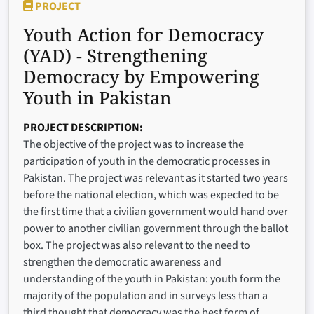
PROJECT
Youth Action for Democracy
(YAD) - Strengthening
Democracy by Empowering
Youth in Pakistan
PROJECT DESCRIPTION
The objective of the project was to increase the
participation of youth in the democratic processes in
Pakistan. The project was relevant as it started two years
before the national election, which was expected to be
the first time that a civilian government would hand over
power to another civilian government through the ballot
box. The project was also relevant to the need to
strengthen the democratic awareness and
understanding of the youth in Pakistan: youth form the
majority of the population and in surveys less than a
third thought that democracy was the best form of