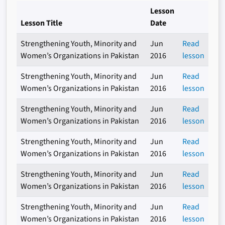
Lesson
Lesson Title
Date
Strengthening Youth, Minority and
Jun
Read
Women’s Organizations in Pakistan
2016
lesson
Strengthening Youth, Minority and
Jun
Read
Women’s Organizations in Pakistan
2016
lesson
Strengthening Youth, Minority and
Jun
Read
Women’s Organizations in Pakistan
2016
lesson
Strengthening Youth, Minority and
Jun
Read
Women’s Organizations in Pakistan
2016
lesson
Strengthening Youth, Minority and
Jun
Read
Women’s Organizations in Pakistan
2016
lesson
Strengthening Youth, Minority and
Jun
Read
Women’s Organizations in Pakistan
2016
lesson