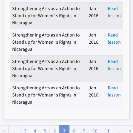
Strengthening Arts as an Action to
Jan
Read
Stand up for Women´s Rights in
2016
lesson
Nicaragua
Strengthening Arts as an Action to
Jan
Read
Stand up for Women´s Rights in
2016
lesson
Nicaragua
Strengthening Arts as an Action to
Jan
Read
Stand up for Women´s Rights in
2016
lesson
Nicaragua
Strengthening Arts as an Action to
Jan
Read
Stand up for Women´s Rights in
2016
lesson
Nicaragua
Pagination
Previous page
‹‹
…
3
4
5
6
7
8
9
10
11
…
››