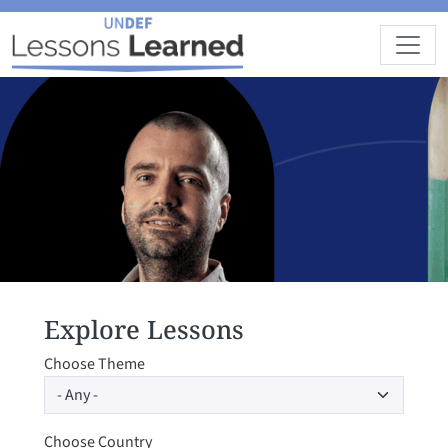
Skip to main content
Explore Lessons
Choose Theme
Choose Country