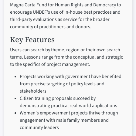
Magna Carta Fund for Human Rights and Democracy to
encourage UNDEF's use of in-house best practices and
third-party evaluations as service for the broader
community of practitioners and donors.
Key Features
Users can search by theme, region or their own search
terms. Lessons range from the conceptual and strategic
to the specifics of project management.
Projects working with government have benefited
from precise targeting of policy levels and
stakeholders
Citizen training proposals succeed by
demonstrating practical real-world applications
Women's empowerment projects thrive through
engagement with male family members and
community leaders