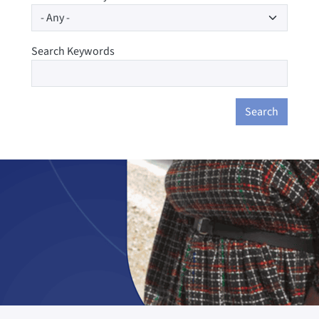
Search Keywords
Search