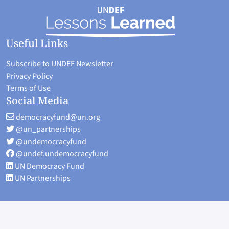
Useful Links
Subscribe to UNDEF Newsletter
Privacy Policy
Terms of Use
Social Media
democracyfund@un.org
@un_partnerships
@undemocracyfund
@undef.undemocracyfund
UN Democracy Fund
UN Partnerships