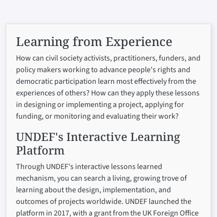
Learning from Experience
How can civil society activists, practitioners, funders, and
policy makers working to advance people's rights and
democratic participation learn most effectively from the
experiences of others? How can they apply these lessons
in designing or implementing a project, applying for
funding, or monitoring and evaluating their work?
UNDEF's Interactive Learning
Platform
Through UNDEF's interactive lessons learned
mechanism, you can search a living, growing trove of
learning about the design, implementation, and
outcomes of projects worldwide. UNDEF launched the
platform in 2017, with a grant from the UK Foreign Office