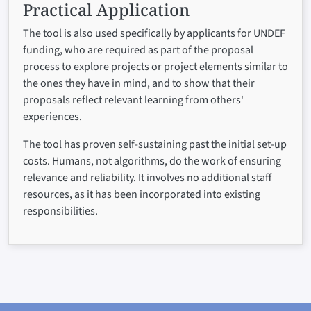
Practical Application
The tool is also used specifically by applicants for UNDEF
funding, who are required as part of the proposal
process to explore projects or project elements similar to
the ones they have in mind, and to show that their
proposals reflect relevant learning from others'
experiences.
The tool has proven self-sustaining past the initial set-up
costs. Humans, not algorithms, do the work of ensuring
relevance and reliability. It involves no additional staff
resources, as it has been incorporated into existing
responsibilities.