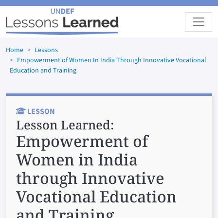
Skip to main content
Home
Lessons
Empowerment of Women In India Through Innovative Vocational
Education and Training
LESSON
Lesson Learned:
Empowerment of
Women in India
through Innovative
Vocational Education
and Training