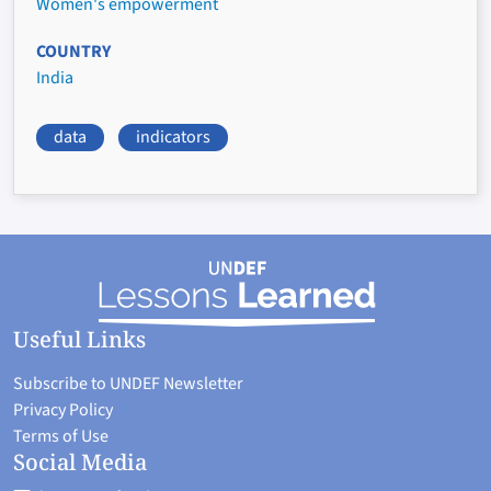
Women's empowerment
COUNTRY
India
data
indicators
Useful Links
Subscribe to UNDEF Newsletter
Privacy Policy
Terms of Use
Social Media