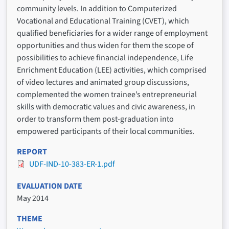
community levels. In addition to Computerized
Vocational and Educational Training (CVET), which
qualified beneficiaries for a wider range of employment
opportunities and thus widen for them the scope of
possibilities to achieve financial independence, Life
Enrichment Education (LEE) activities, which comprised
of video lectures and animated group discussions,
complemented the women trainee’s entrepreneurial
skills with democratic values and civic awareness, in
order to transform them post-graduation into
empowered participants of their local communities.
REPORT
UDF-IND-10-383-ER-1.pdf
EVALUATION DATE
May 2014
THEME