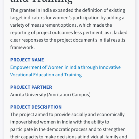
The grantee in India expanded the definition of existing
target indicators for women’s participation by adding a
variety of measurement options, which made the
reporting of project outcomes less pertinent, as it lacked
clear responses to the project document’s initial results
framework.
PROJECT NAME
Empowerment of Women in India through Innovative
Vocational Education and Training
PROJECT PARTNER
Amrita University (Amritapuri Campus)
PROJECT DESCRIPTION
The project aimed to provide socially and economically
impoverished women in India with the ability to
participate in the democratic process and to strengthen
their capacity to make decisions at individual, family and