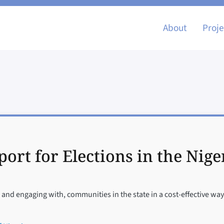
Main nav
About
Proje
ort for Elections in the Nige
and engaging with, communities in the state in a cost-effective way