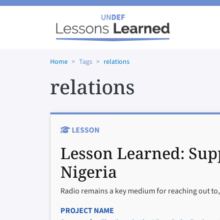
Skip to main content
Home
Tags
relations
relations
LESSON
Lesson Learned:
Supp
Nigeria
Radio remains a key medium for reaching out to, 
PROJECT NAME