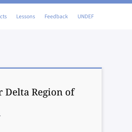
igation
cts
Lessons
Feedback
UNDEF
r Delta Region of
.