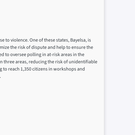
se to violence. One of these states, Bayelsa, is
mize the risk of dispute and help to ensure the
d to oversee polling in at-risk areas in the
in three areas, reducing the risk of unidentifiable
ming to reach 1,350 citizens in workshops and
.