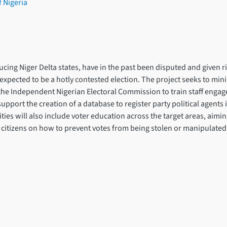
f Nigeria
ducing Niger Delta states, have in the past been disputed and given ri
expected to be a hotly contested election. The project seeks to mini
ort the Independent Nigerian Electoral Commission to train staff engage
support the creation of a database to register party political agents 
tivities will also include voter education across the target areas, ai
 citizens on how to prevent votes from being stolen or manipulated