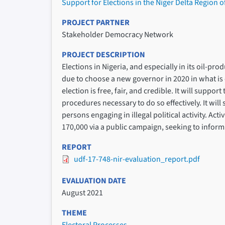
Support for Elections in the Niger Delta Region o
PROJECT PARTNER
Stakeholder Democracy Network
PROJECT DESCRIPTION
Elections in Nigeria, and especially in its oil-pro
due to choose a new governor in 2020 in what is 
election is free, fair, and credible. It will supp
procedures necessary to do so effectively. It will 
persons engaging in illegal political activity. Ac
170,000 via a public campaign, seeking to inform
REPORT
udf-17-748-nir-evaluation_report.pdf
EVALUATION DATE
August 2021
THEME