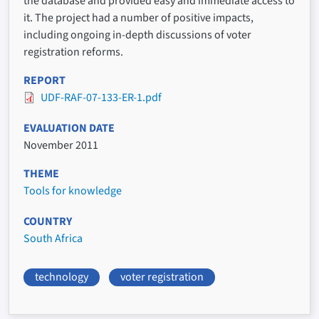
the database and provided easy and immediate access to
it. The project had a number of positive impacts,
including ongoing in-depth discussions of voter
registration reforms.
REPORT
UDF-RAF-07-133-ER-1.pdf
EVALUATION DATE
November 2011
THEME
Tools for knowledge
COUNTRY
South Africa
technology
voter registration