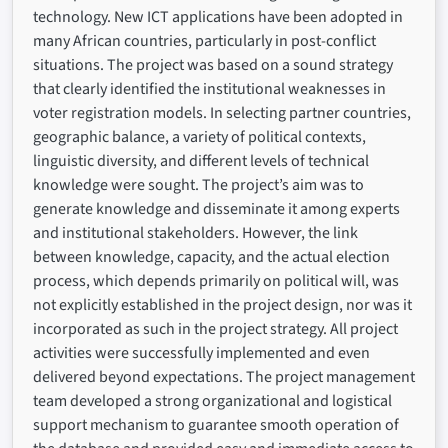
technology. New ICT applications have been adopted in
many African countries, particularly in post-conflict
situations. The project was based on a sound strategy
that clearly identified the institutional weaknesses in
voter registration models. In selecting partner countries,
geographic balance, a variety of political contexts,
linguistic diversity, and different levels of technical
knowledge were sought. The project’s aim was to
generate knowledge and disseminate it among experts
and institutional stakeholders. However, the link
between knowledge, capacity, and the actual election
process, which depends primarily on political will, was
not explicitly established in the project design, nor was it
incorporated as such in the project strategy. All project
activities were successfully implemented and even
delivered beyond expectations. The project management
team developed a strong organizational and logistical
support mechanism to guarantee smooth operation of