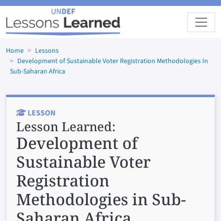
Skip to main content
Home
Lessons
Development of Sustainable Voter Registration Methodologies In
Sub-Saharan Africa
LESSON
Lesson Learned:
Development of
Sustainable Voter
Registration
Methodologies in Sub-
Saharan Africa