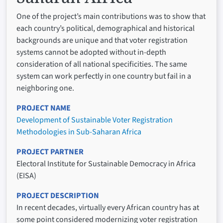
One of the project’s main contributions was to show that
each country’s political, demographical and historical
backgrounds are unique and that voter registration
systems cannot be adopted without in-depth
consideration of all national specificities. The same
system can work perfectly in one country but fail in a
neighboring one.
PROJECT NAME
Development of Sustainable Voter Registration
Methodologies in Sub-Saharan Africa
PROJECT PARTNER
Electoral Institute for Sustainable Democracy in Africa
(EISA)
PROJECT DESCRIPTION
In recent decades, virtually every African country has at
some point considered modernizing voter registration