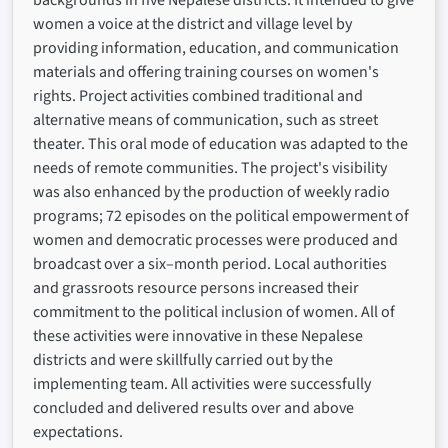
backgrounds in five Nepalese districts. It intended to give
women a voice at the district and village level by
providing information, education, and communication
materials and offering training courses on women's
rights. Project activities combined traditional and
alternative means of communication, such as street
theater. This oral mode of education was adapted to the
needs of remote communities. The project's visibility
was also enhanced by the production of weekly radio
programs; 72 episodes on the political empowerment of
women and democratic processes were produced and
broadcast over a six–month period. Local authorities
and grassroots resource persons increased their
commitment to the political inclusion of women. All of
these activities were innovative in these Nepalese
districts and were skillfully carried out by the
implementing team. All activities were successfully
concluded and delivered results over and above
expectations.