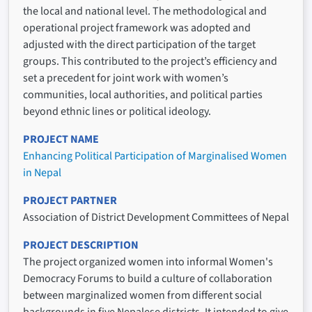
the local and national level. The methodological and
operational project framework was adopted and
adjusted with the direct participation of the target
groups. This contributed to the project’s efficiency and
set a precedent for joint work with women’s
communities, local authorities, and political parties
beyond ethnic lines or political ideology.
PROJECT NAME
Enhancing Political Participation of Marginalised Women
in Nepal
PROJECT PARTNER
Association of District Development Committees of Nepal
PROJECT DESCRIPTION
The project organized women into informal Women's
Democracy Forums to build a culture of collaboration
between marginalized women from different social