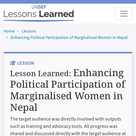
Skip to main content
Home
Lessons
Enhancing Political Participation of Marginalised Women In Nepal
LESSON
Enhancing
Lesson Learned:
Political Participation of
Marginalised Women in
Nepal
The target audience was directly involved with outputs
such as training and advocacy tools. All progress was
shared and discussed directly with the target audience at