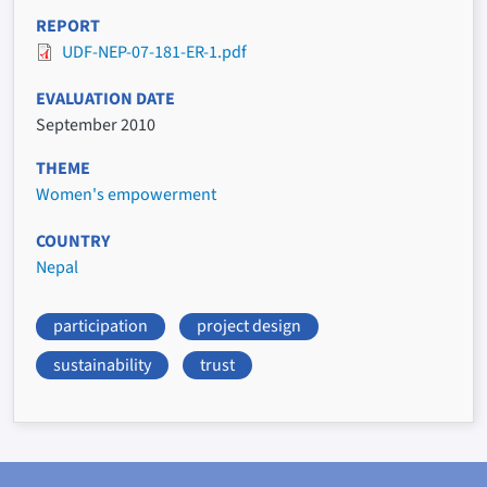
REPORT
UDF-NEP-07-181-ER-1.pdf
EVALUATION DATE
September 2010
THEME
Women's empowerment
COUNTRY
Nepal
participation
project design
sustainability
trust