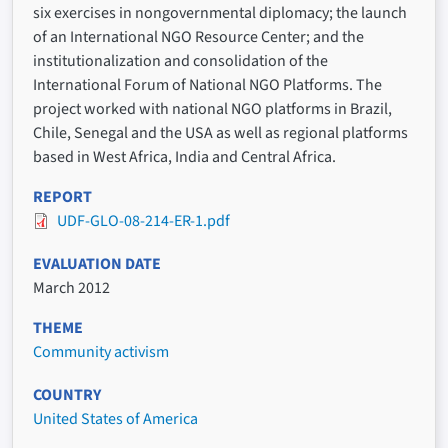
six exercises in nongovernmental diplomacy; the launch
of an International NGO Resource Center; and the
institutionalization and consolidation of the
International Forum of National NGO Platforms. The
project worked with national NGO platforms in Brazil,
Chile, Senegal and the USA as well as regional platforms
based in West Africa, India and Central Africa.
REPORT
UDF-GLO-08-214-ER-1.pdf
EVALUATION DATE
March 2012
THEME
Community activism
COUNTRY
United States of America