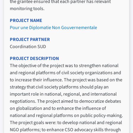
the grantee ensured that each partner has relevant
monitoring tools.
PROJECT NAME
Pour une Diplomatie Non Gouvernementale
PROJECT PARTNER
Coordination SUD
PROJECT DESCRIPTION
The objective of the project was to strengthen national
and regional platforms of civil society organizations and
to increase their influence. The project was based on the
strategy that civil society platforms should play an
important role in national, regional, and international
negotiations. The project aimed to democratize debates
on globalization and to enhance the influence of
national and regional platforms on public policy-making.
The project goals were: to develop national and regional
NGO platforms; to enhance CSO advocacy skills through