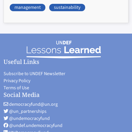
management
sustainability
Useful Links
Subscribe to UNDEF Newsletter
Privacy Policy
Terms of Use
Social Media
democracyfund@un.org
@un_partnerships
@undemocracyfund
@undef.undemocracyfund