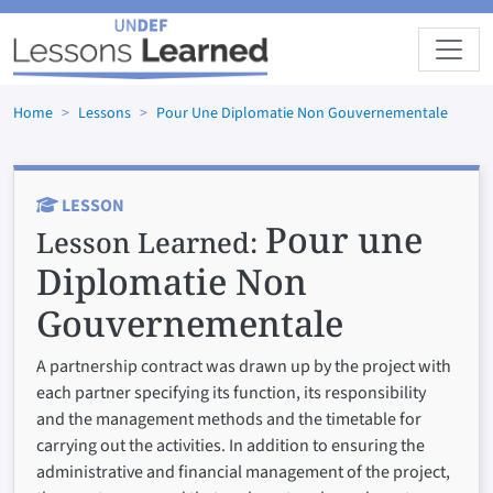
Skip to main content
Home
Lessons
Pour Une Diplomatie Non Gouvernementale
LESSON
Pour une
Lesson Learned:
Diplomatie Non
Gouvernementale
A partnership contract was drawn up by the project with
each partner specifying its function, its responsibility
and the management methods and the timetable for
carrying out the activities. In addition to ensuring the
administrative and financial management of the project,