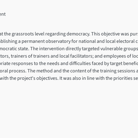
ent
y at the grassroots level regarding democracy. This objective was p
ablishing a permanent observatory for national and local electoral
mocratic state. The intervention directly targeted vulnerable gro
ors, trainers of trainers and local facilitators; and employees of 
riate responses to the needs and difficulties faced by target bene
toral process. The method and the content of the training sessions
h the project's objectives. It was also in line with the priorities s