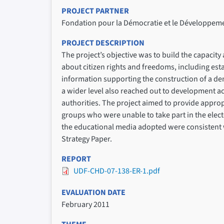
PROJECT PARTNER
Fondation pour la Démocratie et le Développem
PROJECT DESCRIPTION
The project’s objective was to build the capacit
about citizen rights and freedoms, including est
information supporting the construction of a de
a wider level also reached out to development act
authorities. The project aimed to provide approp
groups who were unable to take part in the elec
the educational media adopted were consistent wit
Strategy Paper.
REPORT
UDF-CHD-07-138-ER-1.pdf
EVALUATION DATE
February 2011