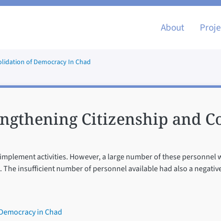
Main nav
About
Proje
olidation of Democracy In Chad
ngthening Citizenship and Co
to implement activities. However, a large number of these personnel
. The insufficient number of personnel available had also a negativ
 Democracy in Chad