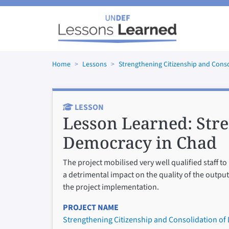
Skip to main content
Home
Lessons
Strengthening Citizenship and Cons
LESSON
Lesson Learned:
Stre
Democracy in Chad
The project mobilised very well qualified staff 
a detrimental impact on the quality of the output
the project implementation.
PROJECT NAME
Strengthening Citizenship and Consolidation of