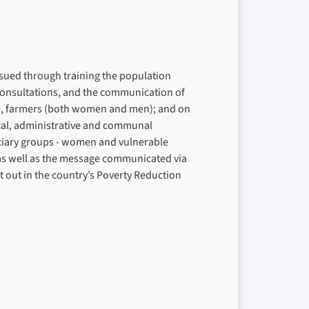
ursued through training the population
 consultations, and the communication of
ups, farmers (both women and men); and on
local, administrative and communal
ficiary groups - women and vulnerable
 as well as the message communicated via
et out in the country’s Poverty Reduction