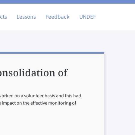
igation
cts
Lessons
Feedback
UNDEF
nsolidation of
 worked on a volunteer basis and this had
e impact on the effective monitoring of