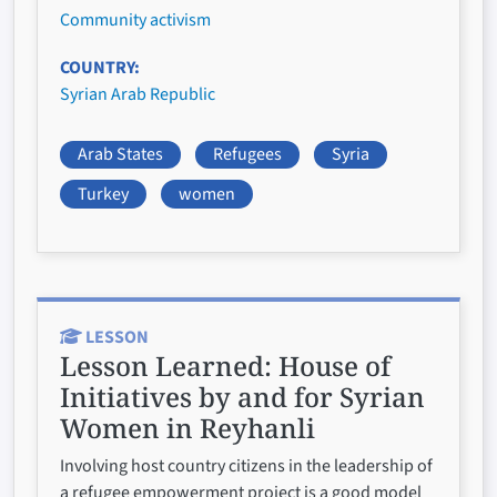
Community activism
COUNTRY
Syrian Arab Republic
Arab States
Refugees
Syria
Turkey
women
LESSON
Lesson Learned:
House of
Initiatives by and for Syrian
Women in Reyhanli
Involving host country citizens in the leadership of
a refugee empowerment project is a good model