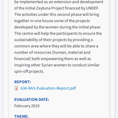
be implemented as an extension and development
of the initial Zeytuna Project financed by UNDEF.
The activities under this second phase will bring
together in one house some of the projects
developed by the women during the initial phase
The centre will help the participants to ensure the
sustainability of their projects by providing a
common area where they will be able to share a
number of resources (human, material and
financial) both empowering them as well as
inspiring other Syrian women to conduct similar
spin-off projects.
REPORT
636-RAS-Evaluation-Report.pdf
EVALUATION DATE
February 2019
THEME