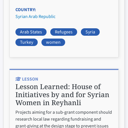
COUNTRY
Syrian Arab Republic
Arab States
Refugees
Syria
Turkey
women
LESSON
Lesson Learned:
House of
Initiatives by and for Syrian
Women in Reyhanli
Projects aiming for a sub-grant component should
research local law regarding fundraising and
grant-giving at the design stage to prevent issues