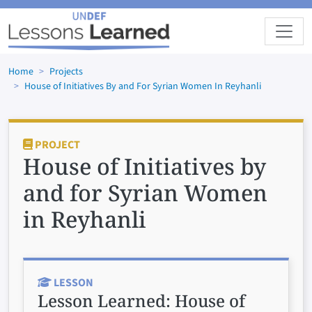
Skip to main content
Home
Projects
House of Initiatives By and For Syrian Women In Reyhanli
PROJECT
House of Initiatives by
and for Syrian Women
in Reyhanli
LESSON
Lesson Learned:
House of