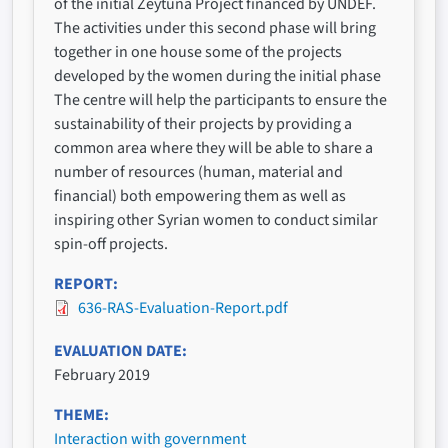
of the initial Zeytuna Project financed by UNDEF.
The activities under this second phase will bring
together in one house some of the projects
developed by the women during the initial phase
The centre will help the participants to ensure the
sustainability of their projects by providing a
common area where they will be able to share a
number of resources (human, material and
financial) both empowering them as well as
inspiring other Syrian women to conduct similar
spin-off projects.
REPORT
636-RAS-Evaluation-Report.pdf
EVALUATION DATE
February 2019
THEME
Interaction with government