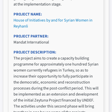
at the implementation stage.
PROJECT NAME
House of Initiatives by and for Syrian Women in
Reyhanli
PROJECT PARTNER
Mandat International
PROJECT DESCRIPTION
The project aims to create a capacity building
programme for approximately one hundred Syrian
women currently refugees in Turkey, so as to
increase their opportunity to fully participate in
the democratic, economic and reconstruction
processes during the post-conflict period. This will
be implemented as an extension and development
of the initial Zeytuna Project financed by UNDEF.
The activities under this second phase will bring