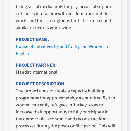
Using social media tools for psychosocial support
enhances interaction with academia around the
world and thus strengthens both the project and
similar networks worldwide.
PROJECT NAME
House of Initiatives by and for Syrian Women in
Reyhanli
PROJECT PARTNER
Mandat International
PROJECT DESCRIPTION
The project aims to create a capacity building
programme for approximately one hundred Syrian
women currently refugees in Turkey, so as to
increase their opportunity to fully participate in
the democratic, economic and reconstruction
processes during the post-conflict period. This will