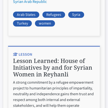
Syrian Arab Republic
Arab States
Refugees
Syria
Turkey
women
LESSON
Lesson Learned:
House of
Initiatives by and for Syrian
Women in Reyhanli
A strong commitment by a refugee empowerment
project to humanitarian principles of impartiality,
neutrality and independence gains them trust and
respect among both internal and external
stakeholders, and will help them operate