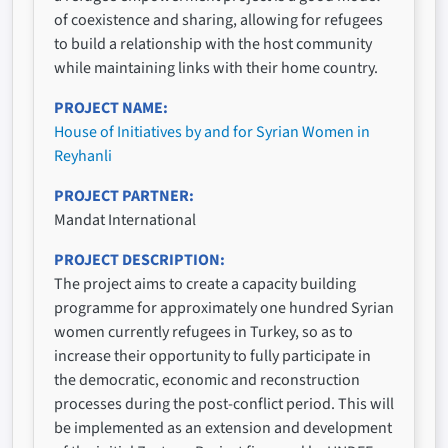
of coexistence and sharing, allowing for refugees
to build a relationship with the host community
while maintaining links with their home country.
PROJECT NAME
House of Initiatives by and for Syrian Women in
Reyhanli
PROJECT PARTNER
Mandat International
PROJECT DESCRIPTION
The project aims to create a capacity building
programme for approximately one hundred Syrian
women currently refugees in Turkey, so as to
increase their opportunity to fully participate in
the democratic, economic and reconstruction
processes during the post-conflict period. This will
be implemented as an extension and development