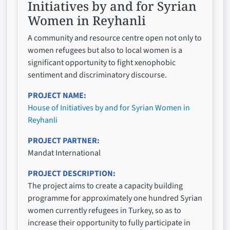
Initiatives by and for Syrian
Women in Reyhanli
A community and resource centre open not only to
women refugees but also to local women is a
significant opportunity to fight xenophobic
sentiment and discriminatory discourse.
PROJECT NAME
House of Initiatives by and for Syrian Women in
Reyhanli
PROJECT PARTNER
Mandat International
PROJECT DESCRIPTION
The project aims to create a capacity building
programme for approximately one hundred Syrian
women currently refugees in Turkey, so as to
increase their opportunity to fully participate in