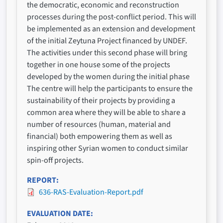
the democratic, economic and reconstruction
processes during the post-conflict period. This will
be implemented as an extension and development
of the initial Zeytuna Project financed by UNDEF.
The activities under this second phase will bring
together in one house some of the projects
developed by the women during the initial phase
The centre will help the participants to ensure the
sustainability of their projects by providing a
common area where they will be able to share a
number of resources (human, material and
financial) both empowering them as well as
inspiring other Syrian women to conduct similar
spin-off projects.
REPORT
636-RAS-Evaluation-Report.pdf
EVALUATION DATE