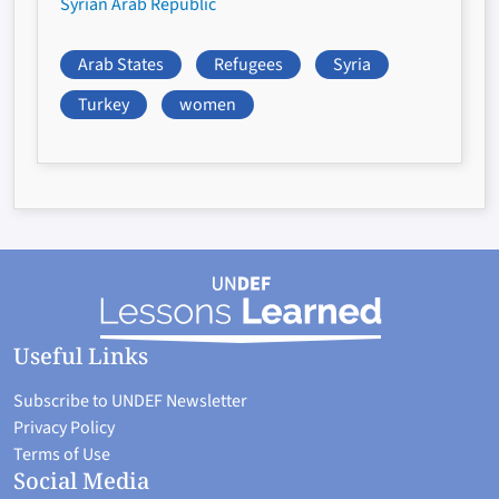
Syrian Arab Republic
Arab States
Refugees
Syria
Turkey
women
Useful Links
Subscribe to UNDEF Newsletter
Privacy Policy
Terms of Use
Social Media