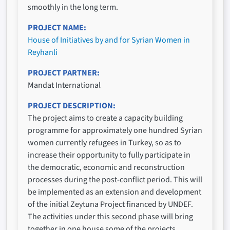
smoothly in the long term.
PROJECT NAME
House of Initiatives by and for Syrian Women in
Reyhanli
PROJECT PARTNER
Mandat International
PROJECT DESCRIPTION
The project aims to create a capacity building
programme for approximately one hundred Syrian
women currently refugees in Turkey, so as to
increase their opportunity to fully participate in
the democratic, economic and reconstruction
processes during the post-conflict period. This will
be implemented as an extension and development
of the initial Zeytuna Project financed by UNDEF.
The activities under this second phase will bring
together in one house some of the projects