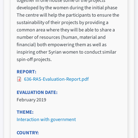
together in one house some of the projects
developed by the women during the initial phase
The centre will help the participants to ensure the
sustainability of their projects by providing a
common area where they will be able to share a
number of resources (human, material and
financial) both empowering them as well as
inspiring other Syrian women to conduct similar
spin-off projects.
REPORT
636-RAS-Evaluation-Report.pdf
EVALUATION DATE
February 2019
THEME
Interaction with government
COUNTRY