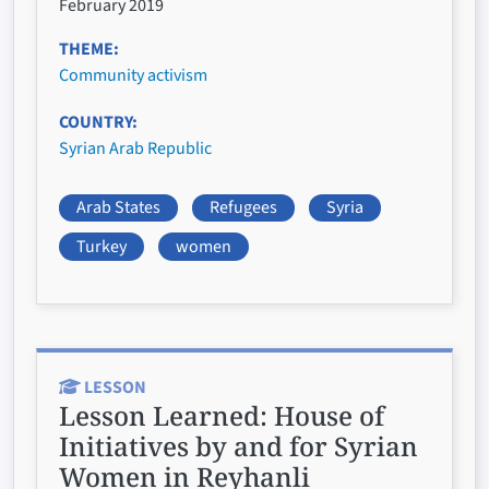
February 2019
THEME
Community activism
COUNTRY
Syrian Arab Republic
Arab States
Refugees
Syria
Turkey
women
LESSON
Lesson Learned:
House of
Initiatives by and for Syrian
Women in Reyhanli