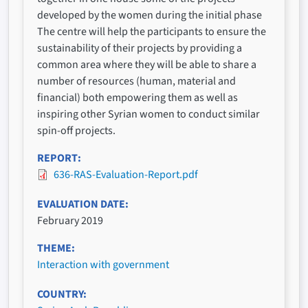
developed by the women during the initial phase
The centre will help the participants to ensure the
sustainability of their projects by providing a
common area where they will be able to share a
number of resources (human, material and
financial) both empowering them as well as
inspiring other Syrian women to conduct similar
spin-off projects.
REPORT
636-RAS-Evaluation-Report.pdf
EVALUATION DATE
February 2019
THEME
Interaction with government
COUNTRY