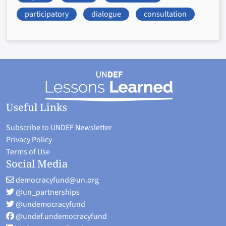
participatory
dialogue
consultation
Useful Links
Subscribe to UNDEF Newsletter
Privacy Policy
Terms of Use
Social Media
democracyfund@un.org
@un_partnerships
@undemocracyfund
@undef.undemocracyfund