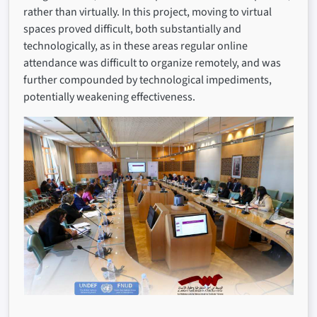
rather than virtually. In this project, moving to virtual
spaces proved difficult, both substantially and
technologically, as in these areas regular online
attendance was difficult to organize remotely, and was
further compounded by technological impediments,
potentially weakening effectiveness.