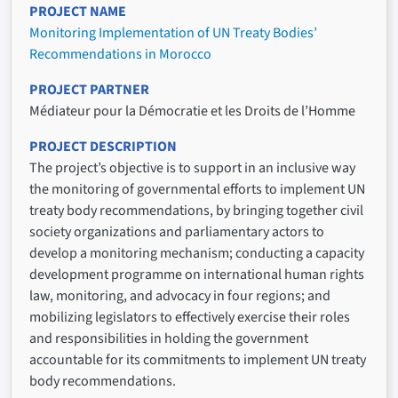
PROJECT NAME
Monitoring Implementation of UN Treaty Bodies’
Recommendations in Morocco
PROJECT PARTNER
Médiateur pour la Démocratie et les Droits de l’Homme
PROJECT DESCRIPTION
The project’s objective is to support in an inclusive way
the monitoring of governmental efforts to implement UN
treaty body recommendations, by bringing together civil
society organizations and parliamentary actors to
develop a monitoring mechanism; conducting a capacity
development programme on international human rights
law, monitoring, and advocacy in four regions; and
mobilizing legislators to effectively exercise their roles
and responsibilities in holding the government
accountable for its commitments to implement UN treaty
body recommendations.