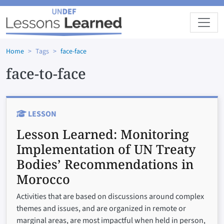
Skip to main content
Home
Tags
face-face
face-to-face
LESSON
Lesson Learned:
Monitoring
Implementation of UN Treaty
Bodies’ Recommendations in
Morocco
Activities that are based on discussions around complex
themes and issues, and are organized in remote or
marginal areas, are most impactful when held in person,