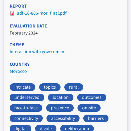
REPORT
udf-18-806-mor_final.pdf
EVALUATION DATE
February 2024
THEME
Interaction with government
COUNTRY
Morocco
intricate
topics
rural
underserved
location
outcomes
face-to-face
presence
on-site
connectivity
accessibility
barriers
digital
divide
deliberation