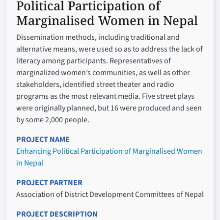
Political Participation of
Marginalised Women in Nepal
Dissemination methods, including traditional and
alternative means, were used so as to address the lack of
literacy among participants. Representatives of
marginalized women’s communities, as well as other
stakeholders, identified street theater and radio
programs as the most relevant media. Five street plays
were originally planned, but 16 were produced and seen
by some 2,000 people.
PROJECT NAME
Enhancing Political Participation of Marginalised Women
in Nepal
PROJECT PARTNER
Association of District Development Committees of Nepal
PROJECT DESCRIPTION