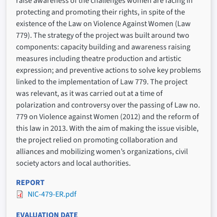
raise awareness of the challenges women are facing in
protecting and promoting their rights, in spite of the
existence of the Law on Violence Against Women (Law
779). The strategy of the project was built around two
components: capacity building and awareness raising
measures including theatre production and artistic
expression; and preventive actions to solve key problems
linked to the implementation of Law 779. The project
was relevant, as it was carried out at a time of
polarization and controversy over the passing of Law no.
779 on Violence against Women (2012) and the reform of
this law in 2013. With the aim of making the issue visible,
the project relied on promoting collaboration and
alliances and mobilizing women’s organizations, civil
society actors and local authorities.
REPORT
NIC-479-ER.pdf
EVALUATION DATE