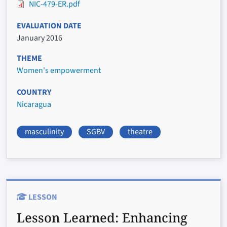
NIC-479-ER.pdf
EVALUATION DATE
January 2016
THEME
Women's empowerment
COUNTRY
Nicaragua
masculinity
SGBV
theatre
LESSON
Lesson Learned:
Enhancing