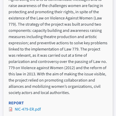
raise awareness of the challenges women are facing in
protecting and promoting their rights, in spite of the
existence of the Law on Violence Against Women (Law
779). The strategy of the project was built around two
components: capacity building and awareness raising
measures including theatre production and artistic
expression; and preventive actions to solve key problems
linked to the implementation of Law 779. The project
was relevant, as it was carried out at a time of
polarization and controversy over the passing of Law no.
779 on Violence against Women (2012) and the reform of
this law in 2013. With the aim of making the issue visible,
the project relied on promoting collaboration and
alliances and mobilizing women’s organizations, civil
society actors and local authorities.
REPORT
NIC-479-ER.pdf