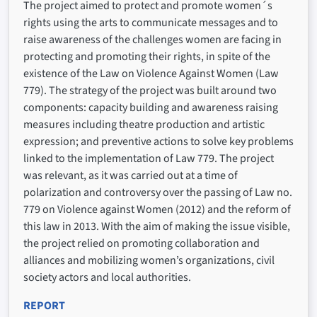
The project aimed to protect and promote women´s
rights using the arts to communicate messages and to
raise awareness of the challenges women are facing in
protecting and promoting their rights, in spite of the
existence of the Law on Violence Against Women (Law
779). The strategy of the project was built around two
components: capacity building and awareness raising
measures including theatre production and artistic
expression; and preventive actions to solve key problems
linked to the implementation of Law 779. The project
was relevant, as it was carried out at a time of
polarization and controversy over the passing of Law no.
779 on Violence against Women (2012) and the reform of
this law in 2013. With the aim of making the issue visible,
the project relied on promoting collaboration and
alliances and mobilizing women’s organizations, civil
society actors and local authorities.
REPORT