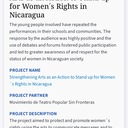
for Women´s Rights in
Nicaragua
The young people involved have repeated the
performances in their schools and communities. The
response by the audience was highly positive and the
use of debates and forums fostered public participation
and led to greater awareness of and respect for the
status of women in Nicaraguan society.
PROJECT NAME
Strengthening Arts as an Action to Stand up for Women
´s Rights in Nicaragua
PROJECT PARTNER
Movimiento de Teatro Popular Sin Fronteras
PROJECT DESCRIPTION
The project aimed to protect and promote women´s
rights using the arts to communicate messages and to