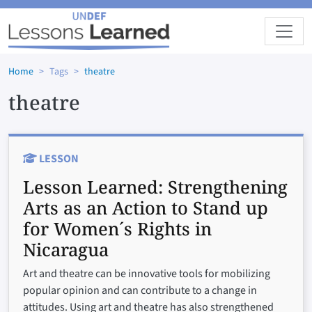
Skip to main content
Home
Tags
theatre
theatre
LESSON
Lesson Learned:
Strengthening
Arts as an Action to Stand up
for Women´s Rights in
Nicaragua
Art and theatre can be innovative tools for mobilizing
popular opinion and can contribute to a change in
attitudes. Using art and theatre has also strengthened