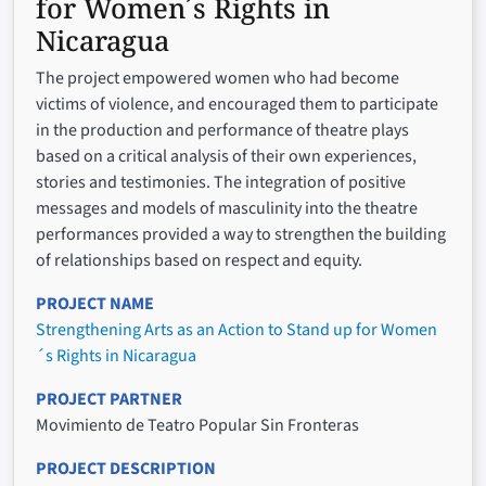
for Women´s Rights in
Nicaragua
The project empowered women who had become
victims of violence, and encouraged them to participate
in the production and performance of theatre plays
based on a critical analysis of their own experiences,
stories and testimonies. The integration of positive
messages and models of masculinity into the theatre
performances provided a way to strengthen the building
of relationships based on respect and equity.
PROJECT NAME
Strengthening Arts as an Action to Stand up for Women
´s Rights in Nicaragua
PROJECT PARTNER
Movimiento de Teatro Popular Sin Fronteras
PROJECT DESCRIPTION