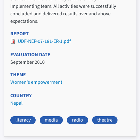
implementing team. All activities were successfully
concluded and delivered results over and above
expectations.
REPORT
UDF-NEP-07-181-ER-1.pdf
EVALUATION DATE
September 2010
THEME
Women's empowerment
COUNTRY
Nepal
literacy
media
radio
theatre