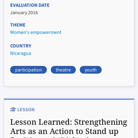
EVALUATION DATE
January 2016
THEME
Women's empowerment
COUNTRY
Nicaragua
participation
theatre
youth
LESSON
Lesson Learned:
Strengthening
Arts as an Action to Stand up