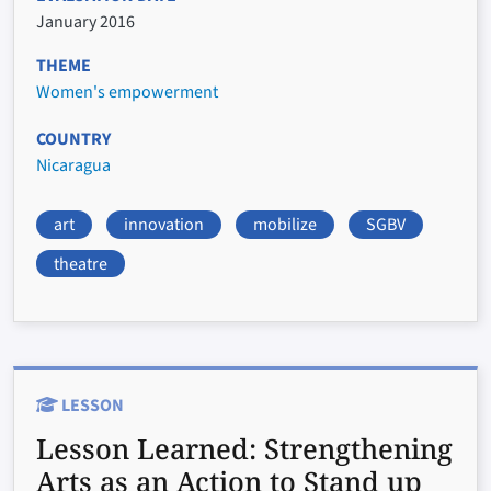
January 2016
THEME
Women's empowerment
COUNTRY
Nicaragua
art
innovation
mobilize
SGBV
theatre
LESSON
Lesson Learned:
Strengthening
Arts as an Action to Stand up