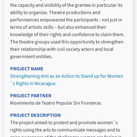
the capacity and visibility of the grantee in particular its
ability to organize. Theatre productions and
performances empowered the participants - not just in
terms of artistic skills – but also enhanced their
knowledge of their rights and confidence to claim them.
The theatre groups used this opportunity to strengthen
their relationship with civil society actors and local
government entities.
PROJECT NAME
Strengthening Arts as an Action to Stand up for Women
´s Rights in Nicaragua
PROJECT PARTNER
Movimiento de Teatro Popular Sin Fronteras
PROJECT DESCRIPTION
The project aimed to protect and promote women´s
rights using the arts to communicate messages and to