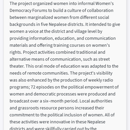
The project organized women into informal Women's
Democracy Forums to build a culture of collaboration
between marginalized women from different social
backgrounds in five Nepalese districts. It intended to give
women a voice at the district and village level by
providing information, education, and communication
materials and offering training courses on women's
rights. Project activities combined traditional and
alternative means of communication, such as street
theater. This oral mode of education was adapted to the
needs of remote communities. The project's visibility
was also enhanced by the production of weekly radio
programs; 72 episodes on the political empowerment of
women and democratic processes were produced and
broadcast over a six–month period. Local authorities
and grassroots resource persons increased their
commitment to the political inclusion of women. All of
these activities were innovative in these Nepalese
districts and were skillfully carried out by the