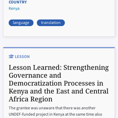
COUNTRY
Kenya
language
translation
LESSON
Lesson Learned:
Strengthening
Governance and
Democratization Processes in
Kenya and the East and Central
Africa Region
The grantee was unaware that there was another
UNDEF-funded project in Kenya at the same time also