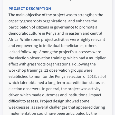
PROJECT DESCRIPTION
The main objective of the project was to strengthen the
capacity grassroots organizations, and enhance the
participation of citizens in governance to promote a
democratic culture in Kenya and in eastern and central
Africa. While some project activities were highly relevant
and empowering to individual beneficiaries, others
lacked follow-up. Among the project’s successes were
the election observation trainings which had a multiplier
effect with grassroots organizations. Following the
workshop trainings, 12 observation groups were
established to monitor the Kenyan election of 2013, all of
which later obtained a long-term accreditation status as
election observers. In general, the project was activity-
driven which made outcomes and institutional impact
difficult to assess. Project design showed some
weaknesses, as several challenges that appeared during
implementation could have been anticipated by the