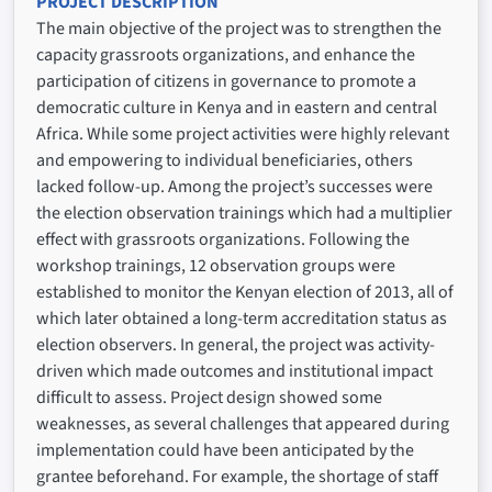
PROJECT DESCRIPTION
The main objective of the project was to strengthen the
capacity grassroots organizations, and enhance the
participation of citizens in governance to promote a
democratic culture in Kenya and in eastern and central
Africa. While some project activities were highly relevant
and empowering to individual beneficiaries, others
lacked follow-up. Among the project’s successes were
the election observation trainings which had a multiplier
effect with grassroots organizations. Following the
workshop trainings, 12 observation groups were
established to monitor the Kenyan election of 2013, all of
which later obtained a long-term accreditation status as
election observers. In general, the project was activity-
driven which made outcomes and institutional impact
difficult to assess. Project design showed some
weaknesses, as several challenges that appeared during
implementation could have been anticipated by the
grantee beforehand. For example, the shortage of staff