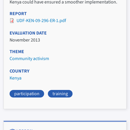
Kenya could have ensured a smoother implementation.
REPORT
UDF-KEN-09-296-ER-1.pdf
EVALUATION DATE
November 2013
THEME
Community activism
COUNTRY
Kenya
participation
training