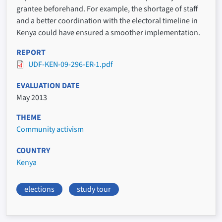
grantee beforehand. For example, the shortage of staff
and a better coordination with the electoral timeline in
Kenya could have ensured a smoother implementation.
REPORT
UDF-KEN-09-296-ER-1.pdf
EVALUATION DATE
May 2013
THEME
Community activism
COUNTRY
Kenya
elections
study tour