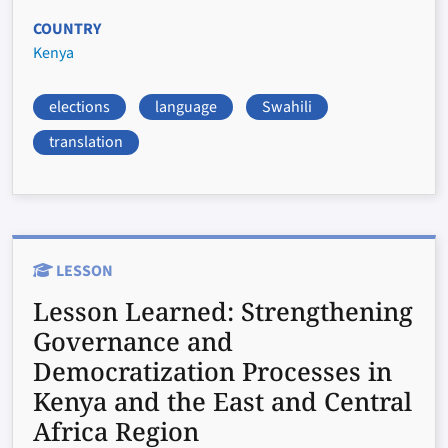
COUNTRY
Kenya
elections
language
Swahili
translation
LESSON
Lesson Learned:
Strengthening
Governance and
Democratization Processes in
Kenya and the East and Central
Africa Region