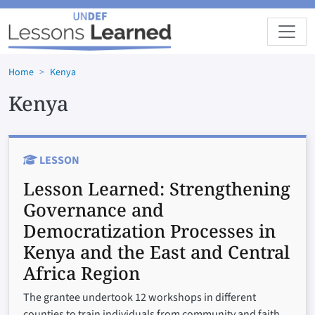
Skip to main content
Home
Kenya
Kenya
LESSON
Lesson Learned:
Strengthening
Governance and
Democratization Processes in
Kenya and the East and Central
Africa Region
The grantee undertook 12 workshops in different
counties to train individuals from community and faith