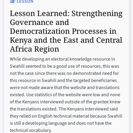
LESSON
Lesson Learned:
Strengthening
Governance and
Democratization Processes in
Kenya and the East and Central
Africa Region
While developing an electoral knowledge resource in
Swahili seemed to be a good use of resources, this was
not the case since there was no demonstrated need for
this resource in Swahili and the targeted beneficiaries
were not made aware that the website and translations
existed. Use statistics of the website were low and none
of the Kenyans interviewed outside of the grantee knew
the translations existed. The Kenyans interviewed said
they relied on English technical material because Swahili
is still a developing language and does not have the
technical vocabulary.