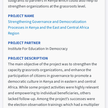
subgrants to partners in Kenya which could also help to
strengthen organizations at the grassroots level.
PROJECT NAME
Strengthening Governance and Democratization
Processes in Kenya and the East and Central Africa
Region
PROJECT PARTNER
Institute For Education In Democracy
PROJECT DESCRIPTION
The main objective of the project was to strengthen the
capacity grassroots organizations, and enhance the
participation of citizens in governance to promote a
democratic culture in Kenya and in eastern and central
Africa. While some project activities were highly relevant
and empowering to individual beneficiaries, others
lacked follow-up. Among the project’s successes were
the election observation trainings which had a multiplier