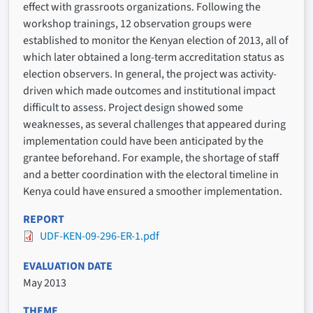
effect with grassroots organizations. Following the
workshop trainings, 12 observation groups were
established to monitor the Kenyan election of 2013, all of
which later obtained a long-term accreditation status as
election observers. In general, the project was activity-
driven which made outcomes and institutional impact
difficult to assess. Project design showed some
weaknesses, as several challenges that appeared during
implementation could have been anticipated by the
grantee beforehand. For example, the shortage of staff
and a better coordination with the electoral timeline in
Kenya could have ensured a smoother implementation.
REPORT
UDF-KEN-09-296-ER-1.pdf
EVALUATION DATE
May 2013
THEME