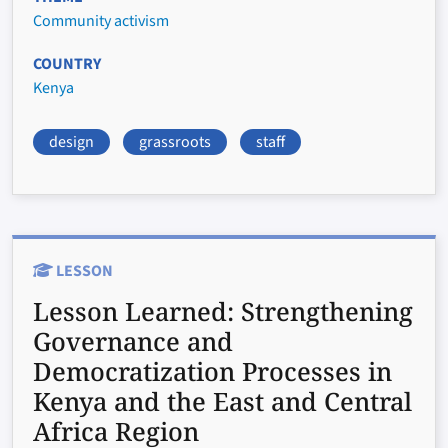
Community activism
COUNTRY
Kenya
design
grassroots
staff
LESSON
Lesson Learned:
Strengthening
Governance and
Democratization Processes in
Kenya and the East and Central
Africa Region