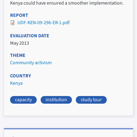
Kenya could have ensured a smoother implementation.
REPORT
UDF-KEN-09-296-ER-1.pdf
EVALUATION DATE
May 2013
THEME
Community activism
COUNTRY
Kenya
capacity
institution
study tour