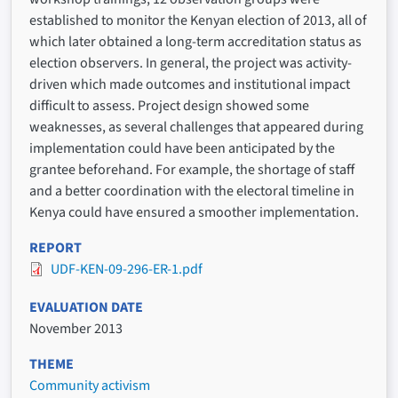
established to monitor the Kenyan election of 2013, all of
which later obtained a long-term accreditation status as
election observers. In general, the project was activity-
driven which made outcomes and institutional impact
difficult to assess. Project design showed some
weaknesses, as several challenges that appeared during
implementation could have been anticipated by the
grantee beforehand. For example, the shortage of staff
and a better coordination with the electoral timeline in
Kenya could have ensured a smoother implementation.
REPORT
UDF-KEN-09-296-ER-1.pdf
EVALUATION DATE
November 2013
THEME
Community activism