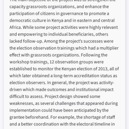
capacity grassroots organizations, and enhance the
participation of citizens in governance to promote a
democratic culture in Kenya and in eastern and central
Africa. While some project activities were highly relevant
and empowering to individual beneficiaries, others
lacked follow-up. Among the project’s successes were
the election observation trainings which had a multiplier
effect with grassroots organizations. Following the
workshop trainings, 12 observation groups were
established to monitor the Kenyan election of 2013, all of
which later obtained a long-term accreditation status as
election observers. In general, the project was activity-
driven which made outcomes and institutional impact
difficult to assess. Project design showed some
weaknesses, as several challenges that appeared during
implementation could have been anticipated by the
grantee beforehand. For example, the shortage of staff
and a better coordination with the electoral timeline in