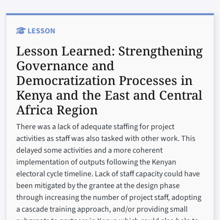
LESSON
Lesson Learned:
Strengthening
Governance and
Democratization Processes in
Kenya and the East and Central
Africa Region
There was a lack of adequate staffing for project
activities as staff was also tasked with other work. This
delayed some activities and a more coherent
implementation of outputs following the Kenyan
electoral cycle timeline. Lack of staff capacity could have
been mitigated by the grantee at the design phase
through increasing the number of project staff, adopting
a cascade training approach, and/or providing small