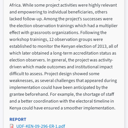
Africa. While some project activities were highly relevant
and empowering to individual beneficiaries, others
lacked follow-up. Among the project’s successes were
the election observation trainings which had a multiplier
effect with grassroots organizations. Following the
workshop trainings, 12 observation groups were
established to monitor the Kenyan election of 2013, all of
which later obtained a long-term accreditation status as
election observers. In general, the project was activity-
driven which made outcomes and institutional impact
difficult to assess. Project design showed some
weaknesses, as several challenges that appeared during
implementation could have been anticipated by the
grantee beforehand. For example, the shortage of staff
and a better coordination with the electoral timeline in
Kenya could have ensured a smoother implementation.
REPORT
UDF-KEN-09-296-ER-1.pdf