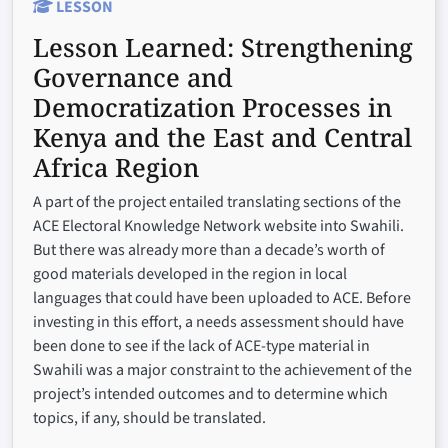
LESSON
Lesson Learned:
Strengthening
Governance and
Democratization Processes in
Kenya and the East and Central
Africa Region
A part of the project entailed translating sections of the
ACE Electoral Knowledge Network website into Swahili.
But there was already more than a decade’s worth of
good materials developed in the region in local
languages that could have been uploaded to ACE. Before
investing in this effort, a needs assessment should have
been done to see if the lack of ACE-type material in
Swahili was a major constraint to the achievement of the
project’s intended outcomes and to determine which
topics, if any, should be translated.