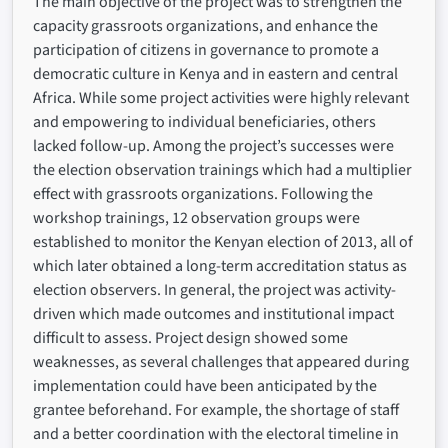
The main objective of the project was to strengthen the
capacity grassroots organizations, and enhance the
participation of citizens in governance to promote a
democratic culture in Kenya and in eastern and central
Africa. While some project activities were highly relevant
and empowering to individual beneficiaries, others
lacked follow-up. Among the project’s successes were
the election observation trainings which had a multiplier
effect with grassroots organizations. Following the
workshop trainings, 12 observation groups were
established to monitor the Kenyan election of 2013, all of
which later obtained a long-term accreditation status as
election observers. In general, the project was activity-
driven which made outcomes and institutional impact
difficult to assess. Project design showed some
weaknesses, as several challenges that appeared during
implementation could have been anticipated by the
grantee beforehand. For example, the shortage of staff
and a better coordination with the electoral timeline in