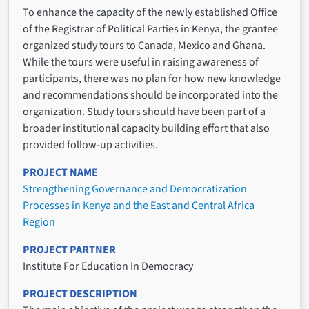
To enhance the capacity of the newly established Office
of the Registrar of Political Parties in Kenya, the grantee
organized study tours to Canada, Mexico and Ghana.
While the tours were useful in raising awareness of
participants, there was no plan for how new knowledge
and recommendations should be incorporated into the
organization. Study tours should have been part of a
broader institutional capacity building effort that also
provided follow-up activities.
PROJECT NAME
Strengthening Governance and Democratization
Processes in Kenya and the East and Central Africa
Region
PROJECT PARTNER
Institute For Education In Democracy
PROJECT DESCRIPTION