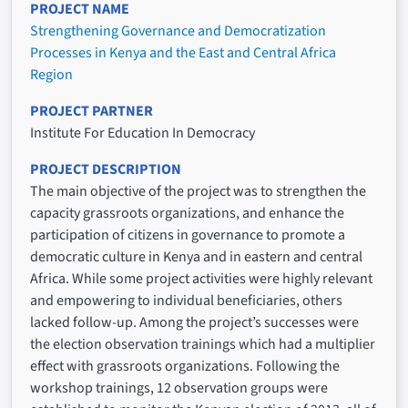
PROJECT NAME
Strengthening Governance and Democratization
Processes in Kenya and the East and Central Africa
Region
PROJECT PARTNER
Institute For Education In Democracy
PROJECT DESCRIPTION
The main objective of the project was to strengthen the
capacity grassroots organizations, and enhance the
participation of citizens in governance to promote a
democratic culture in Kenya and in eastern and central
Africa. While some project activities were highly relevant
and empowering to individual beneficiaries, others
lacked follow-up. Among the project’s successes were
the election observation trainings which had a multiplier
effect with grassroots organizations. Following the
workshop trainings, 12 observation groups were