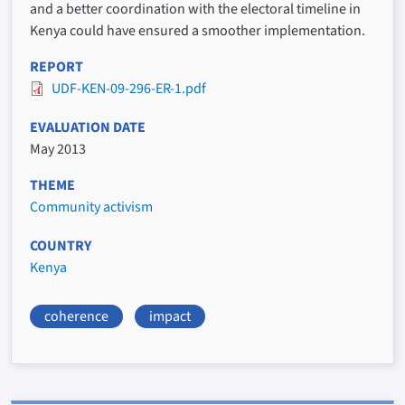
and a better coordination with the electoral timeline in
Kenya could have ensured a smoother implementation.
REPORT
UDF-KEN-09-296-ER-1.pdf
EVALUATION DATE
May 2013
THEME
Community activism
COUNTRY
Kenya
coherence
impact