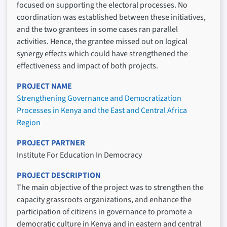
focused on supporting the electoral processes. No
coordination was established between these initiatives,
and the two grantees in some cases ran parallel
activities. Hence, the grantee missed out on logical
synergy effects which could have strengthened the
effectiveness and impact of both projects.
PROJECT NAME
Strengthening Governance and Democratization
Processes in Kenya and the East and Central Africa
Region
PROJECT PARTNER
Institute For Education In Democracy
PROJECT DESCRIPTION
The main objective of the project was to strengthen the
capacity grassroots organizations, and enhance the
participation of citizens in governance to promote a
democratic culture in Kenya and in eastern and central