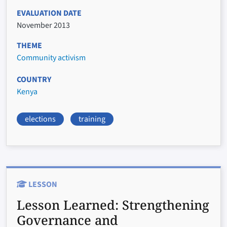
EVALUATION DATE
November 2013
THEME
Community activism
COUNTRY
Kenya
elections
training
LESSON
Lesson Learned:
Strengthening
Governance and