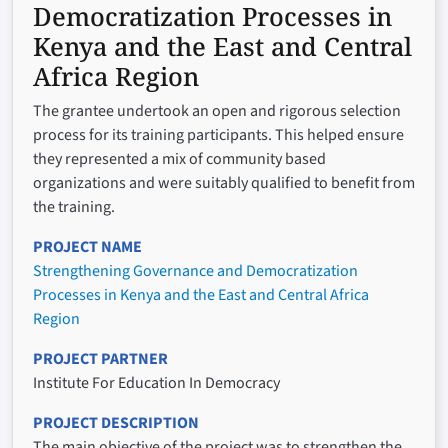
Democratization Processes in
Kenya and the East and Central
Africa Region
The grantee undertook an open and rigorous selection
process for its training participants. This helped ensure
they represented a mix of community based
organizations and were suitably qualified to benefit from
the training.
PROJECT NAME
Strengthening Governance and Democratization
Processes in Kenya and the East and Central Africa
Region
PROJECT PARTNER
Institute For Education In Democracy
PROJECT DESCRIPTION
The main objective of the project was to strengthen the