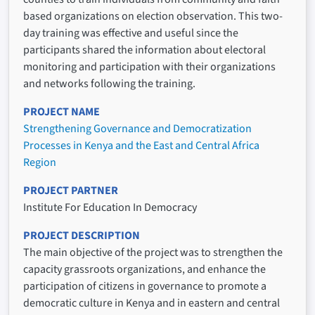
based organizations on election observation. This two-
day training was effective and useful since the
participants shared the information about electoral
monitoring and participation with their organizations
and networks following the training.
PROJECT NAME
Strengthening Governance and Democratization
Processes in Kenya and the East and Central Africa
Region
PROJECT PARTNER
Institute For Education In Democracy
PROJECT DESCRIPTION
The main objective of the project was to strengthen the
capacity grassroots organizations, and enhance the
participation of citizens in governance to promote a
democratic culture in Kenya and in eastern and central