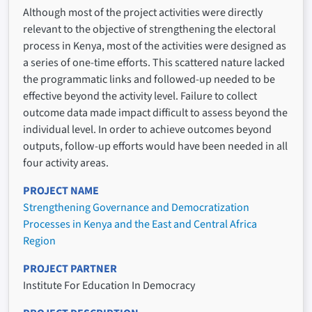
Although most of the project activities were directly
relevant to the objective of strengthening the electoral
process in Kenya, most of the activities were designed as
a series of one-time efforts. This scattered nature lacked
the programmatic links and followed-up needed to be
effective beyond the activity level. Failure to collect
outcome data made impact difficult to assess beyond the
individual level. In order to achieve outcomes beyond
outputs, follow-up efforts would have been needed in all
four activity areas.
PROJECT NAME
Strengthening Governance and Democratization
Processes in Kenya and the East and Central Africa
Region
PROJECT PARTNER
Institute For Education In Democracy