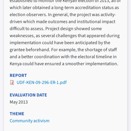
established to monitor the Kenyan election of 2013, all of
which later obtained a long-term accreditation status as
election observers. In general, the project was activity-
driven which made outcomes and institutional impact
difficult to assess. Project design showed some
weaknesses, as several challenges that appeared during
implementation could have been anticipated by the
grantee beforehand. For example, the shortage of staff
and a better coordination with the electoral timeline in
Kenya could have ensured a smoother implementation.
REPORT
UDF-KEN-09-296-ER-1.pdf
EVALUATION DATE
May 2013
THEME
Community activism