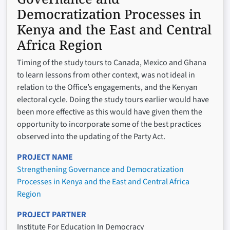
Democratization Processes in
Kenya and the East and Central
Africa Region
Timing of the study tours to Canada, Mexico and Ghana
to learn lessons from other context, was not ideal in
relation to the Office’s engagements, and the Kenyan
electoral cycle. Doing the study tours earlier would have
been more effective as this would have given them the
opportunity to incorporate some of the best practices
observed into the updating of the Party Act.
PROJECT NAME
Strengthening Governance and Democratization
Processes in Kenya and the East and Central Africa
Region
PROJECT PARTNER
Institute For Education In Democracy