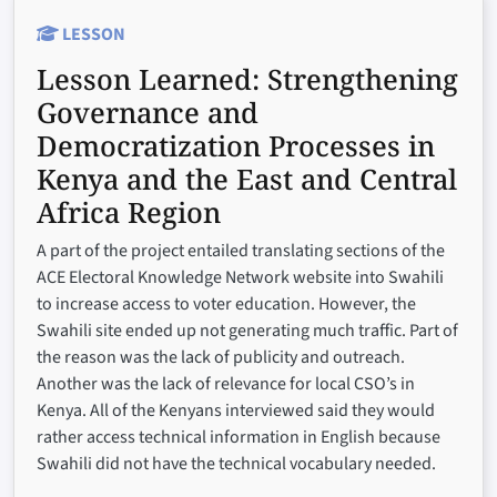
LESSON
Lesson Learned:
Strengthening
Governance and
Democratization Processes in
Kenya and the East and Central
Africa Region
A part of the project entailed translating sections of the
ACE Electoral Knowledge Network website into Swahili
to increase access to voter education. However, the
Swahili site ended up not generating much traffic. Part of
the reason was the lack of publicity and outreach.
Another was the lack of relevance for local CSO’s in
Kenya. All of the Kenyans interviewed said they would
rather access technical information in English because
Swahili did not have the technical vocabulary needed.