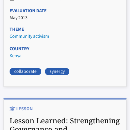
EVALUATION DATE
May 2013
THEME
Community activism
COUNTRY
Kenya
collaborate
synergy
LESSON
Lesson Learned:
Strengthening
Governance and