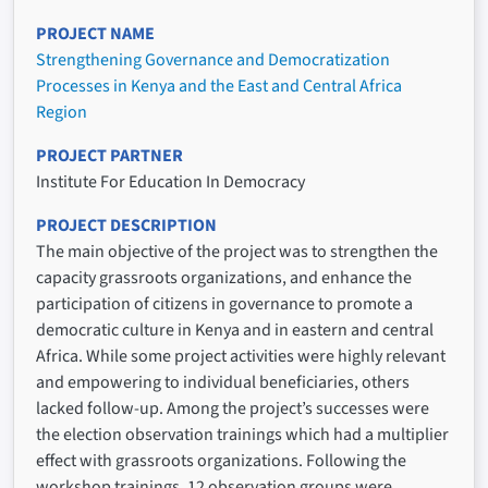
PROJECT NAME
Strengthening Governance and Democratization
Processes in Kenya and the East and Central Africa
Region
PROJECT PARTNER
Institute For Education In Democracy
PROJECT DESCRIPTION
The main objective of the project was to strengthen the
capacity grassroots organizations, and enhance the
participation of citizens in governance to promote a
democratic culture in Kenya and in eastern and central
Africa. While some project activities were highly relevant
and empowering to individual beneficiaries, others
lacked follow-up. Among the project’s successes were
the election observation trainings which had a multiplier
effect with grassroots organizations. Following the
workshop trainings, 12 observation groups were