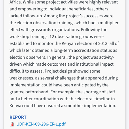
Africa. While some project activities were highly relevant
and empowering to individual beneficiaries, others
lacked follow-up. Among the project’s successes were
the election observation trainings which had a multiplier
effect with grassroots organizations. Following the
workshop trainings, 12 observation groups were
established to monitor the Kenyan election of 2013, all of
which later obtained a long-term accreditation status as
election observers. In general, the project was activity-
driven which made outcomes and institutional impact
difficult to assess. Project design showed some
weaknesses, as several challenges that appeared during
implementation could have been anticipated by the
grantee beforehand. For example, the shortage of staff
and a better coordination with the electoral timeline in
Kenya could have ensured a smoother implementation.
REPORT
UDF-KEN-09-296-ER-1.pdf