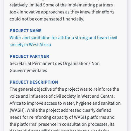
relatively limited Some of the implementing partners
took innovative approaches as they knew their efforts
could not be compensated financially.
PROJECT NAME
Water and sanitation for all: for a strong and heard civil
society in West Africa
PROJECT PARTNER
Secrétariat Permanent des Organisations Non
Gouvernementales
PROJECT DESCRIPTION
The general objective of the project was to reinforce the
voice and influence of civil society in West and Central
Africa to improve access to water, hygiene and sanitation
(WASH). While the project addressed clearly defined
needs for reinforcing capacity of WASH platforms and
the platforms’ presence in consultation processes, its