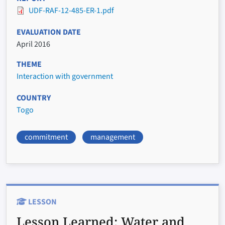
UDF-RAF-12-485-ER-1.pdf
EVALUATION DATE
April 2016
THEME
Interaction with government
COUNTRY
Togo
commitment
management
LESSON
Lesson Learned:
Water and