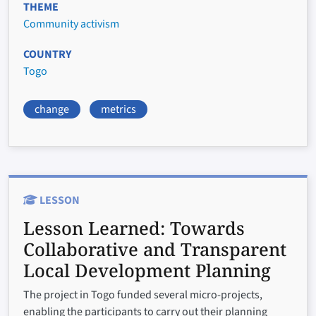
THEME
Community activism
COUNTRY
Togo
change
metrics
LESSON
Lesson Learned:
Towards
Collaborative and Transparent
Local Development Planning
The project in Togo funded several micro-projects,
enabling the participants to carry out their planning