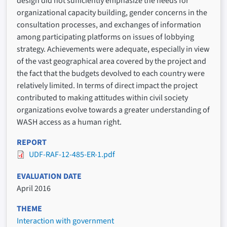
design did not sufficiently emphasize the needs for
organizational capacity building, gender concerns in the
consultation processes, and exchanges of information
among participating platforms on issues of lobbying
strategy. Achievements were adequate, especially in view
of the vast geographical area covered by the project and
the fact that the budgets devolved to each country were
relatively limited. In terms of direct impact the project
contributed to making attitudes within civil society
organizations evolve towards a greater understanding of
WASH access as a human right.
REPORT
UDF-RAF-12-485-ER-1.pdf
EVALUATION DATE
April 2016
THEME
Interaction with government