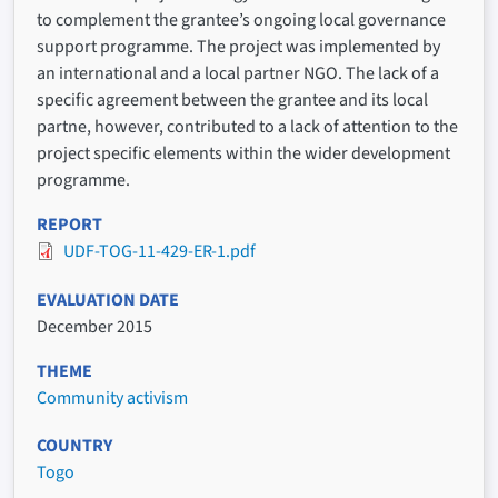
to complement the grantee’s ongoing local governance
support programme. The project was implemented by
an international and a local partner NGO. The lack of a
specific agreement between the grantee and its local
partne, however, contributed to a lack of attention to the
project specific elements within the wider development
programme.
REPORT
UDF-TOG-11-429-ER-1.pdf
EVALUATION DATE
December 2015
THEME
Community activism
COUNTRY
Togo