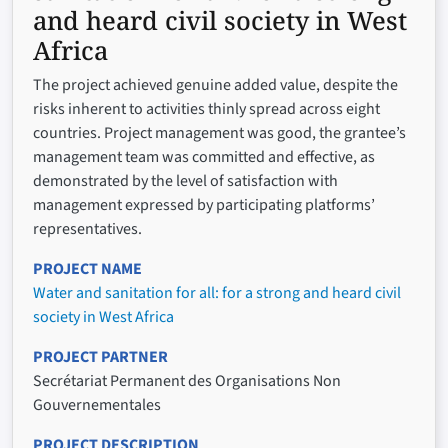
and heard civil society in West
Africa
The project achieved genuine added value, despite the
risks inherent to activities thinly spread across eight
countries. Project management was good, the grantee’s
management team was committed and effective, as
demonstrated by the level of satisfaction with
management expressed by participating platforms’
representatives.
PROJECT NAME
Water and sanitation for all: for a strong and heard civil
society in West Africa
PROJECT PARTNER
Secrétariat Permanent des Organisations Non
Gouvernementales
PROJECT DESCRIPTION