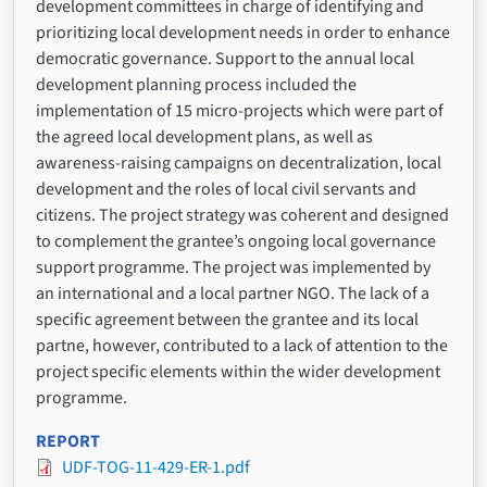
development committees in charge of identifying and
prioritizing local development needs in order to enhance
democratic governance. Support to the annual local
development planning process included the
implementation of 15 micro-projects which were part of
the agreed local development plans, as well as
awareness-raising campaigns on decentralization, local
development and the roles of local civil servants and
citizens. The project strategy was coherent and designed
to complement the grantee’s ongoing local governance
support programme. The project was implemented by
an international and a local partner NGO. The lack of a
specific agreement between the grantee and its local
partne, however, contributed to a lack of attention to the
project specific elements within the wider development
programme.
REPORT
UDF-TOG-11-429-ER-1.pdf