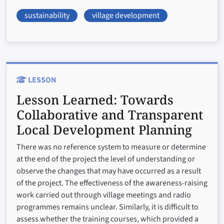
sustainability
village development
LESSON
Lesson Learned:
Towards
Collaborative and Transparent
Local Development Planning
There was no reference system to measure or determine
at the end of the project the level of understanding or
observe the changes that may have occurred as a result
of the project. The effectiveness of the awareness-raising
work carried out through village meetings and radio
programmes remains unclear. Similarly, it is difficult to
assess whether the training courses, which provided a