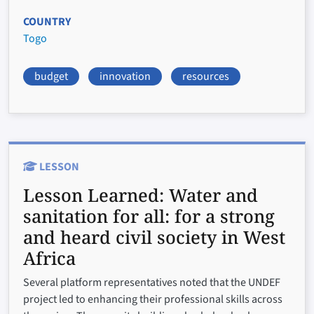
COUNTRY
Togo
budget
innovation
resources
LESSON
Lesson Learned:
Water and
sanitation for all: for a strong
and heard civil society in West
Africa
Several platform representatives noted that the UNDEF
project led to enhancing their professional skills across