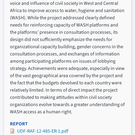
voice and influence of civil society in West and Central
Africa to improve access to water, hygiene and sanitation
(WASH). While the project addressed clearly defined
needs for reinforcing capacity of WASH platforms and
the platforms’ presence in consultation processes, its
design did not sufficiently emphasize the needs for
organizational capacity building, gender concerns in the
consultation processes, and exchanges of information
among participating platforms on issues of lobbying
strategy. Achievements were adequate, especially in view
of the vast geographical area covered by the project and
the fact that the budgets devolved to each country were
relatively limited. In terms of direct impact the project
contributed to making attitudes within civil society
organizations evolve towards a greater understanding of
WASH access as a human right.
REPORT
UDF-RAF-12-485-ER-1.pdf