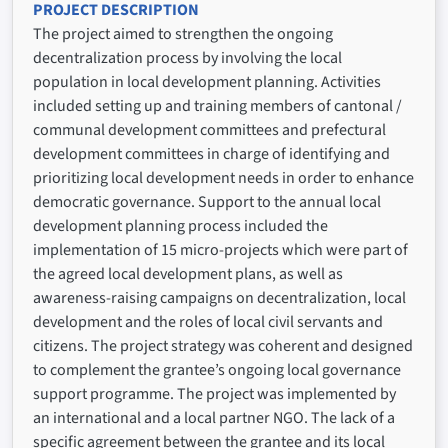
PROJECT DESCRIPTION
The project aimed to strengthen the ongoing
decentralization process by involving the local
population in local development planning. Activities
included setting up and training members of cantonal /
communal development committees and prefectural
development committees in charge of identifying and
prioritizing local development needs in order to enhance
democratic governance. Support to the annual local
development planning process included the
implementation of 15 micro-projects which were part of
the agreed local development plans, as well as
awareness-raising campaigns on decentralization, local
development and the roles of local civil servants and
citizens. The project strategy was coherent and designed
to complement the grantee’s ongoing local governance
support programme. The project was implemented by
an international and a local partner NGO. The lack of a
specific agreement between the grantee and its local