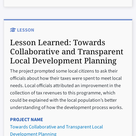
LESSON
Lesson Learned:
Towards
Collaborative and Transparent
Local Development Planning
The project prompted some local citizens to ask their
officials about how their taxes were spent to meet local
needs. Local officials attributed an improvement in the
collection of tax revenues to this programme, which
could be explained with the local population’s better
understanding of how the development process works.
PROJECT NAME
Towards Collaborative and Transparent Local
Development Planning