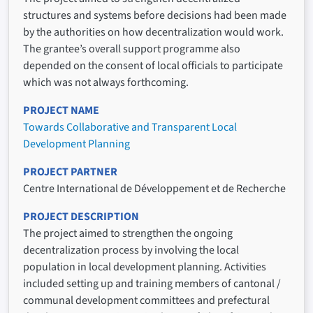
structures and systems before decisions had been made
by the authorities on how decentralization would work.
The grantee’s overall support programme also
depended on the consent of local officials to participate
which was not always forthcoming.
PROJECT NAME
Towards Collaborative and Transparent Local
Development Planning
PROJECT PARTNER
Centre International de Développement et de Recherche
PROJECT DESCRIPTION
The project aimed to strengthen the ongoing
decentralization process by involving the local
population in local development planning. Activities
included setting up and training members of cantonal /
communal development committees and prefectural