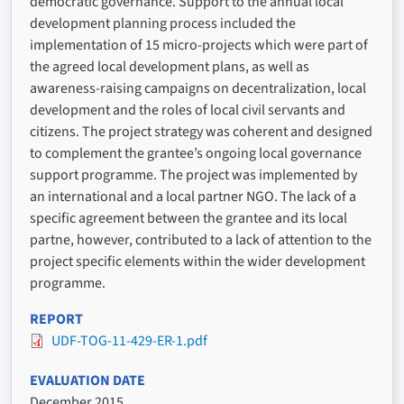
democratic governance. Support to the annual local
development planning process included the
implementation of 15 micro-projects which were part of
the agreed local development plans, as well as
awareness-raising campaigns on decentralization, local
development and the roles of local civil servants and
citizens. The project strategy was coherent and designed
to complement the grantee’s ongoing local governance
support programme. The project was implemented by
an international and a local partner NGO. The lack of a
specific agreement between the grantee and its local
partne, however, contributed to a lack of attention to the
project specific elements within the wider development
programme.
REPORT
UDF-TOG-11-429-ER-1.pdf
EVALUATION DATE
December 2015