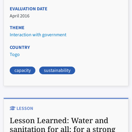
EVALUATION DATE
April 2016
THEME
Interaction with government
COUNTRY
Togo
capacity
sustainability
LESSON
Lesson Learned:
Water and
sanitation for all: for a strong