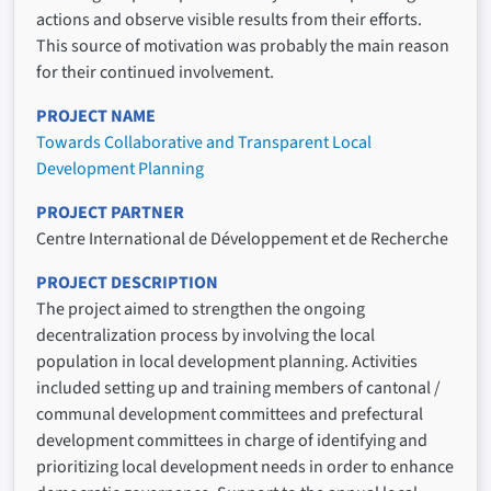
actions and observe visible results from their efforts.
This source of motivation was probably the main reason
for their continued involvement.
PROJECT NAME
Towards Collaborative and Transparent Local
Development Planning
PROJECT PARTNER
Centre International de Développement et de Recherche
PROJECT DESCRIPTION
The project aimed to strengthen the ongoing
decentralization process by involving the local
population in local development planning. Activities
included setting up and training members of cantonal /
communal development committees and prefectural
development committees in charge of identifying and
prioritizing local development needs in order to enhance