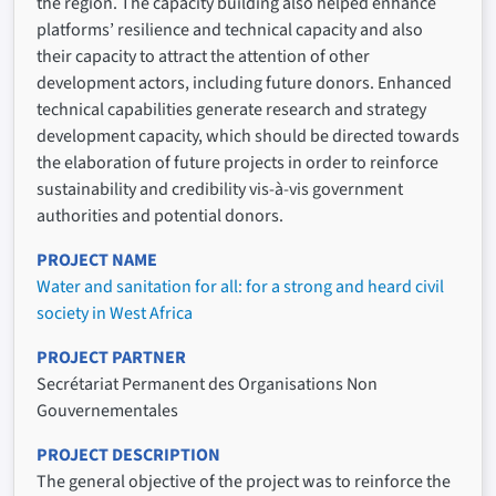
the region. The capacity building also helped enhance
platforms’ resilience and technical capacity and also
their capacity to attract the attention of other
development actors, including future donors. Enhanced
technical capabilities generate research and strategy
development capacity, which should be directed towards
the elaboration of future projects in order to reinforce
sustainability and credibility vis-à-vis government
authorities and potential donors.
PROJECT NAME
Water and sanitation for all: for a strong and heard civil
society in West Africa
PROJECT PARTNER
Secrétariat Permanent des Organisations Non
Gouvernementales
PROJECT DESCRIPTION
The general objective of the project was to reinforce the