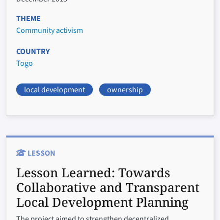
THEME
Community activism
COUNTRY
Togo
local development
ownership
LESSON
Lesson Learned:
Towards
Collaborative and Transparent
Local Development Planning
The project aimed to strengthen decentralized