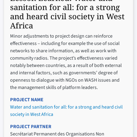
sanitation for all: for a strong
and heard civil society in West
Africa
Minor adjustments to project design can reinforce
effectiveness – including for example the use of social
networks to share information, as well as work with
community radios. The project’s effectiveness varied
notably between countries, as a result of both external
and internal factors, such as governments’ degree of
openness to dialogue with NGOs on WASH issues and
the management skills of platform leaders.
PROJECT NAME
Water and sanitation for all: for a strong and heard civil
society in West Africa
PROJECT PARTNER
Secrétariat Permanent des Organisations Non