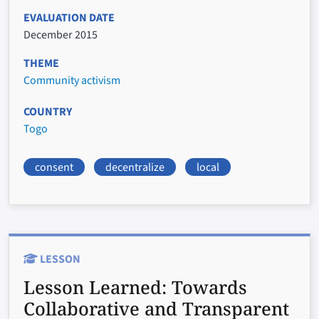
EVALUATION DATE
December 2015
THEME
Community activism
COUNTRY
Togo
consent
decentralize
local
LESSON
Lesson Learned:
Towards
Collaborative and Transparent