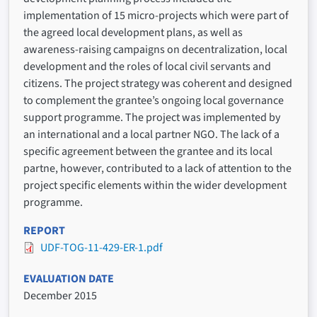
implementation of 15 micro-projects which were part of
the agreed local development plans, as well as
awareness-raising campaigns on decentralization, local
development and the roles of local civil servants and
citizens. The project strategy was coherent and designed
to complement the grantee’s ongoing local governance
support programme. The project was implemented by
an international and a local partner NGO. The lack of a
specific agreement between the grantee and its local
partne, however, contributed to a lack of attention to the
project specific elements within the wider development
programme.
REPORT
UDF-TOG-11-429-ER-1.pdf
EVALUATION DATE
December 2015