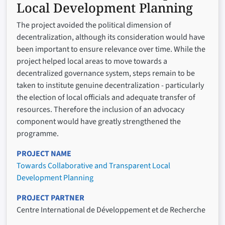
Local Development Planning
The project avoided the political dimension of
decentralization, although its consideration would have
been important to ensure relevance over time. While the
project helped local areas to move towards a
decentralized governance system, steps remain to be
taken to institute genuine decentralization - particularly
the election of local officials and adequate transfer of
resources. Therefore the inclusion of an advocacy
component would have greatly strengthened the
programme.
PROJECT NAME
Towards Collaborative and Transparent Local
Development Planning
PROJECT PARTNER
Centre International de Développement et de Recherche