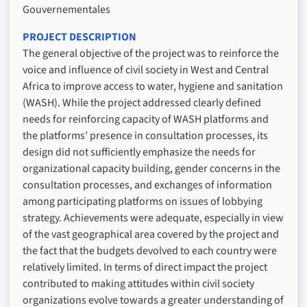
Gouvernementales
PROJECT DESCRIPTION
The general objective of the project was to reinforce the
voice and influence of civil society in West and Central
Africa to improve access to water, hygiene and sanitation
(WASH). While the project addressed clearly defined
needs for reinforcing capacity of WASH platforms and
the platforms’ presence in consultation processes, its
design did not sufficiently emphasize the needs for
organizational capacity building, gender concerns in the
consultation processes, and exchanges of information
among participating platforms on issues of lobbying
strategy. Achievements were adequate, especially in view
of the vast geographical area covered by the project and
the fact that the budgets devolved to each country were
relatively limited. In terms of direct impact the project
contributed to making attitudes within civil society
organizations evolve towards a greater understanding of