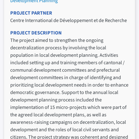
Development Planning
PROJECT PARTNER
Centre International de Développement et de Recherche
PROJECT DESCRIPTION
The project aimed to strengthen the ongoing
decentralization process by involving the local
population in local development planning. Activities
included setting up and training members of cantonal /
communal development committees and prefectural
development committees in charge of identifying and
prioritizing local development needs in order to enhance
democratic governance. Support to the annual local
development planning process included the
implementation of 15 micro-projects which were part of
the agreed local development plans, as well as
awareness-raising campaigns on decentralization, local
development and the roles of local civil servants and
citizens. The project strategy was coherent and designed