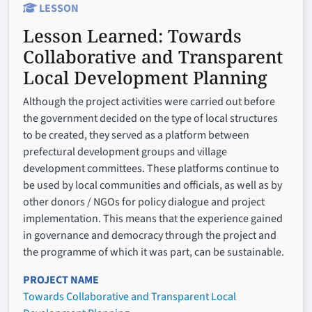
LESSON
Lesson Learned:
Towards
Collaborative and Transparent
Local Development Planning
Although the project activities were carried out before
the government decided on the type of local structures
to be created, they served as a platform between
prefectural development groups and village
development committees. These platforms continue to
be used by local communities and officials, as well as by
other donors / NGOs for policy dialogue and project
implementation. This means that the experience gained
in governance and democracy through the project and
the programme of which it was part, can be sustainable.
PROJECT NAME
Towards Collaborative and Transparent Local