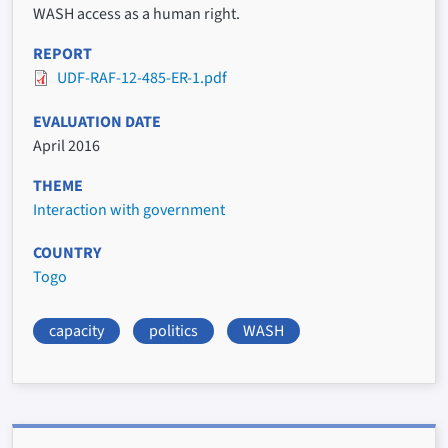
WASH access as a human right.
REPORT
UDF-RAF-12-485-ER-1.pdf
EVALUATION DATE
April 2016
THEME
Interaction with government
COUNTRY
Togo
capacity
politics
WASH