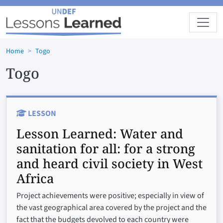
Skip to main content
Home
Togo
Togo
LESSON
Lesson Learned:
Water and
sanitation for all: for a strong
and heard civil society in West
Africa
Project achievements were positive; especially in view of
the vast geographical area covered by the project and the
fact that the budgets devolved to each country were