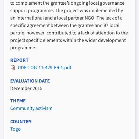
to complement the grantee’s ongoing local governance
support programme. The project was implemented by
an international and a local partner NGO. The lack of a
specific agreement between the grantee and its local
partne, however, contributed to a lack of attention to the
project specific elements within the wider development
programme.
REPORT
UDF-TOG-11-429-ER-1.pdf
EVALUATION DATE
December 2015
THEME
Community activism
COUNTRY
Togo