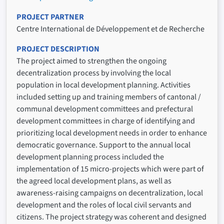
PROJECT PARTNER
Centre International de Développement et de Recherche
PROJECT DESCRIPTION
The project aimed to strengthen the ongoing
decentralization process by involving the local
population in local development planning. Activities
included setting up and training members of cantonal /
communal development committees and prefectural
development committees in charge of identifying and
prioritizing local development needs in order to enhance
democratic governance. Support to the annual local
development planning process included the
implementation of 15 micro-projects which were part of
the agreed local development plans, as well as
awareness-raising campaigns on decentralization, local
development and the roles of local civil servants and
citizens. The project strategy was coherent and designed