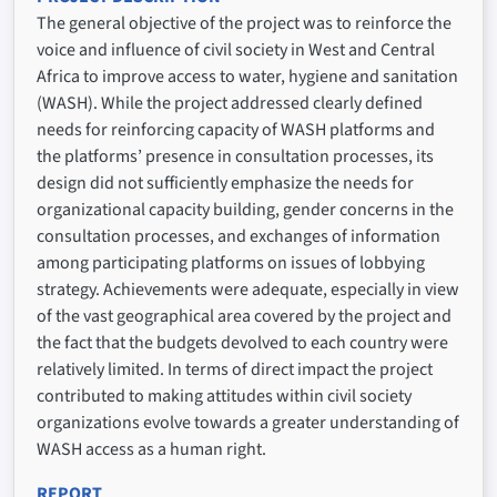
The general objective of the project was to reinforce the
voice and influence of civil society in West and Central
Africa to improve access to water, hygiene and sanitation
(WASH). While the project addressed clearly defined
needs for reinforcing capacity of WASH platforms and
the platforms’ presence in consultation processes, its
design did not sufficiently emphasize the needs for
organizational capacity building, gender concerns in the
consultation processes, and exchanges of information
among participating platforms on issues of lobbying
strategy. Achievements were adequate, especially in view
of the vast geographical area covered by the project and
the fact that the budgets devolved to each country were
relatively limited. In terms of direct impact the project
contributed to making attitudes within civil society
organizations evolve towards a greater understanding of
WASH access as a human right.
REPORT