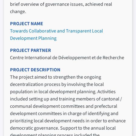
brief overview of governance issues, achieved real
change.
PROJECT NAME
Towards Collaborative and Transparent Local
Development Planning
PROJECT PARTNER
Centre International de Développement et de Recherche
PROJECT DESCRIPTION
The project aimed to strengthen the ongoing
decentralization process by involving the local
population in local development planning. Activities
included setting up and training members of cantonal /
communal development committees and prefectural
development committees in charge of identifying and
prioritizing local development needs in order to enhance
democratic governance. Support to the annual local
development planning process included the