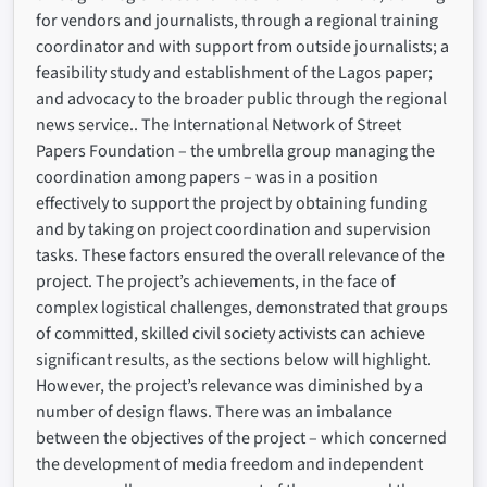
for vendors and journalists, through a regional training
coordinator and with support from outside journalists; a
feasibility study and establishment of the Lagos paper;
and advocacy to the broader public through the regional
news service.. The International Network of Street
Papers Foundation – the umbrella group managing the
coordination among papers – was in a position
effectively to support the project by obtaining funding
and by taking on project coordination and supervision
tasks. These factors ensured the overall relevance of the
project. The project’s achievements, in the face of
complex logistical challenges, demonstrated that groups
of committed, skilled civil society activists can achieve
significant results, as the sections below will highlight.
However, the project’s relevance was diminished by a
number of design flaws. There was an imbalance
between the objectives of the project – which concerned
the development of media freedom and independent