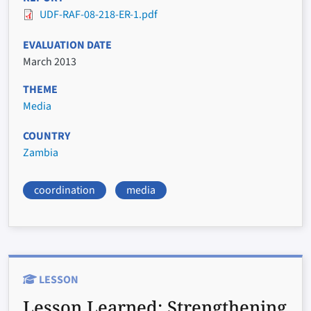
UDF-RAF-08-218-ER-1.pdf
EVALUATION DATE
March 2013
THEME
Media
COUNTRY
Zambia
coordination
media
LESSON
Lesson Learned:
Strengthening