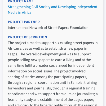
PROJECT NAME
Strengthening Civil Society and Developing Independent
Media in Africa
PROJECT PARTNER
International Network of Street Papers Foundation
PROJECT DESCRIPTION
The project aimed to support six existing street papers in
African cities as well as to establish a new paper in
Lagos. The overall development goal was to support
people selling newspapers to earn a living and at the
same time fulfil a broader social need for independent
information on social issues The project involved:
sharing of stories among the participating papers,
through a regional coordination unit in Zambia; training
for vendors and journalists, through a regional training
coordinator and with support from outside journalists; a
feasibility study and establishment of the Lagos paper;
and advocacy to the broader public through the regional