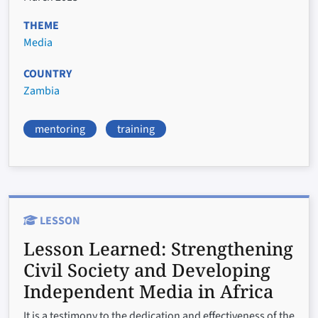
THEME
Media
COUNTRY
Zambia
mentoring
training
LESSON
Lesson Learned:
Strengthening
Civil Society and Developing
Independent Media in Africa
It is a testimony to the dedication and effectiveness of the