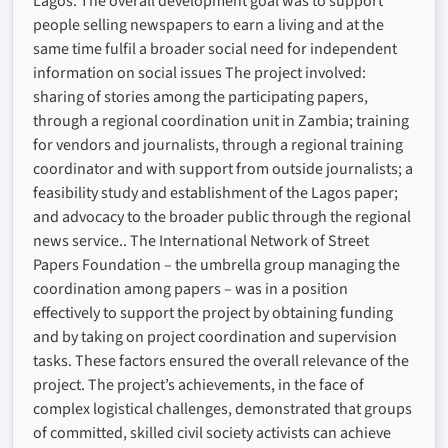
Lagos. The overall development goal was to support
people selling newspapers to earn a living and at the
same time fulfil a broader social need for independent
information on social issues The project involved:
sharing of stories among the participating papers,
through a regional coordination unit in Zambia; training
for vendors and journalists, through a regional training
coordinator and with support from outside journalists; a
feasibility study and establishment of the Lagos paper;
and advocacy to the broader public through the regional
news service.. The International Network of Street
Papers Foundation – the umbrella group managing the
coordination among papers – was in a position
effectively to support the project by obtaining funding
and by taking on project coordination and supervision
tasks. These factors ensured the overall relevance of the
project. The project’s achievements, in the face of
complex logistical challenges, demonstrated that groups
of committed, skilled civil society activists can achieve