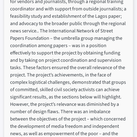
for vendors and journalists, through a regional training
coordinator and with support from outside journalists; a
feasibility study and establishment of the Lagos paper;
and advocacy to the broader public through the regional
news service.. The International Network of Street
Papers Foundation – the umbrella group managing the
coordination among papers – was in a position
effectively to support the project by obtaining funding
and by taking on project coordination and supervision
tasks. These factors ensured the overall relevance of the
project. The project’s achievements, in the face of
complex logistical challenges, demonstrated that groups
of committed, skilled civil society activists can achieve
significant results, as the sections below will highlight.
However, the project’s relevance was diminished by a
number of design flaws. There was an imbalance
between the objectives of the project – which concerned
the development of media freedom and independent
news, as well as empowerment of the poor – and the