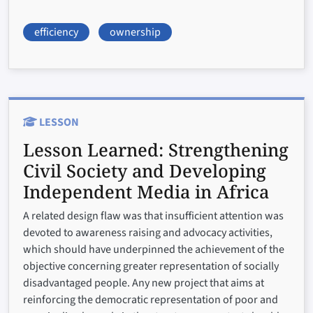
efficiency
ownership
LESSON
Lesson Learned:
Strengthening
Civil Society and Developing
Independent Media in Africa
A related design flaw was that insufficient attention was
devoted to awareness raising and advocacy activities,
which should have underpinned the achievement of the
objective concerning greater representation of socially
disadvantaged people. Any new project that aims at
reinforcing the democratic representation of poor and