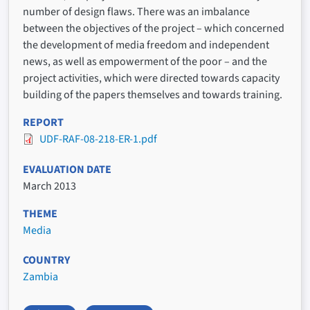
number of design flaws. There was an imbalance
between the objectives of the project – which concerned
the development of media freedom and independent
news, as well as empowerment of the poor – and the
project activities, which were directed towards capacity
building of the papers themselves and towards training.
REPORT
UDF-RAF-08-218-ER-1.pdf
EVALUATION DATE
March 2013
THEME
Media
COUNTRY
Zambia