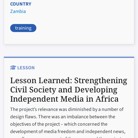
COUNTRY
Zambia
training
LESSON
Lesson Learned:
Strengthening
Civil Society and Developing
Independent Media in Africa
The project’s relevance was diminished by a number of
design flaws. There was an imbalance between the
objectives of the project – which concerned the
development of media freedom and independent news,