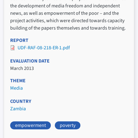
the development of media freedom and independent
news, as well as empowerment of the poor – and the
project activities, which were directed towards capacity
building of the papers themselves and towards training.
REPORT
UDF-RAF-08-218-ER-1.pdf
EVALUATION DATE
March 2013
THEME
Media
COUNTRY
Zambia
empowerment
poverty