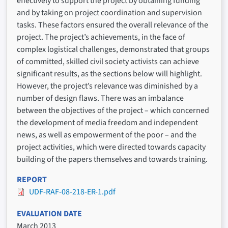
effectively to support the project by obtaining funding
and by taking on project coordination and supervision
tasks. These factors ensured the overall relevance of the
project. The project’s achievements, in the face of
complex logistical challenges, demonstrated that groups
of committed, skilled civil society activists can achieve
significant results, as the sections below will highlight.
However, the project’s relevance was diminished by a
number of design flaws. There was an imbalance
between the objectives of the project – which concerned
the development of media freedom and independent
news, as well as empowerment of the poor – and the
project activities, which were directed towards capacity
building of the papers themselves and towards training.
REPORT
UDF-RAF-08-218-ER-1.pdf
EVALUATION DATE
March 2013