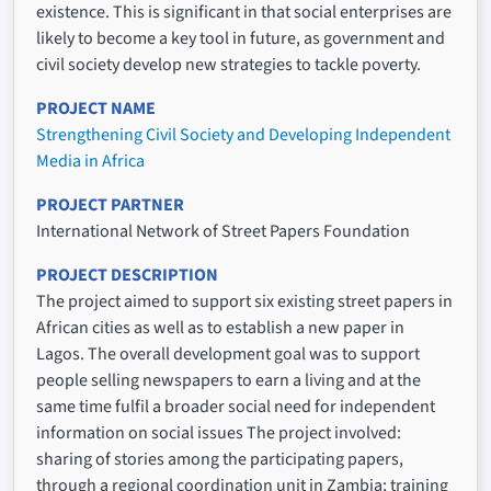
existence. This is significant in that social enterprises are
likely to become a key tool in future, as government and
civil society develop new strategies to tackle poverty.
PROJECT NAME
Strengthening Civil Society and Developing Independent
Media in Africa
PROJECT PARTNER
International Network of Street Papers Foundation
PROJECT DESCRIPTION
The project aimed to support six existing street papers in
African cities as well as to establish a new paper in
Lagos. The overall development goal was to support
people selling newspapers to earn a living and at the
same time fulfil a broader social need for independent
information on social issues The project involved:
sharing of stories among the participating papers,
through a regional coordination unit in Zambia; training