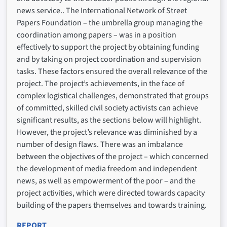
news service.. The International Network of Street
Papers Foundation – the umbrella group managing the
coordination among papers – was in a position
effectively to support the project by obtaining funding
and by taking on project coordination and supervision
tasks. These factors ensured the overall relevance of the
project. The project’s achievements, in the face of
complex logistical challenges, demonstrated that groups
of committed, skilled civil society activists can achieve
significant results, as the sections below will highlight.
However, the project’s relevance was diminished by a
number of design flaws. There was an imbalance
between the objectives of the project – which concerned
the development of media freedom and independent
news, as well as empowerment of the poor – and the
project activities, which were directed towards capacity
building of the papers themselves and towards training.
REPORT