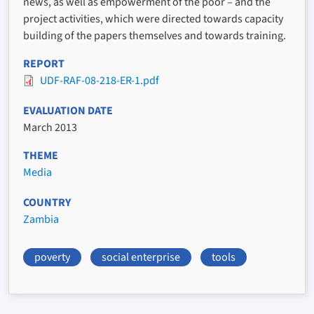
news, as well as empowerment of the poor – and the
project activities, which were directed towards capacity
building of the papers themselves and towards training.
REPORT
UDF-RAF-08-218-ER-1.pdf
EVALUATION DATE
March 2013
THEME
Media
COUNTRY
Zambia
poverty
social enterprise
tools