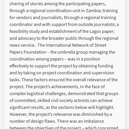
sharing of stories among the participating papers,
through a regional coordination unit in Zambia; training
for vendors and journalists, through a regional training
coordinator and with support from outside journalists; a
feasibility study and establishment of the Lagos paper;
and advocacy to the broader public through the regional
news service.. The International Network of Street
Papers Foundation – the umbrella group managing the
coordination among papers – was in a position
effectively to support the project by obtaining funding
and by taking on project coordination and supervision
tasks. These factors ensured the overall relevance of the
project. The project’s achievements, in the face of
complex logistical challenges, demonstrated that groups
of committed, skilled civil society activists can achieve
significant results, as the sections below will highlight.
However, the project’s relevance was diminished by a
number of design flaws. There was an imbalance
between the objectives of the project – which concerned