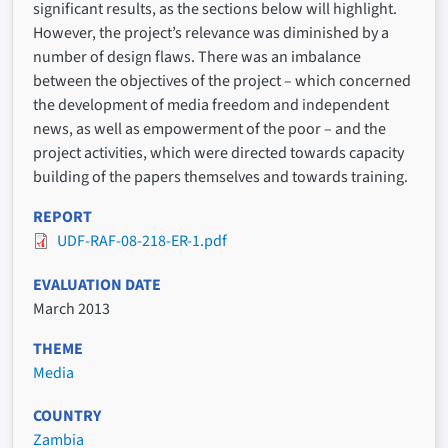
significant results, as the sections below will highlight.
However, the project’s relevance was diminished by a
number of design flaws. There was an imbalance
between the objectives of the project – which concerned
the development of media freedom and independent
news, as well as empowerment of the poor – and the
project activities, which were directed towards capacity
building of the papers themselves and towards training.
REPORT
UDF-RAF-08-218-ER-1.pdf
EVALUATION DATE
March 2013
THEME
Media
COUNTRY
Zambia