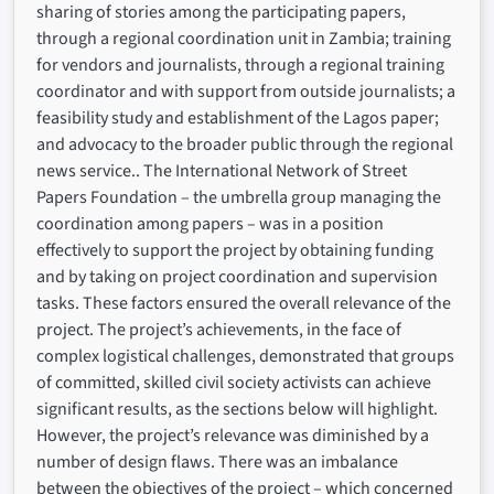
sharing of stories among the participating papers,
through a regional coordination unit in Zambia; training
for vendors and journalists, through a regional training
coordinator and with support from outside journalists; a
feasibility study and establishment of the Lagos paper;
and advocacy to the broader public through the regional
news service.. The International Network of Street
Papers Foundation – the umbrella group managing the
coordination among papers – was in a position
effectively to support the project by obtaining funding
and by taking on project coordination and supervision
tasks. These factors ensured the overall relevance of the
project. The project’s achievements, in the face of
complex logistical challenges, demonstrated that groups
of committed, skilled civil society activists can achieve
significant results, as the sections below will highlight.
However, the project’s relevance was diminished by a
number of design flaws. There was an imbalance
between the objectives of the project – which concerned