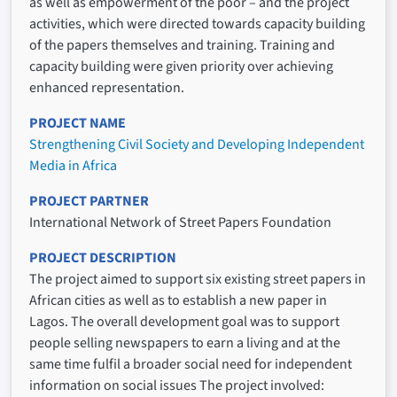
as well as empowerment of the poor – and the project
activities, which were directed towards capacity building
of the papers themselves and training. Training and
capacity building were given priority over achieving
enhanced representation.
PROJECT NAME
Strengthening Civil Society and Developing Independent
Media in Africa
PROJECT PARTNER
International Network of Street Papers Foundation
PROJECT DESCRIPTION
The project aimed to support six existing street papers in
African cities as well as to establish a new paper in
Lagos. The overall development goal was to support
people selling newspapers to earn a living and at the
same time fulfil a broader social need for independent
information on social issues The project involved: