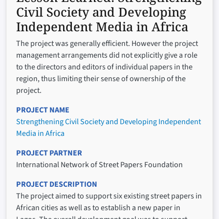
Civil Society and Developing
Independent Media in Africa
The project was generally efficient. However the project
management arrangements did not explicitly give a role
to the directors and editors of individual papers in the
region, thus limiting their sense of ownership of the
project.
PROJECT NAME
Strengthening Civil Society and Developing Independent
Media in Africa
PROJECT PARTNER
International Network of Street Papers Foundation
PROJECT DESCRIPTION
The project aimed to support six existing street papers in
African cities as well as to establish a new paper in