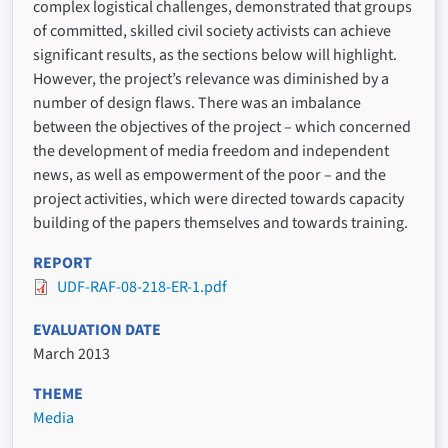
complex logistical challenges, demonstrated that groups
of committed, skilled civil society activists can achieve
significant results, as the sections below will highlight.
However, the project’s relevance was diminished by a
number of design flaws. There was an imbalance
between the objectives of the project – which concerned
the development of media freedom and independent
news, as well as empowerment of the poor – and the
project activities, which were directed towards capacity
building of the papers themselves and towards training.
REPORT
UDF-RAF-08-218-ER-1.pdf
EVALUATION DATE
March 2013
THEME
Media