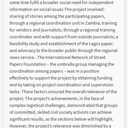
same time fulfil a broader social need for independent
information on social issues The project involved:
sharing of stories among the participating papers,
through a regional coordination unit in Zambia; training
for vendors and journalists, through a regional training
coordinator and with support from outside journalists; a
feasibility study and establishment of the Lagos paper;
and advocacy to the broader public through the regional
news service.. The International Network of Street
Papers Foundation – the umbrella group managing the
coordination among papers – was in a position
effectively to support the project by obtaining funding
and by taking on project coordination and supervision
tasks. These factors ensured the overall relevance of the
project. The project’s achievements, in the face of
complex logistical challenges, demonstrated that groups
of committed, skilled civil society activists can achieve
significant results, as the sections below will highlight.
However, the project’s relevance was diminished by a