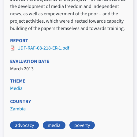
the development of media freedom and independent
news, as well as empowerment of the poor – and the
project activities, which were directed towards capacity
building of the papers themselves and towards training.
REPORT
UDF-RAF-08-218-ER-1.pdf
EVALUATION DATE
March 2013
THEME
Media
COUNTRY
Zambia
advocacy
media
poverty