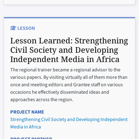
LESSON
Lesson Learned:
Strengthening
Civil Society and Developing
Independent Media in Africa
The regional trainer became a regional advisor to the
various papers. By visiting virtually all of them more than
once and meeting editors and Grantee staff on various
occasions he effectively disseminated ideas and
approaches across the region.
PROJECT NAME
Strengthening Civil Society and Developing Independent
Media in Africa