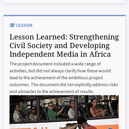
LESSON
Lesson Learned:
Strengthening
Civil Society and Developing
Independent Media in Africa
The project document included a wide range of
activities, but did not always clarify how these would
lead to the achievement of the ambitious project
outcomes. The document did not explicitly address risks
and obstacles to the achievement of results.