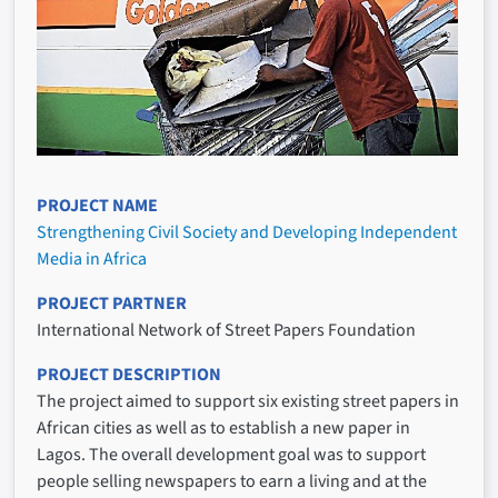
PROJECT NAME
Strengthening Civil Society and Developing Independent
Media in Africa
PROJECT PARTNER
International Network of Street Papers Foundation
PROJECT DESCRIPTION
The project aimed to support six existing street papers in
African cities as well as to establish a new paper in
Lagos. The overall development goal was to support
people selling newspapers to earn a living and at the