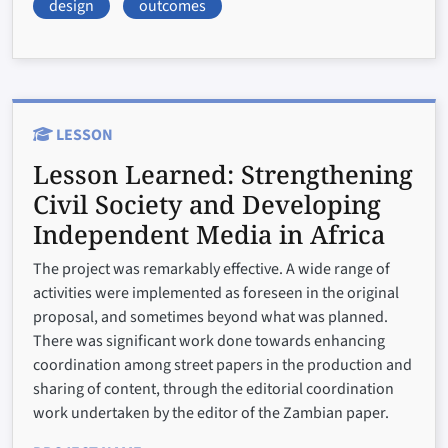
design
outcomes
LESSON
Lesson Learned:
Strengthening
Civil Society and Developing
Independent Media in Africa
The project was remarkably effective. A wide range of
activities were implemented as foreseen in the original
proposal, and sometimes beyond what was planned.
There was significant work done towards enhancing
coordination among street papers in the production and
sharing of content, through the editorial coordination
work undertaken by the editor of the Zambian paper.