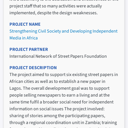
project staff that so many activities were actually
implemented, despite the design weaknesses.
PROJECT NAME
Strengthening Civil Society and Developing Independent
Media in Africa
PROJECT PARTNER
International Network of Street Papers Foundation
PROJECT DESCRIPTION
The project aimed to support six existing street papers in
African cities as well as to establish a new paper in
Lagos. The overall development goal was to support
people selling newspapers to earn a living and at the
same time fulfil a broader social need for independent
information on social issues The project involved:
sharing of stories among the participating papers,
through a regional coordination unit in Zambia; training