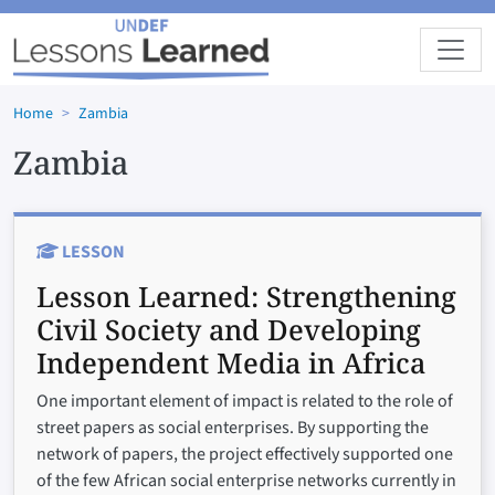
Skip to main content
Home
Zambia
Zambia
LESSON
Lesson Learned:
Strengthening
Civil Society and Developing
Independent Media in Africa
One important element of impact is related to the role of
street papers as social enterprises. By supporting the
network of papers, the project effectively supported one
of the few African social enterprise networks currently in