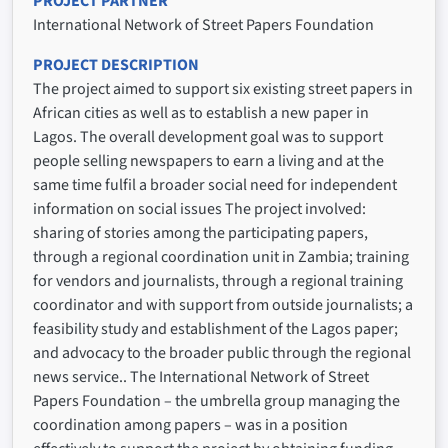
PROJECT PARTNER
International Network of Street Papers Foundation
PROJECT DESCRIPTION
The project aimed to support six existing street papers in
African cities as well as to establish a new paper in
Lagos. The overall development goal was to support
people selling newspapers to earn a living and at the
same time fulfil a broader social need for independent
information on social issues The project involved:
sharing of stories among the participating papers,
through a regional coordination unit in Zambia; training
for vendors and journalists, through a regional training
coordinator and with support from outside journalists; a
feasibility study and establishment of the Lagos paper;
and advocacy to the broader public through the regional
news service.. The International Network of Street
Papers Foundation – the umbrella group managing the
coordination among papers – was in a position