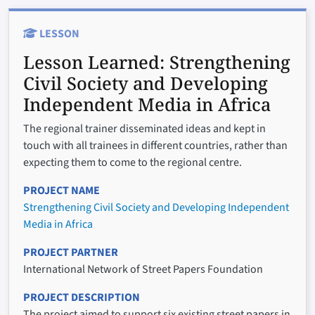
LESSON
Lesson Learned:
Strengthening
Civil Society and Developing
Independent Media in Africa
The regional trainer disseminated ideas and kept in
touch with all trainees in different countries, rather than
expecting them to come to the regional centre.
PROJECT NAME
Strengthening Civil Society and Developing Independent
Media in Africa
PROJECT PARTNER
International Network of Street Papers Foundation
PROJECT DESCRIPTION
The project aimed to support six existing street papers in