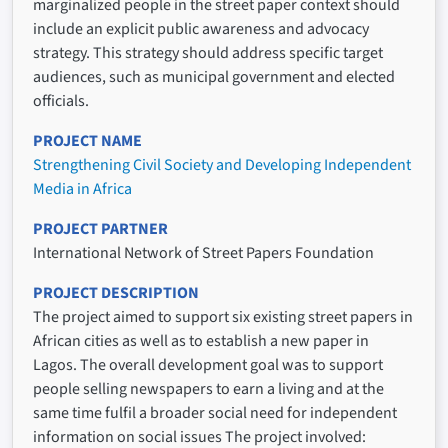
marginalized people in the street paper context should
include an explicit public awareness and advocacy
strategy. This strategy should address specific target
audiences, such as municipal government and elected
officials.
PROJECT NAME
Strengthening Civil Society and Developing Independent
Media in Africa
PROJECT PARTNER
International Network of Street Papers Foundation
PROJECT DESCRIPTION
The project aimed to support six existing street papers in
African cities as well as to establish a new paper in
Lagos. The overall development goal was to support
people selling newspapers to earn a living and at the
same time fulfil a broader social need for independent
information on social issues The project involved: