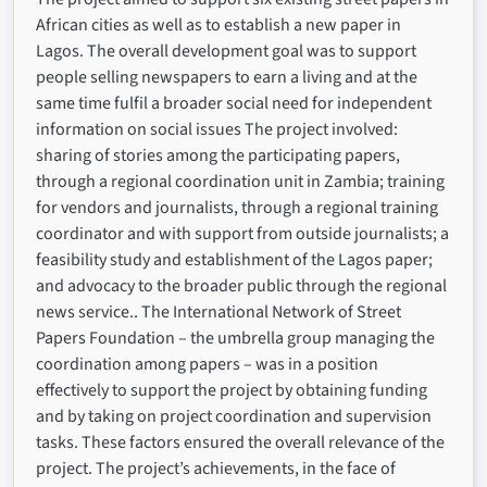
African cities as well as to establish a new paper in
Lagos. The overall development goal was to support
people selling newspapers to earn a living and at the
same time fulfil a broader social need for independent
information on social issues The project involved:
sharing of stories among the participating papers,
through a regional coordination unit in Zambia; training
for vendors and journalists, through a regional training
coordinator and with support from outside journalists; a
feasibility study and establishment of the Lagos paper;
and advocacy to the broader public through the regional
news service.. The International Network of Street
Papers Foundation – the umbrella group managing the
coordination among papers – was in a position
effectively to support the project by obtaining funding
and by taking on project coordination and supervision
tasks. These factors ensured the overall relevance of the
project. The project’s achievements, in the face of