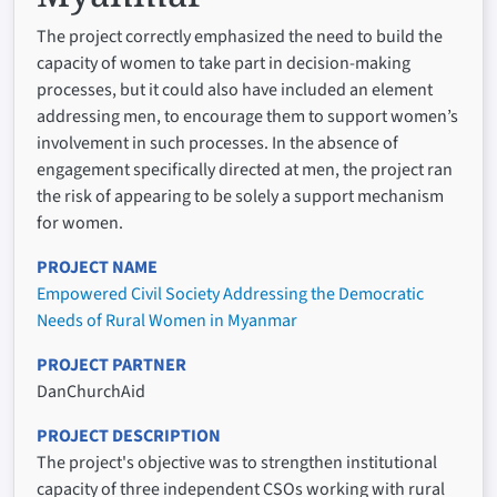
The project correctly emphasized the need to build the
capacity of women to take part in decision-making
processes, but it could also have included an element
addressing men, to encourage them to support women’s
involvement in such processes. In the absence of
engagement specifically directed at men, the project ran
the risk of appearing to be solely a support mechanism
for women.
PROJECT NAME
Empowered Civil Society Addressing the Democratic
Needs of Rural Women in Myanmar
PROJECT PARTNER
DanChurchAid
PROJECT DESCRIPTION
The project's objective was to strengthen institutional
capacity of three independent CSOs working with rural