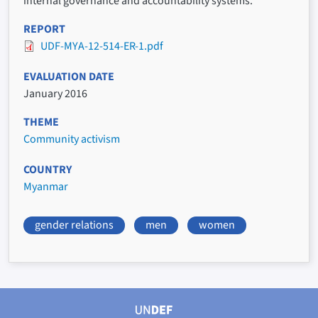
internal governance and accountability systems.
REPORT
UDF-MYA-12-514-ER-1.pdf
EVALUATION DATE
January 2016
THEME
Community activism
COUNTRY
Myanmar
gender relations
men
women