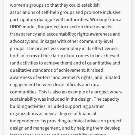
women’s groups so that they could establish
associations of self-help groups and promote inclusive
participatory dialogue with authorities. Working from a
UNDP model, the project focused on three aspects:
transparency and accountability; rights awareness and
advocacy; and linkages with other community-level
groups. The project was exemplary in its effectiveness,
both in terms of the clarity of outcomes to be achieved
(and activities to achieve them) and of quantitative and
qualitative standards of achievement. It raised
awareness of voters’ and women’s rights, and initiated
engagement between local officials and rural
communities. This is also an example of a project where
sustainability was included in the design. The capacity
building activities included supporting partner
organizations achieve a degree of financial
independence, by providing technical advice on project
design and management, and by helping them develop