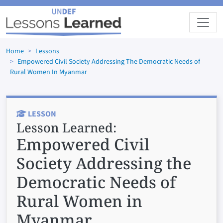
Skip to main content
Home
Lessons
Empowered Civil Society Addressing The Democratic Needs of
Rural Women In Myanmar
LESSON
Lesson Learned:
Empowered Civil
Society Addressing the
Democratic Needs of
Rural Women in
Myanmar