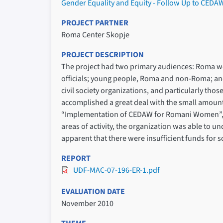
Gender Equality and Equity - Follow Up to CE
PROJECT PARTNER
Roma Center Skopje
PROJECT DESCRIPTION
The project had two primary audiences: Roma w
officials; young people, Roma and non-Roma; and,
civil society organizations, and particularly th
accomplished a great deal with the small amount o
“Implementation of CEDAW for Romani Women”, as 
areas of activity, the organization was able to und
apparent that there were insufficient funds for 
REPORT
UDF-MAC-07-196-ER-1.pdf
EVALUATION DATE
November 2010