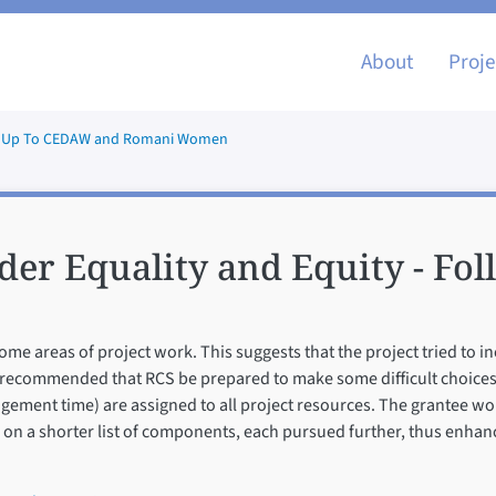
Main nav
About
Proje
low Up To CEDAW and Romani Women
der Equality and Equity - Fo
ome areas of project work. This suggests that the project tried to 
 is recommended that RCS be prepared to make some difficult choices 
ement time) are assigned to all project resources. The grantee wo
ts on a shorter list of components, each pursued further, thus enhan