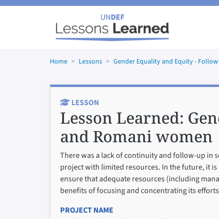
Skip to main content
Home
Lessons
Gender Equality and Equity - Fol
LESSON
Lesson Learned:
Gen
and Romani women
There was a lack of continuity and follow-up in s
project with limited resources. In the future, it
ensure that adequate resources (including manag
benefits of focusing and concentrating its effor
PROJECT NAME