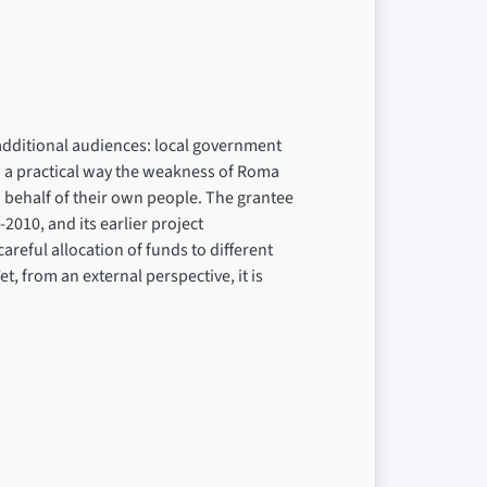
dditional audiences: local government
in a practical way the weakness of Roma
n behalf of their own people. The grantee
2010, and its earlier project
reful allocation of funds to different
et, from an external perspective, it is