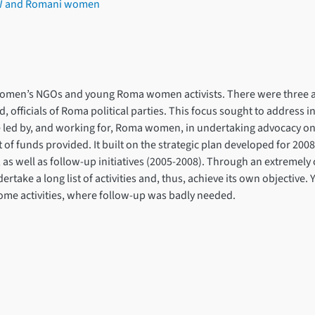
DAW and Romani women
omen’s NGOs and young Roma women activists. There were three a
 officials of Roma political parties. This focus sought to address 
ose led by, and working for, Roma women, in undertaking advocacy o
f funds provided. It built on the strategic plan developed for 2008-
well as follow-up initiatives (2005-2008). Through an extremely ca
ertake a long list of activities and, thus, achieve its own objective. Y
some activities, where follow-up was badly needed.