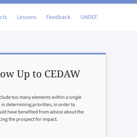
igation
cts
Lessons
Feedback
UNDEF
llow Up to CEDAW
include too many elements within a single
in determining priorities, in order to
uld have benefited from advice about the
cing the prospect for impact.