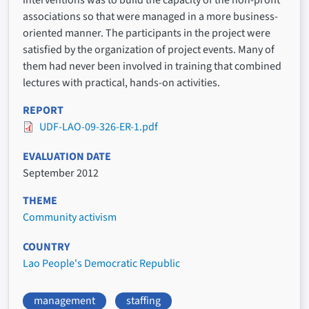
interventions was to build the capacity of the non-profit
associations so that were managed in a more business-
oriented manner. The participants in the project were
satisfied by the organization of project events. Many of
them had never been involved in training that combined
lectures with practical, hands-on activities.
REPORT
UDF-LAO-09-326-ER-1.pdf
EVALUATION DATE
September 2012
THEME
Community activism
COUNTRY
Lao People's Democratic Republic
management
staffing