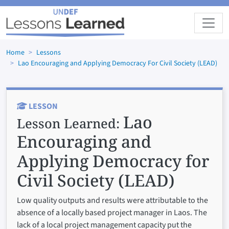
Skip to main content
Home
Lessons
Lao Encouraging and Applying Democracy For Civil Society (LEAD)
LESSON
Lao
Lesson Learned:
Encouraging and
Applying Democracy for
Civil Society (LEAD)
Low quality outputs and results were attributable to the
absence of a locally based project manager in Laos. The
lack of a local project management capacity put the