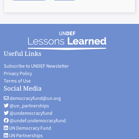
Useful Links
Subscribe to UNDEF Newsletter
Privacy Policy
Terms of Use
Social Media
democracyfund@un.org
@un_partnerships
@undemocracyfund
@undef.undemocracyfund
UN Democracy Fund
UN Partnerships