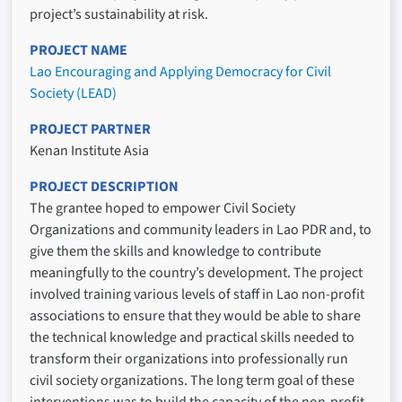
project’s sustainability at risk.
PROJECT NAME
Lao Encouraging and Applying Democracy for Civil
Society (LEAD)
PROJECT PARTNER
Kenan Institute Asia
PROJECT DESCRIPTION
The grantee hoped to empower Civil Society
Organizations and community leaders in Lao PDR and, to
give them the skills and knowledge to contribute
meaningfully to the country’s development. The project
involved training various levels of staff in Lao non-profit
associations to ensure that they would be able to share
the technical knowledge and practical skills needed to
transform their organizations into professionally run
civil society organizations. The long term goal of these