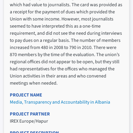
which had value to journalists. The card was provided as
a receipt for the payment of dues which provided the
Union with some income. However, most journalists
seemed to have interpreted this as a one-time
requirement, and did not see the need during interviews
to pay dues on a regular basis. The number of members
increased from 480 in 2008 to 790 in 2010. There were
870 members by the time of the evaluation. The union’s
regional offices did not appear to be open, but they still
had representatives for the offices who managed the
Union activities in their areas and who convened
meetings when needed.
PROJECT NAME
Media, Transparency and Accountability in Albania
PROJECT PARTNER
IREX Europe/Hapur