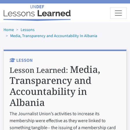
Skip to main content
Home
Lessons
Media, Transparency and Accountability In Albania
LESSON
Media,
Lesson Learned:
Transparency and
Accountability in
Albania
The Journalist Union’s activities to increase its
membership were effective as they were linked to
something tangible-- the issuing of a membership card