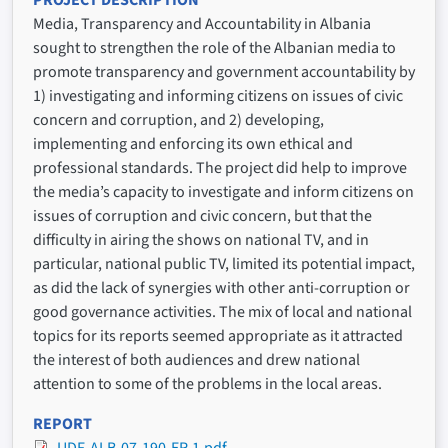
PROJECT DESCRIPTION
Media, Transparency and Accountability in Albania
sought to strengthen the role of the Albanian media to
promote transparency and government accountability by
1) investigating and informing citizens on issues of civic
concern and corruption, and 2) developing,
implementing and enforcing its own ethical and
professional standards. The project did help to improve
the media’s capacity to investigate and inform citizens on
issues of corruption and civic concern, but that the
difficulty in airing the shows on national TV, and in
particular, national public TV, limited its potential impact,
as did the lack of synergies with other anti-corruption or
good governance activities. The mix of local and national
topics for its reports seemed appropriate as it attracted
the interest of both audiences and drew national
attention to some of the problems in the local areas.
REPORT