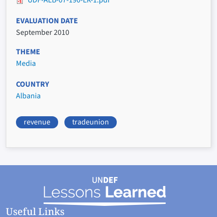
UDF-ALB-07-190-ER-1.pdf
EVALUATION DATE
September 2010
THEME
Media
COUNTRY
Albania
revenue
tradeunion
Useful Links