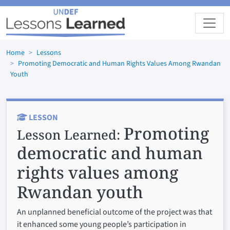
Skip to main content
Home
Lessons
Promoting Democratic and Human Rights Values Among Rwandan
Youth
LESSON
Promoting
Lesson Learned:
democratic and human
rights values among
Rwandan youth
An unplanned beneficial outcome of the project was that
it enhanced some young people’s participation in