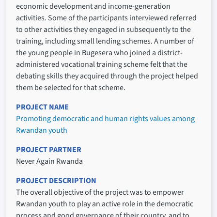
economic development and income-generation
activities. Some of the participants interviewed referred
to other activities they engaged in subsequently to the
training, including small lending schemes. A number of
the young people in Bugesera who joined a district-
administered vocational training scheme felt that the
debating skills they acquired through the project helped
them be selected for that scheme.
PROJECT NAME
Promoting democratic and human rights values among
Rwandan youth
PROJECT PARTNER
Never Again Rwanda
PROJECT DESCRIPTION
The overall objective of the project was to empower
Rwandan youth to play an active role in the democratic
process and good governance of their country, and to