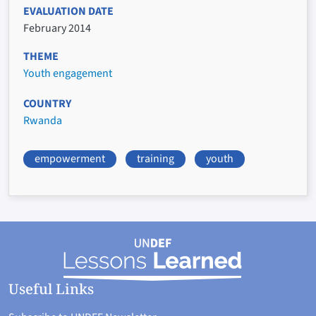
EVALUATION DATE
February 2014
THEME
Youth engagement
COUNTRY
Rwanda
empowerment
training
youth
Useful Links