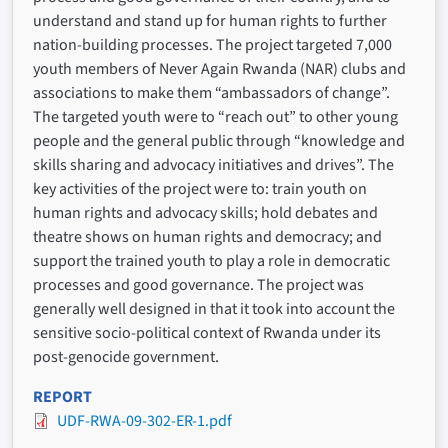
understand and stand up for human rights to further
nation-building processes. The project targeted 7,000
youth members of Never Again Rwanda (NAR) clubs and
associations to make them “ambassadors of change”.
The targeted youth were to “reach out” to other young
people and the general public through “knowledge and
skills sharing and advocacy initiatives and drives”. The
key activities of the project were to: train youth on
human rights and advocacy skills; hold debates and
theatre shows on human rights and democracy; and
support the trained youth to play a role in democratic
processes and good governance. The project was
generally well designed in that it took into account the
sensitive socio-political context of Rwanda under its
post-genocide government.
REPORT
UDF-RWA-09-302-ER-1.pdf