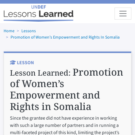
Skip to main content
Home
Lessons
Promotion of Women’s Empowerment and Rights In Somalia
LESSON
Promotion
Lesson Learned:
of Women’s
Empowerment and
Rights in Somalia
Since the grantee did not have experience in working
with such a large number of partners and in running a
multi-faceted project of this kind, limiting the project’s