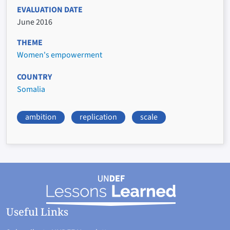
EVALUATION DATE
June 2016
THEME
Women's empowerment
COUNTRY
Somalia
ambition
replication
scale
Useful Links