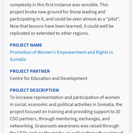
complexity in this first instance was sensible. This
project broke new ground for those leading and
participating in it, and could be seen almost as a “pilot”.
Now that lessons have been learned, it could well be
replicated or extended to other regions.
PROJECT NAME
Promotion of Women’s Empowerment and Rights in
Somalia
PROJECT PARTNER
Centre for Education and Development
PROJECT DESCRIPTION
To increase representation and participation of women
in social, economic and political activities in Somalia, the
project focused on training and providing support to 20
CSO partners, through mentoring, exchanges, and
networking. Grassroots awareness was raised through