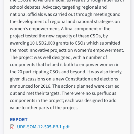
the CSOs and via the media, as well as through a series of
school debates. Advocacy targeting regional and
national officials was carried out through meetings and
the development of regional and national strategies on
women’s empowerment. A final component of the
project tested the new capacity of these CSOs, by
awarding 10 USD2,000 grants to CSOs which submitted
the most innovative projects on women’s empowerment.
The project was well designed, with a number of
components that helped it both to empower women in
the 20 participating CSOs and beyond. It was also timely,
given discussions on a new Constitution and elections
announced for 2016. The actions planned were carried
out and met their targets. There were no superfluous
components in the project; each was designed to add
value to other parts of the project.
REPORT
UDF-SOM-12-505-ER-1.pdf