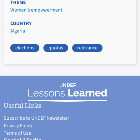
THEME
Women's empowerment
COUNTRY
Algeria
elections
quotas
relevance
Useful Links
Subscribe to UNDEF Newsletter
Privacy Policy
Terms of Use