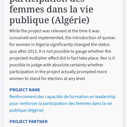
femmes dans la vie
publique (Algérie)
While the project was relevant at the time it was
conceived and implemented, the introduction of quotas
for women in Algeria significantly changed the status
quo after 2012. It is not possible to gauge whether the
projected multiplier effect did in fact take place. Nor is it
possible to judge with absolute certainty whether
participation in the project actually prompted more
women to stand for election at any level.
PROJECT NAME
Renforcement des capacités de formation en leadership
pour renforcer la participation des femmes dans la vie
publique (Algérie)
PROJECT PARTNER