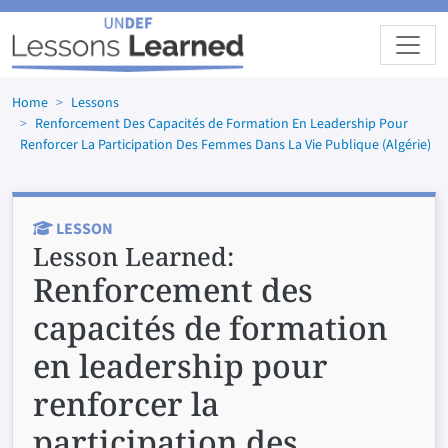
Skip to main content
Home
Lessons
Renforcement Des Capacités de Formation En Leadership Pour
Renforcer La Participation Des Femmes Dans La Vie Publique (Algérie)
LESSON
Lesson Learned:
Renforcement des
capacités de formation
en leadership pour
renforcer la
participation des