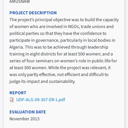
AMUSNAW
PROJECT DESCRIPTION
The project’s principal objective was to build the capacity
of women who are involved in NGOs, trade unions and
political parties so that they have the confidence to
participate in governance, particularly in local bodies in
Algeria. This was to be achieved through leadership
training in eight districts for at least 500 women; and a
series of four seminars on women’s role in public life for
at least 300 women. While the project was relevant, it
was only partly effective, not efficient and difficult to
judge its impact and sustainability.
REPORT
UDF-ALG-09-307-ER-1.pdf
EVALUATION DATE
November 2013