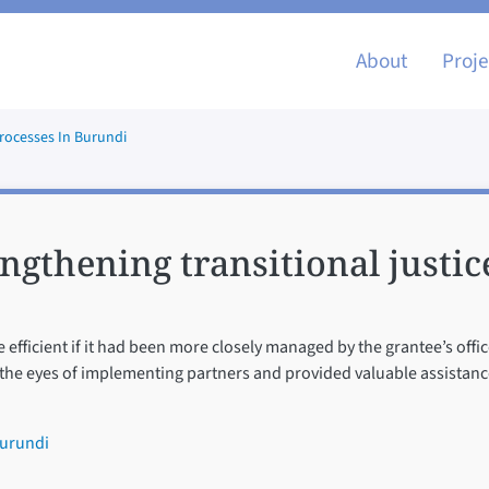
Main nav
About
Proje
Processes In Burundi
ngthening transitional justic
fficient if it had been more closely managed by the grantee’s office
 the eyes of implementing partners and provided valuable assistance
Burundi