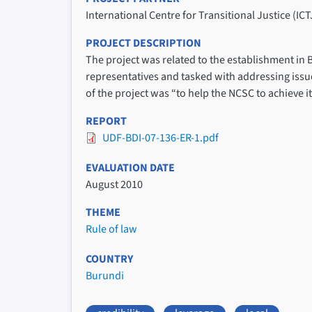
International Centre for Transitional Justice (ICT
PROJECT DESCRIPTION
The project was related to the establishment in
representatives and tasked with addressing issues
of the project was “to help the NCSC to achieve 
REPORT
UDF-BDI-07-136-ER-1.pdf
EVALUATION DATE
August 2010
THEME
Rule of law
COUNTRY
Burundi