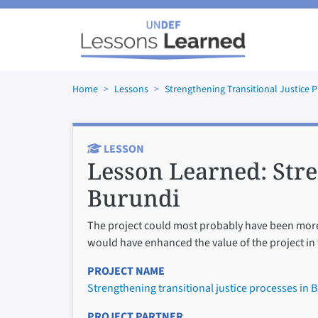
Skip to main content
Home
Lessons
Strengthening Transitional Justice 
LESSON
Lesson Learned:
Stre
Burundi
The project could most probably have been more e
would have enhanced the value of the project in
PROJECT NAME
Strengthening transitional justice processes in 
PROJECT PARTNER