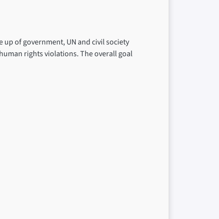
 up of government, UN and civil society
 human rights violations. The overall goal