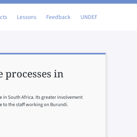
igation
cts
Lessons
Feedback
UNDEF
e processes in
 in South Africa. Its greater involvement
 to the staff working on Burundi.