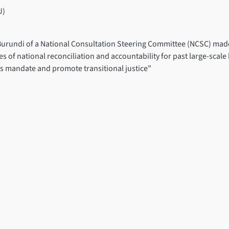
J)
 Burundi of a National Consultation Steering Committee (NCSC) made
 of national reconciliation and accountability for past large-scale
its mandate and promote transitional justice”