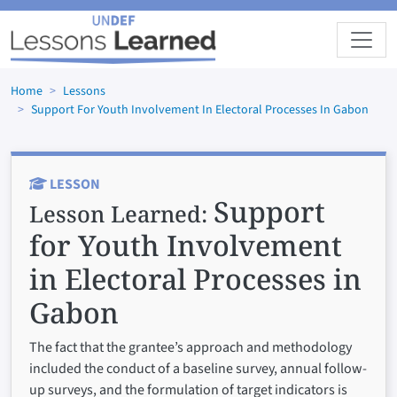
Skip to main content
Home
Lessons
Support For Youth Involvement In Electoral Processes In Gabon
LESSON
Support
Lesson Learned:
for Youth Involvement
in Electoral Processes in
Gabon
The fact that the grantee’s approach and methodology
included the conduct of a baseline survey, annual follow-
up surveys, and the formulation of target indicators is