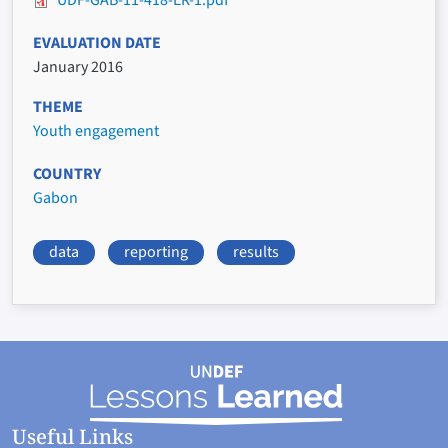
UDF-GAB-11-418-ER-1.pdf
EVALUATION DATE
January 2016
THEME
Youth engagement
COUNTRY
Gabon
data
reporting
results
Useful Links