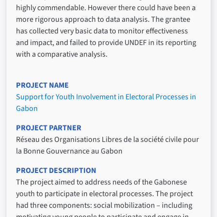
highly commendable. However there could have been a
more rigorous approach to data analysis. The grantee
has collected very basic data to monitor effectiveness
and impact, and failed to provide UNDEF in its reporting
with a comparative analysis.
PROJECT NAME
Support for Youth Involvement in Electoral Processes in
Gabon
PROJECT PARTNER
Réseau des Organisations Libres de la société civile pour
la Bonne Gouvernance au Gabon
PROJECT DESCRIPTION
The project aimed to address needs of the Gabonese
youth to participate in electoral processes. The project
had three components: social mobilization – including