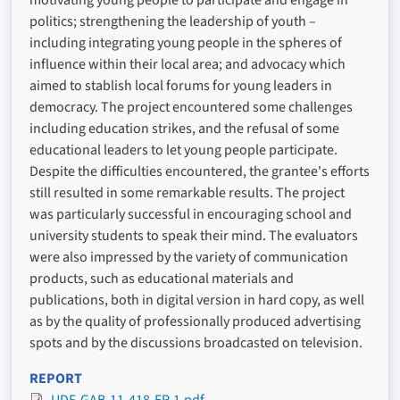
motivating young people to participate and engage in
politics; strengthening the leadership of youth –
including integrating young people in the spheres of
influence within their local area; and advocacy which
aimed to stablish local forums for young leaders in
democracy. The project encountered some challenges
including education strikes, and the refusal of some
educational leaders to let young people participate.
Despite the difficulties encountered, the grantee's efforts
still resulted in some remarkable results. The project
was particularly successful in encouraging school and
university students to speak their mind. The evaluators
were also impressed by the variety of communication
products, such as educational materials and
publications, both in digital version in hard copy, as well
as by the quality of professionally produced advertising
spots and by the discussions broadcasted on television.
REPORT