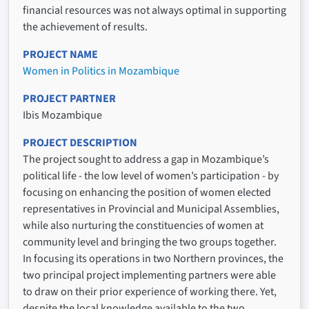
financial resources was not always optimal in supporting
the achievement of results.
PROJECT NAME
Women in Politics in Mozambique
PROJECT PARTNER
Ibis Mozambique
PROJECT DESCRIPTION
The project sought to address a gap in Mozambique’s
political life - the low level of women’s participation - by
focusing on enhancing the position of women elected
representatives in Provincial and Municipal Assemblies,
while also nurturing the constituencies of women at
community level and bringing the two groups together.
In focusing its operations in two Northern provinces, the
two principal project implementing partners were able
to draw on their prior experience of working there. Yet,
despite the local knowledge available to the two