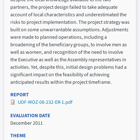
partners, the project design failed to take adequate
account of local characteristics and underestimated the
risks to project implementation. The project strategy was
built on some unwarrantable assumptions. Adjustments
were made to planned operations, including a
broadening of the beneficiary groups, to involve men as
well as women, and recognition of the need to involve
the Executive as well as the Assembly representatives in
activities. Yet, despite this, initial design problems had a
significant impact on the feasibility of achieving
anticipated results within the project timeframe.
REPORT
UDF-MOZ-08-232-ER-1.pdf
EVALUATION DATE
December 2011
THEME