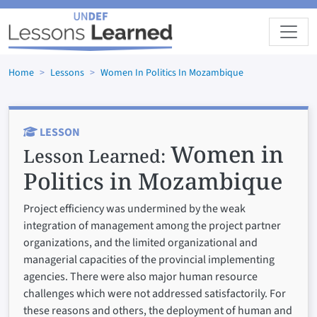
Skip to main content
Home
Lessons
Women In Politics In Mozambique
LESSON
Women in
Lesson Learned:
Politics in Mozambique
Project efficiency was undermined by the weak
integration of management among the project partner
organizations, and the limited organizational and
managerial capacities of the provincial implementing
agencies. There were also major human resource
challenges which were not addressed satisfactorily. For
these reasons and others, the deployment of human and