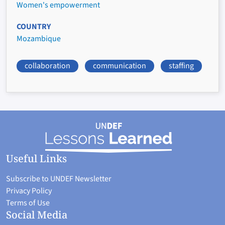
Women's empowerment
COUNTRY
Mozambique
collaboration
communication
staffing
Useful Links
Subscribe to UNDEF Newsletter
Privacy Policy
Terms of Use
Social Media