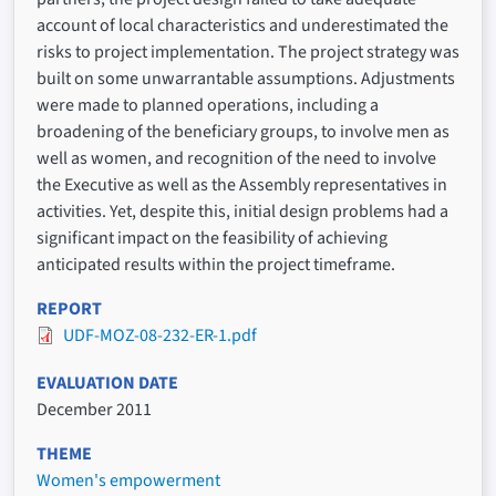
account of local characteristics and underestimated the
risks to project implementation. The project strategy was
built on some unwarrantable assumptions. Adjustments
were made to planned operations, including a
broadening of the beneficiary groups, to involve men as
well as women, and recognition of the need to involve
the Executive as well as the Assembly representatives in
activities. Yet, despite this, initial design problems had a
significant impact on the feasibility of achieving
anticipated results within the project timeframe.
REPORT
UDF-MOZ-08-232-ER-1.pdf
EVALUATION DATE
December 2011
THEME
Women's empowerment