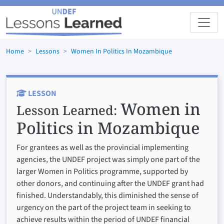
Skip to main content
Home
Lessons
Women In Politics In Mozambique
LESSON
Women in
Lesson Learned:
Politics in Mozambique
For grantees as well as the provincial implementing
agencies, the UNDEF project was simply one part of the
larger Women in Politics programme, supported by
other donors, and continuing after the UNDEF grant had
finished. Understandably, this diminished the sense of
urgency on the part of the project team in seeking to
achieve results within the period of UNDEF financial