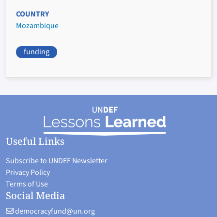
COUNTRY
Mozambique
funding
Useful Links
Subscribe to UNDEF Newsletter
Privacy Policy
Terms of Use
Social Media
democracyfund@un.org