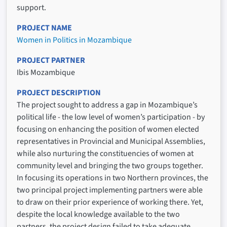
support.
PROJECT NAME
Women in Politics in Mozambique
PROJECT PARTNER
Ibis Mozambique
PROJECT DESCRIPTION
The project sought to address a gap in Mozambique’s
political life - the low level of women’s participation - by
focusing on enhancing the position of women elected
representatives in Provincial and Municipal Assemblies,
while also nurturing the constituencies of women at
community level and bringing the two groups together.
In focusing its operations in two Northern provinces, the
two principal project implementing partners were able
to draw on their prior experience of working there. Yet,
despite the local knowledge available to the two
partners, the project design failed to take adequate