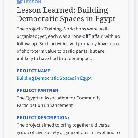
LESSON
Lesson Learned:
Building
Democratic Spaces in Egypt
The project’s Training Workshops were well-
organized; yet, each was a “one-off” affair, with no
follow-up. Such activities will probably have been
of short-term value to participants, but are
unlikely to have had broader impact.
PROJECT NAME
Building Democratic Spaces in Egypt
PROJECT PARTNER
The Egyptian Association for Community
Participation Enhancement
PROJECT DESCRIPTION
The project aimed to bring together a diverse
group of civil society organizations in Egypt and to