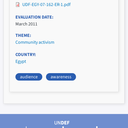
UDF-EGY-07-162-ER-1.pdf
EVALUATION DATE
March 2011
THEME
Community activism
COUNTRY
Egypt
audience
awareness