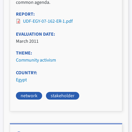
common agenda.
REPORT
UDF-EGY-07-162-ER-1.pdf
EVALUATION DATE
March 2011
THEME
Community activism
COUNTRY
Egypt
network
stakeholder