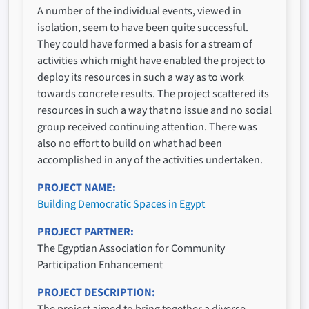
A number of the individual events, viewed in
isolation, seem to have been quite successful.
They could have formed a basis for a stream of
activities which might have enabled the project to
deploy its resources in such a way as to work
towards concrete results. The project scattered its
resources in such a way that no issue and no social
group received continuing attention. There was
also no effort to build on what had been
accomplished in any of the activities undertaken.
PROJECT NAME
Building Democratic Spaces in Egypt
PROJECT PARTNER
The Egyptian Association for Community
Participation Enhancement
PROJECT DESCRIPTION