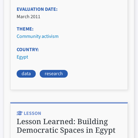
EVALUATION DATE
March 2011
THEME
Community activism
COUNTRY
Egypt
data
research
LESSON
Lesson Learned:
Building
Democratic Spaces in Egypt