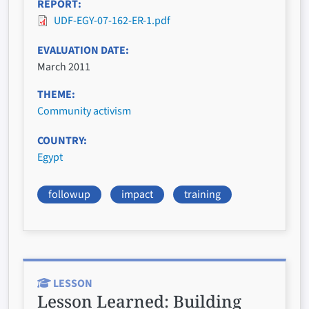
REPORT
UDF-EGY-07-162-ER-1.pdf
EVALUATION DATE
March 2011
THEME
Community activism
COUNTRY
Egypt
followup
impact
training
LESSON
Lesson Learned:
Building