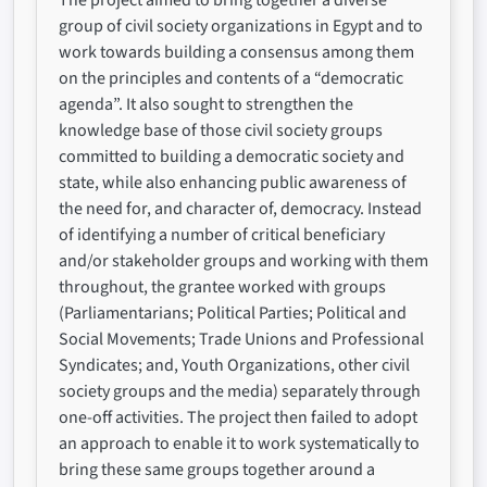
The project aimed to bring together a diverse
group of civil society organizations in Egypt and to
work towards building a consensus among them
on the principles and contents of a “democratic
agenda”. It also sought to strengthen the
knowledge base of those civil society groups
committed to building a democratic society and
state, while also enhancing public awareness of
the need for, and character of, democracy. Instead
of identifying a number of critical beneficiary
and/or stakeholder groups and working with them
throughout, the grantee worked with groups
(Parliamentarians; Political Parties; Political and
Social Movements; Trade Unions and Professional
Syndicates; and, Youth Organizations, other civil
society groups and the media) separately through
one-off activities. The project then failed to adopt
an approach to enable it to work systematically to
bring these same groups together around a