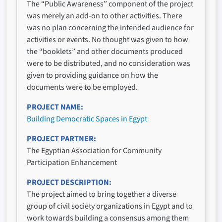
The “Public Awareness” component of the project
was merely an add-on to other activities. There
was no plan concerning the intended audience for
activities or events. No thought was given to how
the “booklets” and other documents produced
were to be distributed, and no consideration was
given to providing guidance on how the
documents were to be employed.
PROJECT NAME
Building Democratic Spaces in Egypt
PROJECT PARTNER
The Egyptian Association for Community
Participation Enhancement
PROJECT DESCRIPTION
The project aimed to bring together a diverse
group of civil society organizations in Egypt and to
work towards building a consensus among them