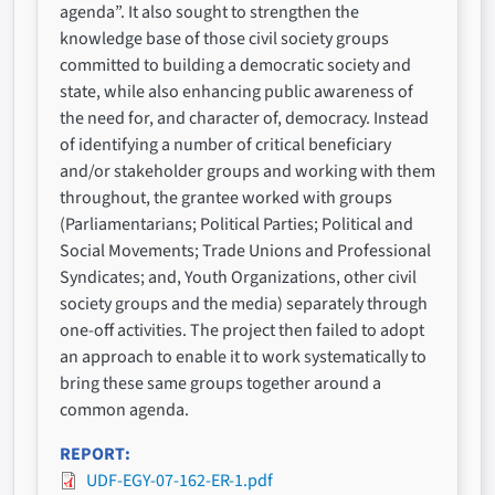
agenda”. It also sought to strengthen the
knowledge base of those civil society groups
committed to building a democratic society and
state, while also enhancing public awareness of
the need for, and character of, democracy. Instead
of identifying a number of critical beneficiary
and/or stakeholder groups and working with them
throughout, the grantee worked with groups
(Parliamentarians; Political Parties; Political and
Social Movements; Trade Unions and Professional
Syndicates; and, Youth Organizations, other civil
society groups and the media) separately through
one-off activities. The project then failed to adopt
an approach to enable it to work systematically to
bring these same groups together around a
common agenda.
REPORT
UDF-EGY-07-162-ER-1.pdf