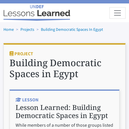
Skip to main content
Home
Projects
Building Democratic Spaces In Egypt
PROJECT
Building Democratic
Spaces in Egypt
LESSON
Lesson Learned:
Building
Democratic Spaces in Egypt
While members of a number of those groups listed