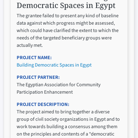
Democratic Spaces in Egypt
The grantee failed to present any kind of baseline
data against which progress might be assessed,
which could have clarified the extent to which the
needs of the targeted beneficiary groups were
actually met.
PROJECT NAME
Building Democratic Spaces in Egypt
PROJECT PARTNER
The Egyptian Association for Community
Participation Enhancement
PROJECT DESCRIPTION
The project aimed to bring together a diverse
group of civil society organizations in Egypt and to
work towards building a consensus among them
on the principles and contents of a “democratic