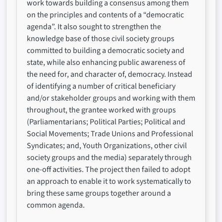
work towards building a consensus among them
on the principles and contents of a “democratic
agenda”. It also sought to strengthen the
knowledge base of those civil society groups
committed to building a democratic society and
state, while also enhancing public awareness of
the need for, and character of, democracy. Instead
of identifying a number of critical beneficiary
and/or stakeholder groups and working with them
throughout, the grantee worked with groups
(Parliamentarians; Political Parties; Political and
Social Movements; Trade Unions and Professional
Syndicates; and, Youth Organizations, other civil
society groups and the media) separately through
one-off activities. The project then failed to adopt
an approach to enable it to work systematically to
bring these same groups together around a
common agenda.