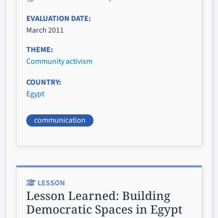
EVALUATION DATE
March 2011
THEME
Community activism
COUNTRY
Egypt
communication
LESSON
Lesson Learned:
Building
Democratic Spaces in Egypt