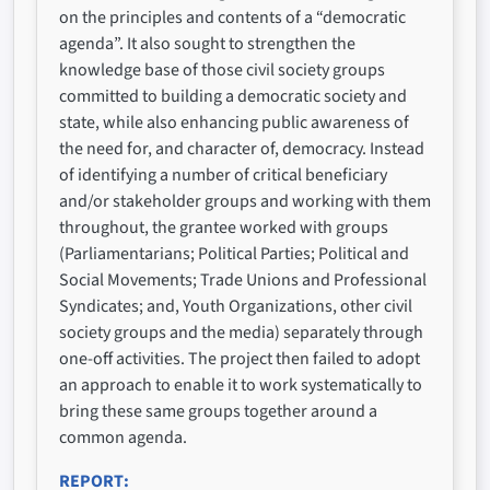
on the principles and contents of a “democratic
agenda”. It also sought to strengthen the
knowledge base of those civil society groups
committed to building a democratic society and
state, while also enhancing public awareness of
the need for, and character of, democracy. Instead
of identifying a number of critical beneficiary
and/or stakeholder groups and working with them
throughout, the grantee worked with groups
(Parliamentarians; Political Parties; Political and
Social Movements; Trade Unions and Professional
Syndicates; and, Youth Organizations, other civil
society groups and the media) separately through
one-off activities. The project then failed to adopt
an approach to enable it to work systematically to
bring these same groups together around a
common agenda.
REPORT