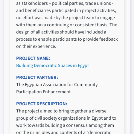
as stakeholders – political parties, trade unions -
and beneficiaries participated in project activities,
no effort was made by the project team to engage
with them on a continuing or consistent basis. The
design of all activities should have included a
process to enable participants to provide feedback
on their experience.
PROJECT NAME
Building Democratic Spaces in Egypt
PROJECT PARTNER
The Egyptian Association for Community
Participation Enhancement
PROJECT DESCRIPTION
The project aimed to bring together a diverse
group of civil society organizations in Egypt and to
work towards building a consensus among them
on the principles and contents of a “democratic