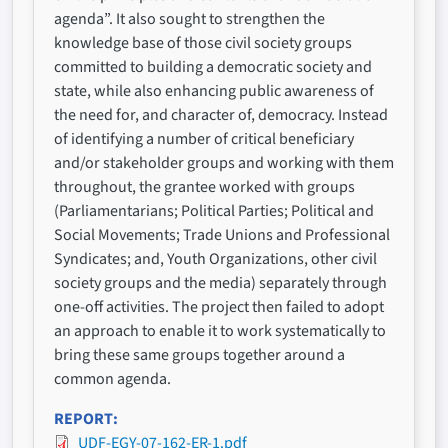
agenda”. It also sought to strengthen the
knowledge base of those civil society groups
committed to building a democratic society and
state, while also enhancing public awareness of
the need for, and character of, democracy. Instead
of identifying a number of critical beneficiary
and/or stakeholder groups and working with them
throughout, the grantee worked with groups
(Parliamentarians; Political Parties; Political and
Social Movements; Trade Unions and Professional
Syndicates; and, Youth Organizations, other civil
society groups and the media) separately through
one-off activities. The project then failed to adopt
an approach to enable it to work systematically to
bring these same groups together around a
common agenda.
REPORT
UDF-EGY-07-162-ER-1.pdf