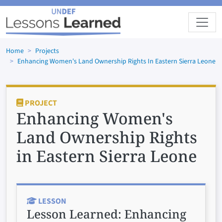
Skip to main content
Home
Projects
Enhancing Women's Land Ownership Rights In Eastern Sierra Leone
PROJECT
Enhancing Women's
Land Ownership Rights
in Eastern Sierra Leone
LESSON
Lesson Learned:
Enhancing