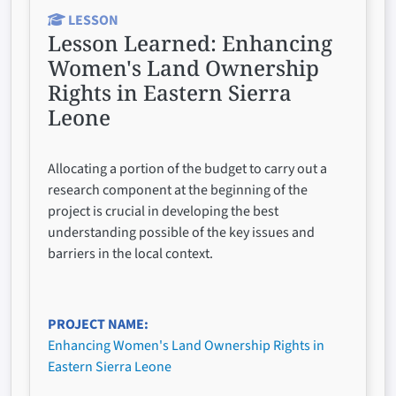
LESSON
Lesson Learned:
Enhancing
Women's Land Ownership
Rights in Eastern Sierra
Leone
Allocating a portion of the budget to carry out a
research component at the beginning of the
project is crucial in developing the best
understanding possible of the key issues and
barriers in the local context.
PROJECT NAME
Enhancing Women's Land Ownership Rights in
Eastern Sierra Leone