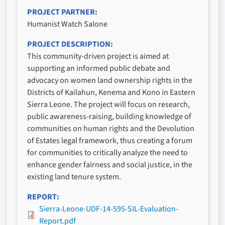
PROJECT PARTNER
Humanist Watch Salone
PROJECT DESCRIPTION
This community-driven project is aimed at
supporting an informed public debate and
advocacy on women land ownership rights in the
Districts of Kailahun, Kenema and Kono in Eastern
Sierra Leone. The project will focus on research,
public awareness-raising, building knowledge of
communities on human rights and the Devolution
of Estates legal framework, thus creating a forum
for communities to critically analyze the need to
enhance gender fairness and social justice, in the
existing land tenure system.
REPORT
Sierra-Leone-UDF-14-595-SIL-Evaluation-
Report.pdf