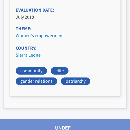
EVALUATION DATE
July 2018
THEME
Women's empowerment
COUNTRY
Sierra Leone
community
elite
gender relations
patriarchy