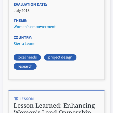
EVALUATION DATE
July 2018
THEME
Women's empowerment
COUNTRY
Sierra Leone
local needs
project design
research
LESSON
Lesson Learned:
Enhancing
Women's Land Ownership