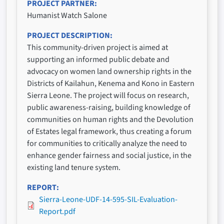
PROJECT PARTNER
Humanist Watch Salone
PROJECT DESCRIPTION
This community-driven project is aimed at
supporting an informed public debate and
advocacy on women land ownership rights in the
Districts of Kailahun, Kenema and Kono in Eastern
Sierra Leone. The project will focus on research,
public awareness-raising, building knowledge of
communities on human rights and the Devolution
of Estates legal framework, thus creating a forum
for communities to critically analyze the need to
enhance gender fairness and social justice, in the
existing land tenure system.
REPORT
Sierra-Leone-UDF-14-595-SIL-Evaluation-
Report.pdf