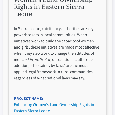
Rights in Eastern Sierra
Leone
In Sierra Leone, chieftaincy authorities are key
powerbrokers in local communities. When
initiatives work to build the capacity of women
and girls, these initiatives are made most effective
when they also work to change the attitudes of
men
and in particular
, of traditional authorities. In
addition, 'chieftaincy by-laws' are the most
applied legal framework in rural communities,
regardless of what national laws may say.
PROJECT NAME
Enhancing Women's Land Ownership Rights in
Eastern Sierra Leone