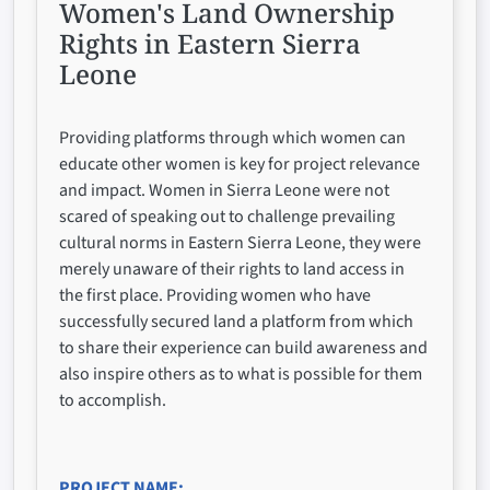
Women's Land Ownership
Rights in Eastern Sierra
Leone
Providing platforms through which women can
educate other women is key for project relevance
and impact. Women in Sierra Leone were not
scared of speaking out to challenge prevailing
cultural norms in Eastern Sierra Leone, they were
merely unaware of their rights to land access in
the first place. Providing women who have
successfully secured land a platform from which
to share their experience can build awareness and
also inspire others as to what is possible for them
to accomplish.
PROJECT NAME