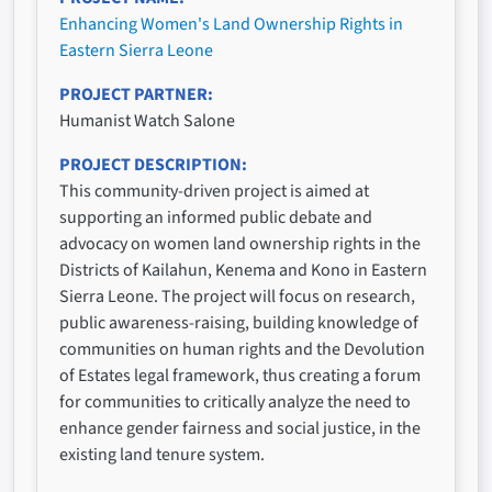
Enhancing Women's Land Ownership Rights in
Eastern Sierra Leone
PROJECT PARTNER
Humanist Watch Salone
PROJECT DESCRIPTION
This community-driven project is aimed at
supporting an informed public debate and
advocacy on women land ownership rights in the
Districts of Kailahun, Kenema and Kono in Eastern
Sierra Leone. The project will focus on research,
public awareness-raising, building knowledge of
communities on human rights and the Devolution
of Estates legal framework, thus creating a forum
for communities to critically analyze the need to
enhance gender fairness and social justice, in the
existing land tenure system.