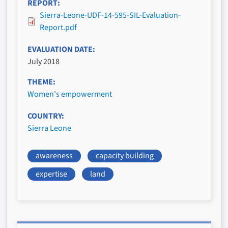
REPORT
Sierra-Leone-UDF-14-595-SIL-Evaluation-
Report.pdf
EVALUATION DATE
July 2018
THEME
Women's empowerment
COUNTRY
Sierra Leone
awareness
capacity building
expertise
land