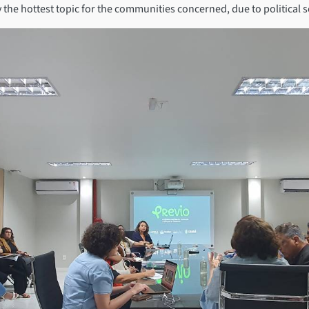
the hottest topic for the communities concerned, due to political se