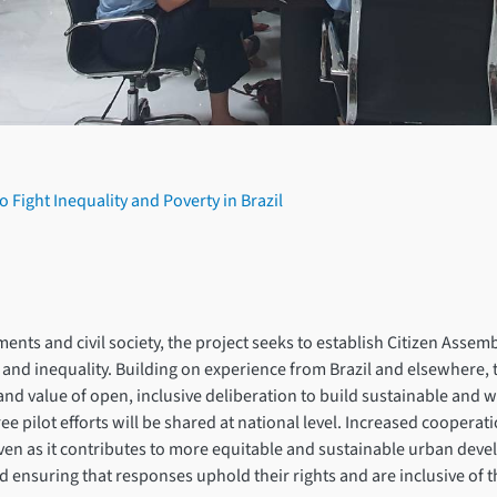
 Fight Inequality and Poverty in Brazil
s and civil society, the project seeks to establish Citizen Assemblies
 and inequality. Building on experience from Brazil and elsewhere,
ity and value of open, inclusive deliberation to build sustainable an
ee pilot efforts will be shared at national level. Increased coopera
even as it contributes to more equitable and sustainable urban devel
 and ensuring that responses uphold their rights and are inclusive of 