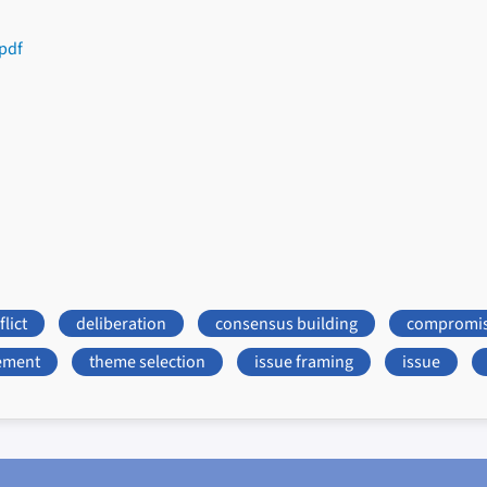
pdf
lict
deliberation
consensus building
compromi
ement
theme selection
issue framing
issue