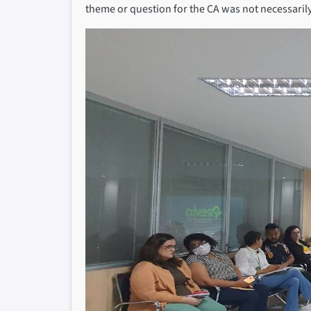
theme or question for the CA was not necessarily 