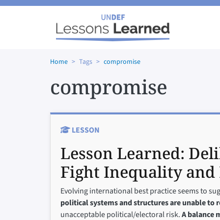
Skip to main content
Home
Tags
compromise
compromise
LESSON
Lesson Learned:
Del
Fight Inequality and 
Evolving international best practice seems to su
political systems and structures are unable to 
unacceptable political/electoral risk.
A balance m