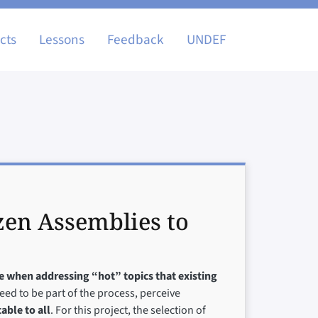
igation
cts
Lessons
Feedback
UNDEF
zen Assemblies to
ve when addressing “hot” topics that existing
need to be part of the process, perceive
able to all
. For this project, the selection of