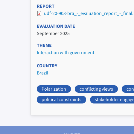
REPORT
udf-20-903-bra_-_evaluation_report_-_final.
EVALUATION DATE
September 2025
THEME
Interaction with government
COUNTRY
Brazil
Polarization
conflicting views
conf
political constraints
stakeholder engag