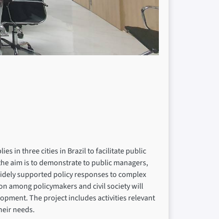
 in three cities in Brazil to facilitate public
 the aim is to demonstrate to public managers,
d widely supported policy responses to complex
tion among policymakers and civil society will
opment. The project includes activities relevant
their needs.