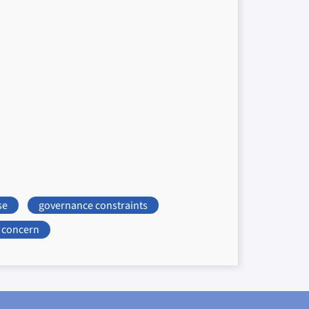
se
governance constraints
concern