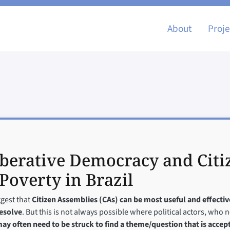
Main nav
About
Proje
iberative Democracy and Citi
Poverty in Brazil
ggest that
Citizen Assemblies (CAs) can be most useful and effecti
resolve
. But this is not always possible where political actors, who 
ay often need to be struck to find a theme/question that is accept