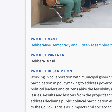
PROJECT NAME
Deliberative Democracy and Citizen Assemblies to
PROJECT PARTNER
Delibera Brasil
PROJECT DESCRIPTION
Working in collaboration with municipal government
participation in policymaking to address poverty
political leaders and citizens alike the feasibil
issues. Results and lessons from the project’s thr
address declining public political participation 
to the Covid-19 crisis as it impacts civil society