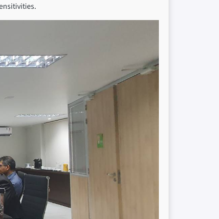
nsitivities.