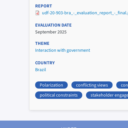
REPORT
udf-20-903-bra_-_evaluation_report_-_final.
EVALUATION DATE
September 2025
THEME
Interaction with government
COUNTRY
Brazil
Polarization
conflicting views
conf
political constraints
stakeholder engag