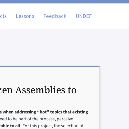
igation
cts
Lessons
Feedback
UNDEF
zen Assemblies to
ve when addressing “hot” topics that existing
need to be part of the process, perceive
able to all
. For this project, the selection of