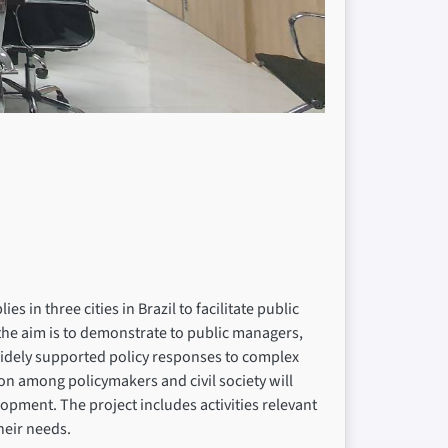
 in three cities in Brazil to facilitate public
 the aim is to demonstrate to public managers,
d widely supported policy responses to complex
tion among policymakers and civil society will
opment. The project includes activities relevant
their needs.