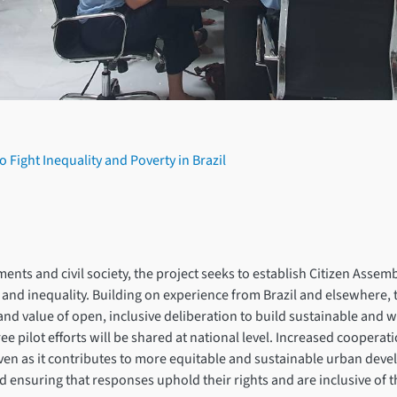
 Fight Inequality and Poverty in Brazil
s and civil society, the project seeks to establish Citizen Assemblies
 and inequality. Building on experience from Brazil and elsewhere,
ity and value of open, inclusive deliberation to build sustainable an
ee pilot efforts will be shared at national level. Increased coopera
even as it contributes to more equitable and sustainable urban devel
 and ensuring that responses uphold their rights and are inclusive of 