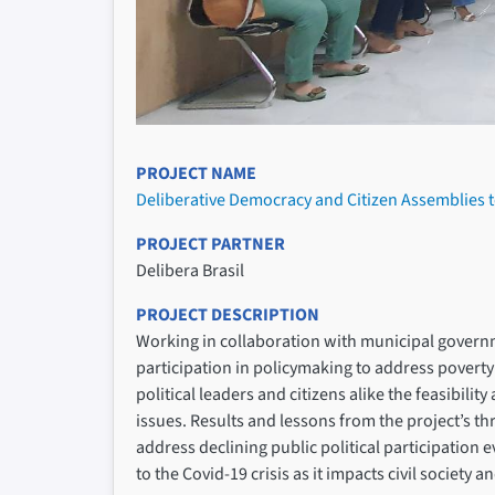
PROJECT NAME
Deliberative Democracy and Citizen Assemblies to
PROJECT PARTNER
Delibera Brasil
PROJECT DESCRIPTION
Working in collaboration with municipal government
participation in policymaking to address poverty
political leaders and citizens alike the feasibil
issues. Results and lessons from the project’s thr
address declining public political participation 
to the Covid-19 crisis as it impacts civil society