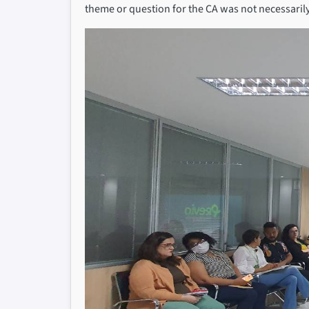
theme or question for the CA was not necessarily 