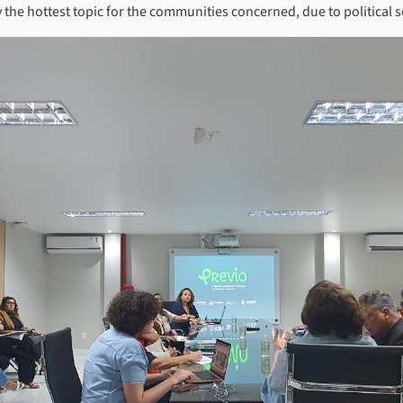
the hottest topic for the communities concerned, due to political se