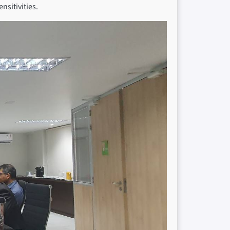
nsitivities.