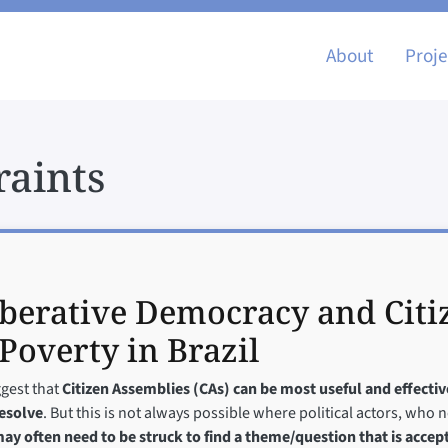
Main nav
About
Proje
raints
iberative Democracy and Citi
Poverty in Brazil
ggest that
Citizen Assemblies (CAs) can be most useful and effecti
resolve
. But this is not always possible where political actors, who 
ay often need to be struck to find a theme/question that is accept