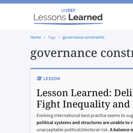
Skip to main content
Home
Tags
governance-constraints
governance const
LESSON
Lesson Learned:
Del
Fight Inequality and 
Evolving international best practice seems to su
political systems and structures are unable to 
unacceptable political/electoral risk.
A balance m