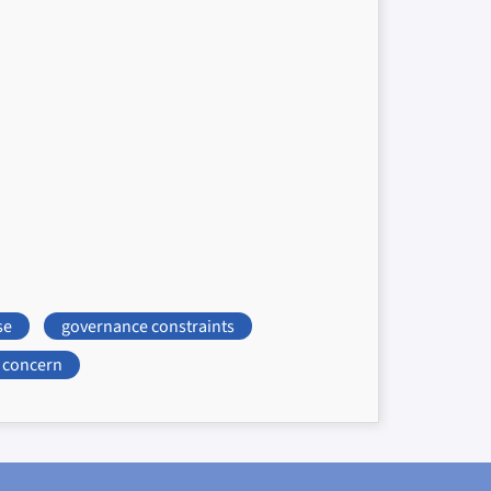
se
governance constraints
concern