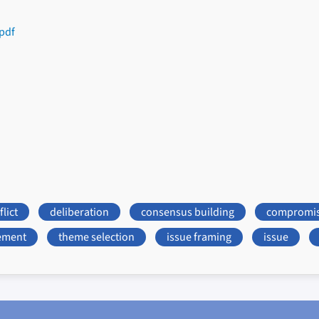
pdf
lict
deliberation
consensus building
compromi
ement
theme selection
issue framing
issue