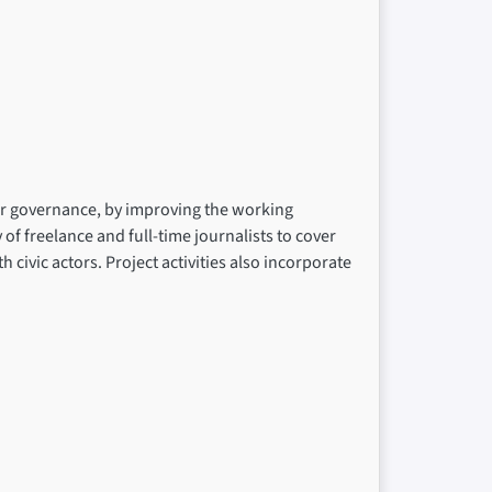
ter governance, by improving the working
f freelance and full-time journalists to cover
civic actors. Project activities also incorporate