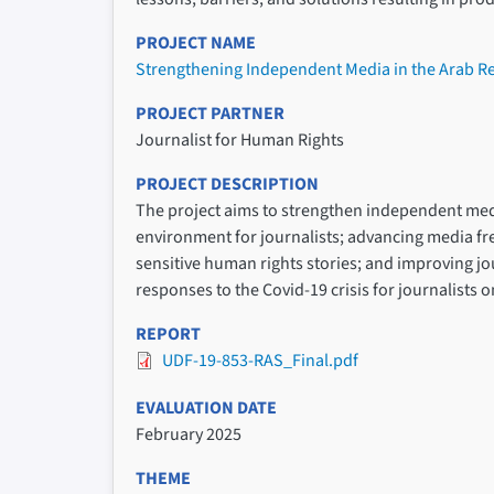
PROJECT NAME
Strengthening Independent Media in the Arab R
PROJECT PARTNER
Journalist for Human Rights
PROJECT DESCRIPTION
The project aims to strengthen independent medi
environment for journalists; advancing media fre
sensitive human rights stories; and improving jou
responses to the Covid-19 crisis for journalists on
REPORT
UDF-19-853-RAS_Final.pdf
EVALUATION DATE
February 2025
THEME