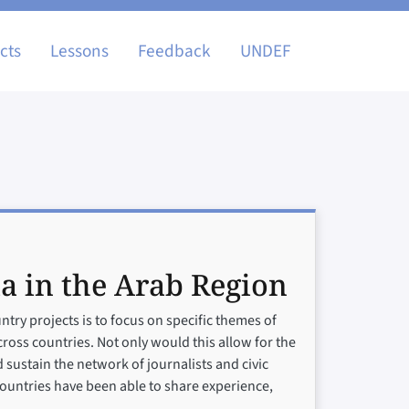
igation
cts
Lessons
Feedback
UNDEF
a in the Arab Region
try projects is to focus on specific themes of
cross countries. Not only would this allow for the
d sustain the network of journalists and civic
 countries have been able to share experience,