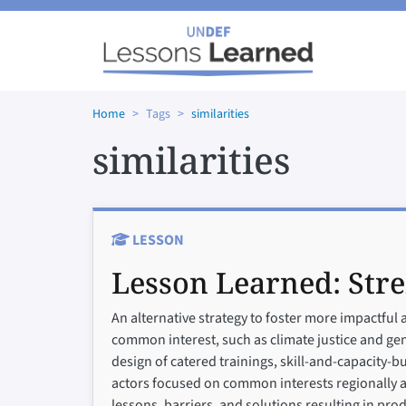
Skip to main content
Home
Tags
similarities
similarities
LESSON
Lesson Learned:
Str
An alternative strategy to foster more impactful 
common interest, such as climate justice and gend
design of catered trainings, skill-and-capacity-b
actors focused on common interests regionally and
lessons, barriers, and solutions resulting in pr