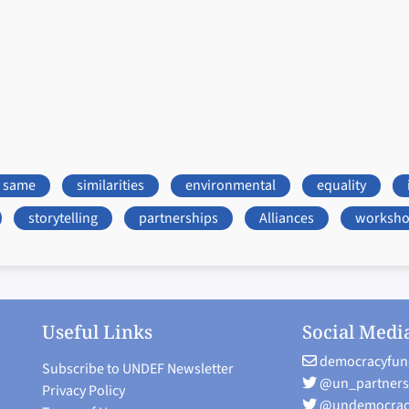
same
similarities
environmental
equality
storytelling
partnerships
Alliances
worksh
Useful Links
Social Medi
democracyfun
Subscribe to UNDEF Newsletter
@un_partners
Privacy Policy
@undemocrac