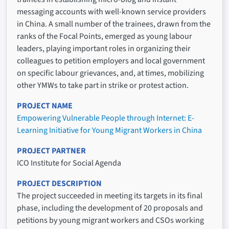
messaging accounts with well-known service providers
in China. A small number of the trainees, drawn from the
ranks of the Focal Points, emerged as young labour
leaders, playing important roles in organizing their
colleagues to petition employers and local government
on specific labour grievances, and, at times, mobilizing
other YMWs to take part in strike or protest action.
PROJECT NAME
Empowering Vulnerable People through Internet: E-
Learning Initiative for Young Migrant Workers in China
PROJECT PARTNER
ICO Institute for Social Agenda
PROJECT DESCRIPTION
The project succeeded in meeting its targets in its final
phase, including the development of 20 proposals and
petitions by young migrant workers and CSOs working