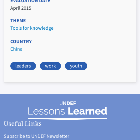
EVALUATION DATE
April 2015
THEME
Tools for knowledge
COUNTRY
China
leaders
work
youth
Useful Links
Subscribe to UNDEF Newsletter