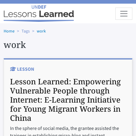
Skip to main content
Home
Tags
work
work
LESSON
Lesson Learned:
Empowering
Vulnerable People through
Internet: E-Learning Initiative
for Young Migrant Workers in
China
In the sphere of social media, the grantee assisted the
trainees in establishing micro-blog and instant