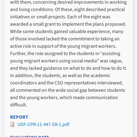
with them, concerning desired improvements in working
and living conditions. Of these, eight described practical
initiatives or small projects. Each of the eight was
awarded a small grant to implement the plans proposed.
While some students gained valuable experience, many
of those involved lacked the commitment to taking an
active role in support of the young migrant workers.
Further, the role assigned to the students in “assisting
young migrant workers using social media” was vague,
and they lacked guidance on what to do and how to do it.
In addition, the students, as well as the academic
coordinators and the CSO representatives interviewed,
all commented on the wide social gap between students
and the young workers, which made communication
difficult.
REPORT
UDF-CPR-11-447-ER-1.pdf