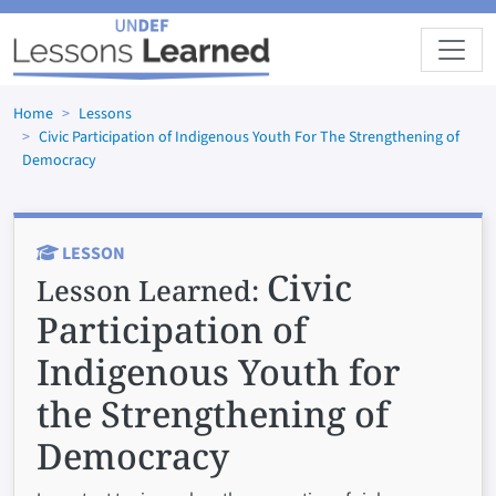
Skip to main content
Home
Lessons
Civic Participation of Indigenous Youth For The Strengthening of
Democracy
LESSON
Civic
Lesson Learned:
Participation of
Indigenous Youth for
the Strengthening of
Democracy