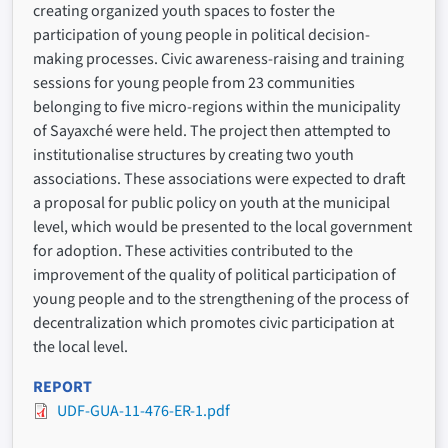
creating organized youth spaces to foster the
participation of young people in political decision-
making processes. Civic awareness-raising and training
sessions for young people from 23 communities
belonging to five micro-regions within the municipality
of Sayaxché were held. The project then attempted to
institutionalise structures by creating two youth
associations. These associations were expected to draft
a proposal for public policy on youth at the municipal
level, which would be presented to the local government
for adoption. These activities contributed to the
improvement of the quality of political participation of
young people and to the strengthening of the process of
decentralization which promotes civic participation at
the local level.
REPORT
UDF-GUA-11-476-ER-1.pdf