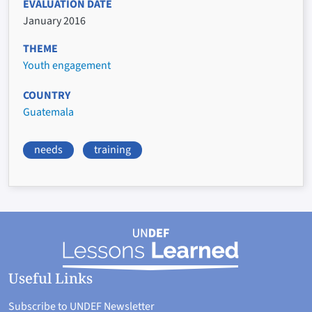
EVALUATION DATE
January 2016
THEME
Youth engagement
COUNTRY
Guatemala
needs
training
Useful Links
Subscribe to UNDEF Newsletter