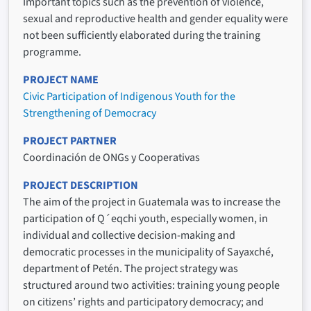
Important topics such as the prevention of violence,
sexual and reproductive health and gender equality were
not been sufficiently elaborated during the training
programme.
PROJECT NAME
Civic Participation of Indigenous Youth for the
Strengthening of Democracy
PROJECT PARTNER
Coordinación de ONGs y Cooperativas
PROJECT DESCRIPTION
The aim of the project in Guatemala was to increase the
participation of Q´eqchi youth, especially women, in
individual and collective decision-making and
democratic processes in the municipality of Sayaxché,
department of Petén. The project strategy was
structured around two activities: training young people
on citizens’ rights and participatory democracy; and