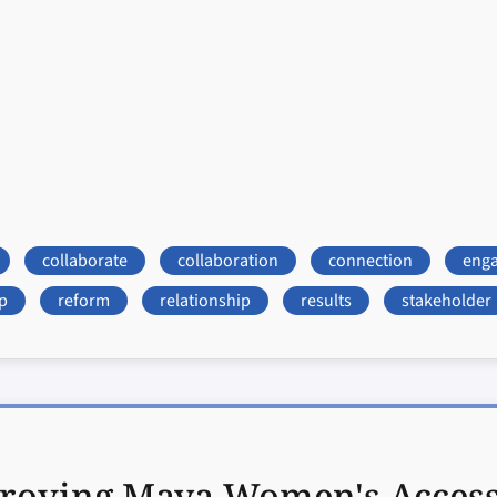
collaborate
collaboration
connection
eng
p
reform
relationship
results
stakeholder
roving Maya Women's Access t