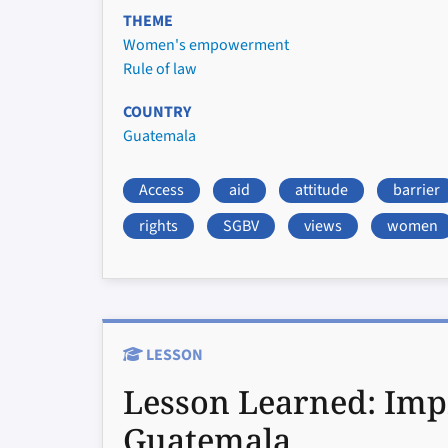
THEME
Women's empowerment
Rule of law
COUNTRY
Guatemala
Access
aid
attitude
barrier
rights
SGBV
views
women
LESSON
Lesson Learned:
Imp
Guatemala