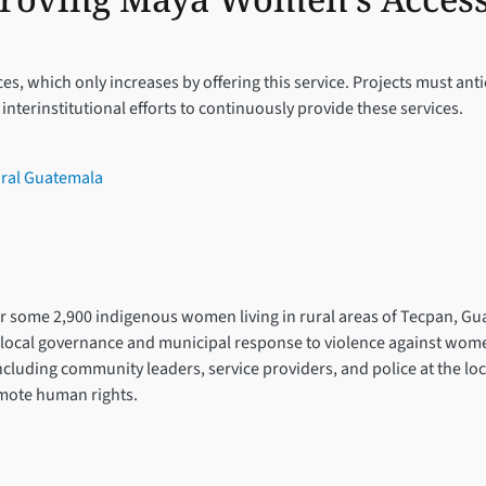
ces, which only increases by offering this service. Projects must an
terinstitutional efforts to continuously provide these services.
ural Guatemala
for some 2,900 indigenous women living in rural areas of Tecpan, Gu
ocal governance and municipal response to violence against women a
including community leaders, service providers, and police at the lo
omote human rights.