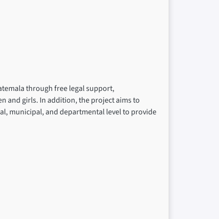
atemala through free legal support,
nd girls. In addition, the project aims to
cal, municipal, and departmental level to provide