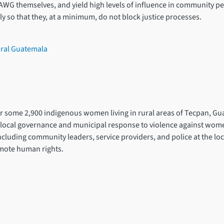
AWG themselves, and yield high levels of influence in community pe
y so that they, at a minimum, do not block justice processes.
ural Guatemala
for some 2,900 indigenous women living in rural areas of Tecpan, Gu
ocal governance and municipal response to violence against women a
including community leaders, service providers, and police at the lo
omote human rights.