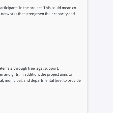
rticipants in the project. This could mean co-
l networks that strengthen their capacity and
atemala through free legal support,
nd girls. In addition, the project aims to
cal, municipal, and departmental level to provide