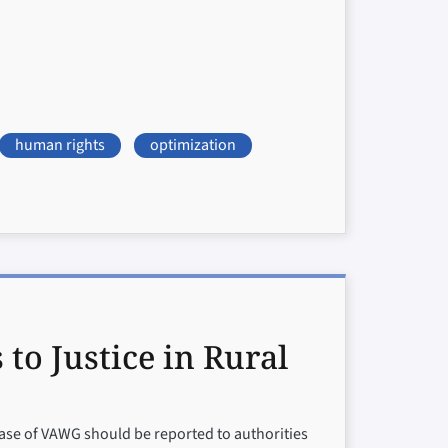
human rights
optimization
o Justice in Rural
ase of VAWG should be reported to authorities