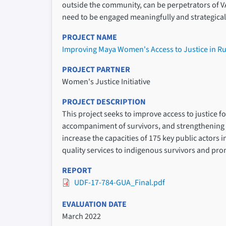
outside the community, can be perpetrators of V
need to be engaged meaningfully and strategicall
PROJECT NAME
Improving Maya Women's Access to Justice in R
PROJECT PARTNER
Women's Justice Initiative
PROJECT DESCRIPTION
This project seeks to improve access to justice 
accompaniment of survivors, and strengthening l
increase the capacities of 175 key public actors 
quality services to indigenous survivors and pr
REPORT
UDF-17-784-GUA_Final.pdf
EVALUATION DATE
March 2022