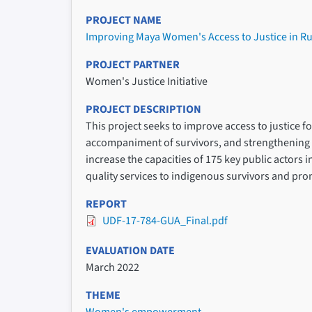
PROJECT NAME
Improving Maya Women's Access to Justice in R
PROJECT PARTNER
Women's Justice Initiative
PROJECT DESCRIPTION
This project seeks to improve access to justice 
accompaniment of survivors, and strengthening l
increase the capacities of 175 key public actors 
quality services to indigenous survivors and pr
REPORT
UDF-17-784-GUA_Final.pdf
EVALUATION DATE
March 2022
THEME