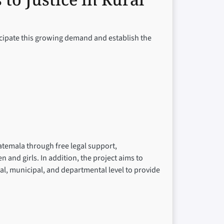
ticipate this growing demand and establish the
atemala through free legal support,
nd girls. In addition, the project aims to
cal, municipal, and departmental level to provide