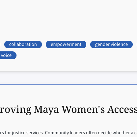
collaboration
empowerment
gender violence
voice
roving Maya Women's Access t
 for justice services. Community leaders often decide whether a c