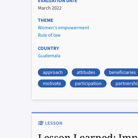
EVALUATION DATE
March 2022
THEME
Women's empowerment
Rule of law
COUNTRY
Guatemala
approach
attitudes
beneficiaries
motivate
participation
partnershi
LESSON
Lesson Learned:
Imp