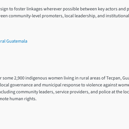
ign to foster linkages wherever possible between key actors and pa
tween community-level promoters, local leadership, and institutiona
ural Guatemala
for some 2,900 indigenous women living in rural areas of Tecpan, Gu
ocal governance and municipal response to violence against women a
including community leaders, service providers, and police at the lo
omote human rights.