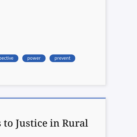
pective
power
prevent
o Justice in Rural