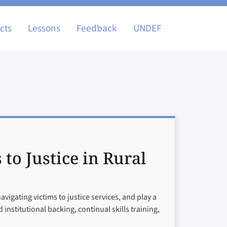
igation
cts
Lessons
Feedback
UNDEF
o Justice in Rural
gating victims to justice services, and play a
institutional backing, continual skills training,