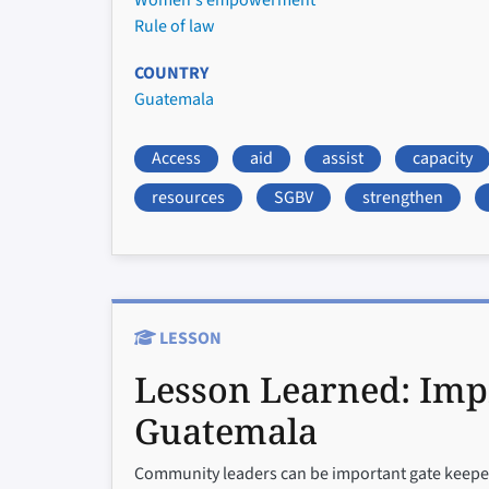
Women's empowerment
Rule of law
COUNTRY
Guatemala
Access
aid
assist
capacity
resources
SGBV
strengthen
LESSON
Lesson Learned:
Imp
Guatemala
Community leaders can be important gate keepers