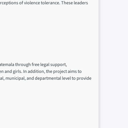
rceptions of violence tolerance. These leaders
atemala through free legal support,
nd girls. In addition, the project aims to
cal, municipal, and departmental level to provide