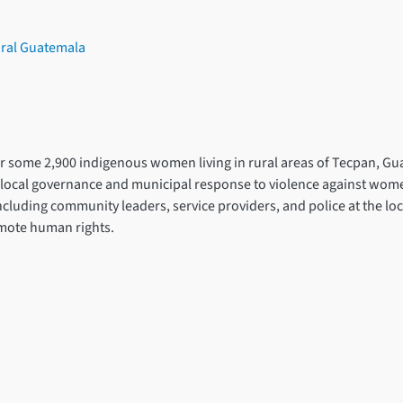
ural Guatemala
for some 2,900 indigenous women living in rural areas of Tecpan, Gu
ocal governance and municipal response to violence against women a
including community leaders, service providers, and police at the lo
omote human rights.