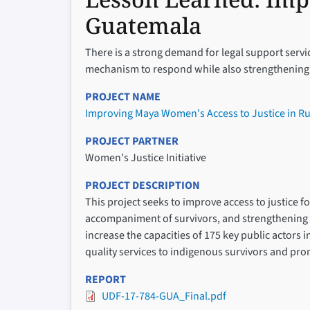
Guatemala
There is a strong demand for legal support servi
mechanism to respond while also strengthening in
PROJECT NAME
Improving Maya Women's Access to Justice in R
PROJECT PARTNER
Women's Justice Initiative
PROJECT DESCRIPTION
This project seeks to improve access to justice 
accompaniment of survivors, and strengthening l
increase the capacities of 175 key public actors 
quality services to indigenous survivors and pr
REPORT
UDF-17-784-GUA_Final.pdf