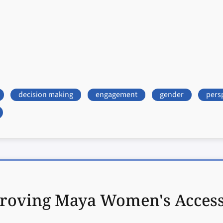
decision making
engagement
gender
pers
roving Maya Women's Access t