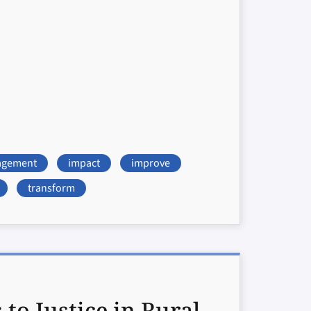
agement
impact
improve
transform
o Justice in Rural