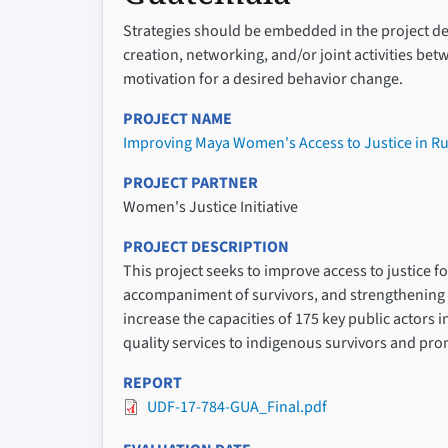
Strategies should be embedded in the project des
creation, networking, and/or joint activities be
motivation for a desired behavior change.
PROJECT NAME
Improving Maya Women's Access to Justice in R
PROJECT PARTNER
Women's Justice Initiative
PROJECT DESCRIPTION
This project seeks to improve access to justice 
accompaniment of survivors, and strengthening l
increase the capacities of 175 key public actors 
quality services to indigenous survivors and pr
REPORT
UDF-17-784-GUA_Final.pdf