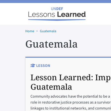
Skip to main content
Home
Guatemala
Guatemala
LESSON
Lesson Learned:
Imp
Guatemala
Community advocates have the potential to be a 
role in restorative justice processes as a survivo
linkages to institutional networks, and communi