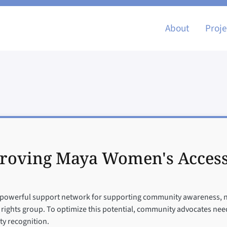
Main nav
About
Proje
roving Maya Women's Access t
powerful support network for supporting community awareness, navi
r rights group. To optimize this potential, community advocates need 
ty recognition.