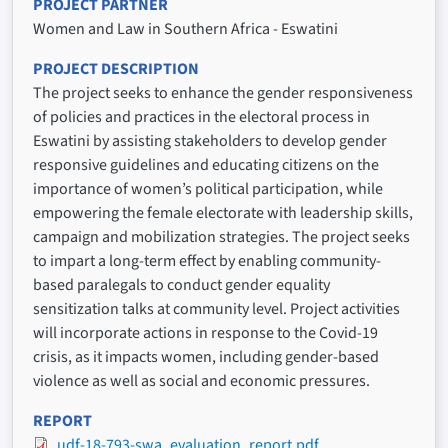
PROJECT PARTNER
Women and Law in Southern Africa - Eswatini
PROJECT DESCRIPTION
The project seeks to enhance the gender responsiveness
of policies and practices in the electoral process in
Eswatini by assisting stakeholders to develop gender
responsive guidelines and educating citizens on the
importance of women’s political participation, while
empowering the female electorate with leadership skills,
campaign and mobilization strategies. The project seeks
to impart a long-term effect by enabling community-
based paralegals to conduct gender equality
sensitization talks at community level. Project activities
will incorporate actions in response to the Covid-19
crisis, as it impacts women, including gender-based
violence as well as social and economic pressures.
REPORT
udf-18-793-swa_evaluation_report.pdf