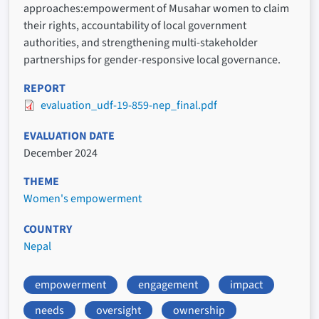
approaches:empowerment of Musahar women to claim
their rights, accountability of local government
authorities, and strengthening multi-stakeholder
partnerships for gender-responsive local governance.
REPORT
evaluation_udf-19-859-nep_final.pdf
EVALUATION DATE
December 2024
THEME
Women's empowerment
COUNTRY
Nepal
empowerment
engagement
impact
needs
oversight
ownership