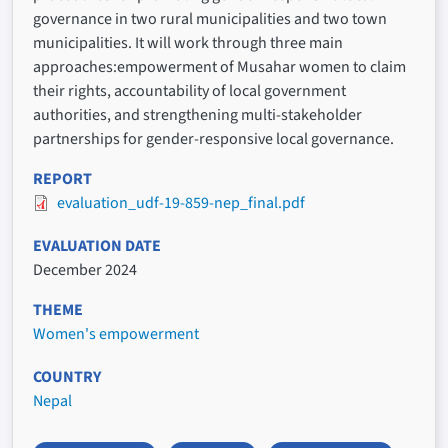
governance in two rural municipalities and two town
municipalities. It will work through three main
approaches:empowerment of Musahar women to claim
their rights, accountability of local government
authorities, and strengthening multi-stakeholder
partnerships for gender-responsive local governance.
REPORT
evaluation_udf-19-859-nep_final.pdf
EVALUATION DATE
December 2024
THEME
Women's empowerment
COUNTRY
Nepal