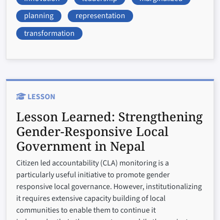
planning
representation
transformation
LESSON
Lesson Learned:
Strengthening
Gender-Responsive Local
Government in Nepal
Citizen led accountability (CLA) monitoring is a
particularly useful initiative to promote gender
responsive local governance. However, institutionalizing
it requires extensive capacity building of local
communities to enable them to continue it