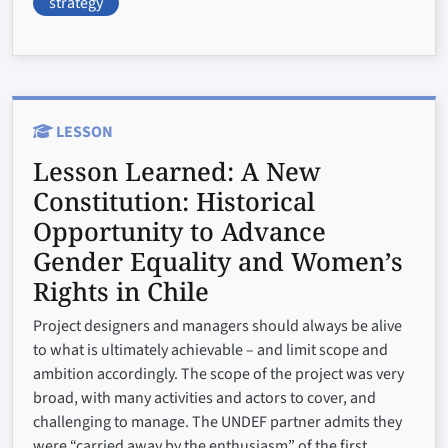
strategy
LESSON
Lesson Learned:
A New
Constitution: Historical
Opportunity to Advance
Gender Equality and Women’s
Rights in Chile
Project designers and managers should always be alive
to what is ultimately achievable – and limit scope and
ambition accordingly. The scope of the project was very
broad, with many activities and actors to cover, and
challenging to manage. The UNDEF partner admits they
were “carried away by the enthusiasm” of the first