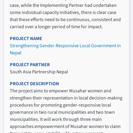
case, while the Implementing Partner had undertaken
some individual capacity initiatives, there is clear case
that these efforts need to be continuous, consistent and
carried over a longer period of time for impact.
PROJECT NAME
Strengthening Gender-Responsive Local Government in
Nepal
PROJECT PARTNER
South Asia Partnership Nepal
PROJECT DESCRIPTION
The project aims to empower Musahar women and
strengthen their representation in local decision-making
procedures for promoting gender-responsive local
governance in two rural municipalities and two town
municipalities. It will work through three main
approaches:empowerment of Musahar women to claim