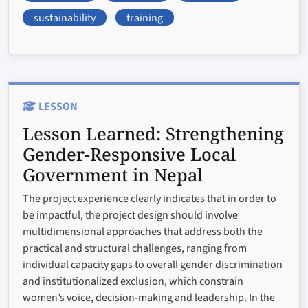
sustainability
training
LESSON
Lesson Learned:
Strengthening
Gender-Responsive Local
Government in Nepal
The project experience clearly indicates that in order to
be impactful, the project design should involve
multidimensional approaches that address both the
practical and structural challenges, ranging from
individual capacity gaps to overall gender discrimination
and institutionalized exclusion, which constrain
women’s voice, decision-making and leadership. In the