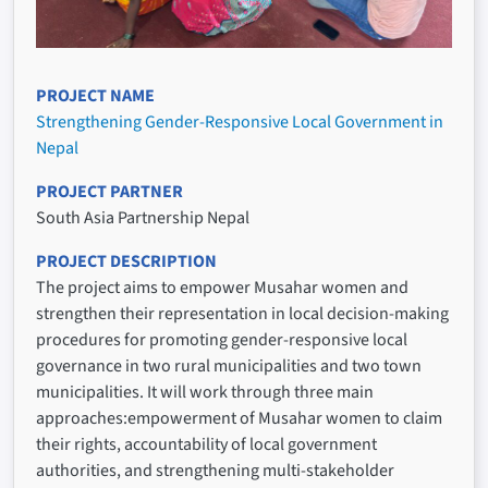
PROJECT NAME
Strengthening Gender-Responsive Local Government in
Nepal
PROJECT PARTNER
South Asia Partnership Nepal
PROJECT DESCRIPTION
The project aims to empower Musahar women and
strengthen their representation in local decision-making
procedures for promoting gender-responsive local
governance in two rural municipalities and two town
municipalities. It will work through three main
approaches:empowerment of Musahar women to claim
their rights, accountability of local government
authorities, and strengthening multi-stakeholder