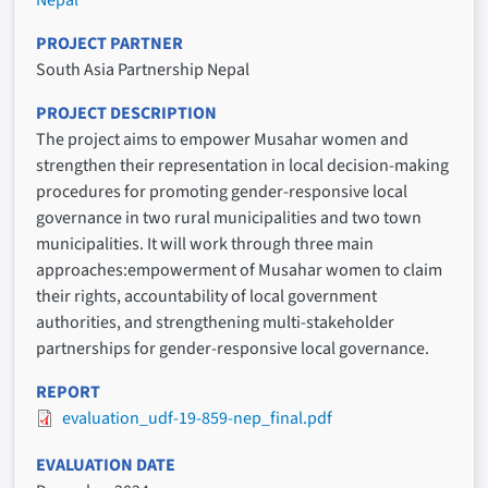
Nepal
PROJECT PARTNER
South Asia Partnership Nepal
PROJECT DESCRIPTION
The project aims to empower Musahar women and
strengthen their representation in local decision-making
procedures for promoting gender-responsive local
governance in two rural municipalities and two town
municipalities. It will work through three main
approaches:empowerment of Musahar women to claim
their rights, accountability of local government
authorities, and strengthening multi-stakeholder
partnerships for gender-responsive local governance.
REPORT
evaluation_udf-19-859-nep_final.pdf
EVALUATION DATE