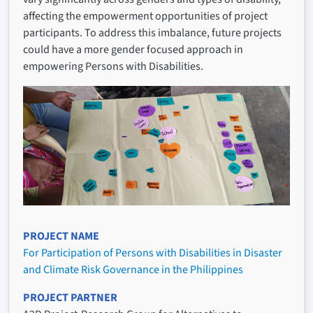
affecting the empowerment opportunities of project
participants. To address this imbalance, future projects
could have a more gender focused approach in
empowering Persons with Disabilities.
PROJECT NAME
For Participation of Persons with Disabilities in Disaster
and Climate Risk Governance in the Philippines
PROJECT PARTNER