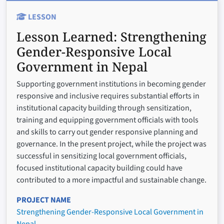
LESSON
Lesson Learned:
Strengthening
Gender-Responsive Local
Government in Nepal
Supporting government institutions in becoming gender
responsive and inclusive requires substantial efforts in
institutional capacity building through sensitization,
training and equipping government officials with tools
and skills to carry out gender responsive planning and
governance. In the present project, while the project was
successful in sensitizing local government officials,
focused institutional capacity building could have
contributed to a more impactful and sustainable change.
PROJECT NAME
Strengthening Gender-Responsive Local Government in