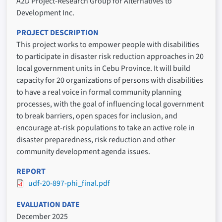
A2D Project-Research Group for Alternatives to
Development Inc.
PROJECT DESCRIPTION
This project works to empower people with disabilities
to participate in disaster risk reduction approaches in 20
local government units in Cebu Province. It will build
capacity for 20 organizations of persons with disabilities
to have a real voice in formal community planning
processes, with the goal of influencing local government
to break barriers, open spaces for inclusion, and
encourage at-risk populations to take an active role in
disaster preparedness, risk reduction and other
community development agenda issues.
REPORT
udf-20-897-phi_final.pdf
EVALUATION DATE
December 2025