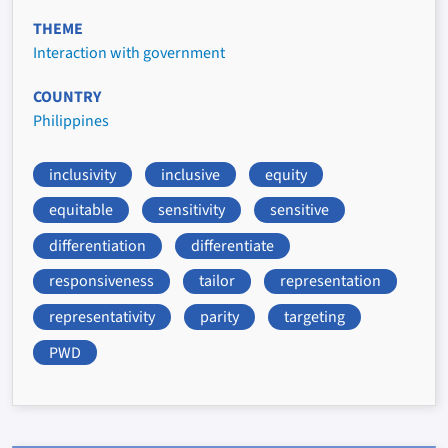
THEME
Interaction with government
COUNTRY
Philippines
inclusivity
inclusive
equity
equitable
sensitivity
sensitive
differentiation
differentiate
responsiveness
tailor
representation
representativity
parity
targeting
PWD