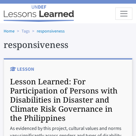
Skip to main content
Home
Tags
responsiveness
responsiveness
LESSON
Lesson Learned:
For
Participation of Persons with
Disabilities in Disaster and
Climate Risk Governance in
the Philippines
As evidenced by this project, cultural values and norms
vary significantly across genders and types of disability,