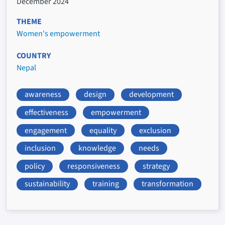
December 2024
THEME
Women's empowerment
COUNTRY
Nepal
awareness
design
development
effectiveness
empowerment
engagement
equality
exclusion
inclusion
knowledge
needs
policy
responsiveness
strategy
sustainability
training
transformation