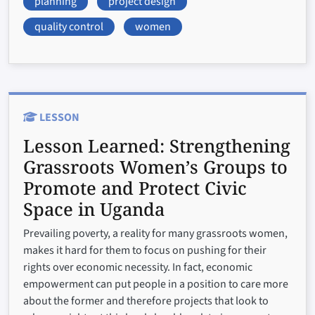
planning
project design
quality control
women
LESSON
Lesson Learned:
Strengthening
Grassroots Women’s Groups to
Promote and Protect Civic
Space in Uganda
Prevailing poverty, a reality for many grassroots women,
makes it hard for them to focus on pushing for their
rights over economic necessity. In fact, economic
empowerment can put people in a position to care more
about the former and therefore projects that look to