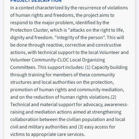
PROJECT DESCRIPTION
In a context characterized by the recurrence of violations
of human rights and freedoms, the project aims to
respond to the major problem, identified by the
Protection Cluster, which is "attacks on the right to life,
dignity and freedom. "integrity of the person". This will
be done through reactive, corrective and constructive
actions, with technical support to the local Volunteer and
Volunteer Community-CLOC Local Organizing
Committees. This support includes: (1) Capacity building
through training for members of these community
structures and local authorities on the protection,
promotion of human rights and community mediation,
and on the reduction of human rights violations.(2)
Technical and material support for advocacy, awareness-
raising and mediation actions aimed at strengthening
collaboration between the civilian population and local
civil and military authorities and (3) easy access for
victims to appropriate care services.