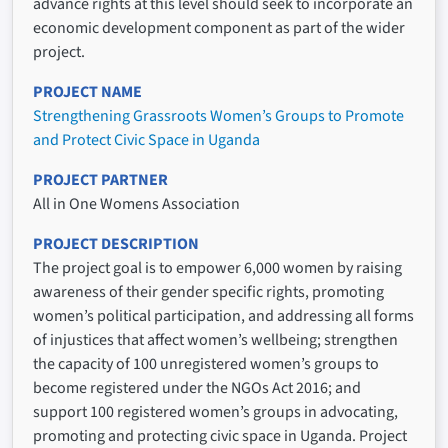
advance rights at this level should seek to incorporate an
economic development component as part of the wider
project.
PROJECT NAME
Strengthening Grassroots Women’s Groups to Promote
and Protect Civic Space in Uganda
PROJECT PARTNER
All in One Womens Association
PROJECT DESCRIPTION
The project goal is to empower 6,000 women by raising
awareness of their gender specific rights, promoting
women’s political participation, and addressing all forms
of injustices that affect women’s wellbeing; strengthen
the capacity of 100 unregistered women’s groups to
become registered under the NGOs Act 2016; and
support 100 registered women’s groups in advocating,
promoting and protecting civic space in Uganda. Project