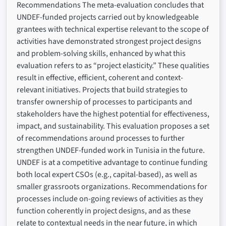
Recommendations The meta-evaluation concludes that
UNDEF-funded projects carried out by knowledgeable
grantees with technical expertise relevant to the scope of
activities have demonstrated strongest project designs
and problem-solving skills, enhanced by what this
evaluation refers to as “project elasticity.” These qualities
result in effective, efficient, coherent and context-
relevant initiatives. Projects that build strategies to
transfer ownership of processes to participants and
stakeholders have the highest potential for effectiveness,
impact, and sustainability. This evaluation proposes a set
of recommendations around processes to further
strengthen UNDEF-funded work in Tunisia in the future.
UNDEF is at a competitive advantage to continue funding
both local expert CSOs (e.g., capital-based), as well as
smaller grassroots organizations. Recommendations for
processes include on-going reviews of activities as they
function coherently in project designs, and as these
relate to contextual needs in the near future, in which