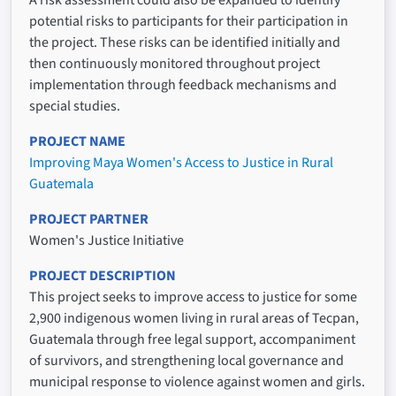
potential risks to participants for their participation in
the project. These risks can be identified initially and
then continuously monitored throughout project
implementation through feedback mechanisms and
special studies.
PROJECT NAME
Improving Maya Women's Access to Justice in Rural
Guatemala
PROJECT PARTNER
Women's Justice Initiative
PROJECT DESCRIPTION
This project seeks to improve access to justice for some
2,900 indigenous women living in rural areas of Tecpan,
Guatemala through free legal support, accompaniment
of survivors, and strengthening local governance and
municipal response to violence against women and girls.