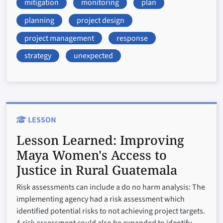
mitigation
monitoring
plan
planning
project design
project management
response
strategy
unexpected
LESSON
Lesson Learned:
Improving
Maya Women's Access to
Justice in Rural Guatemala
Risk assessments can include a do no harm analysis: The
implementing agency had a risk assessment which
identified potential risks to not achieving project targets.
A risk assessment could also be expanded to identify