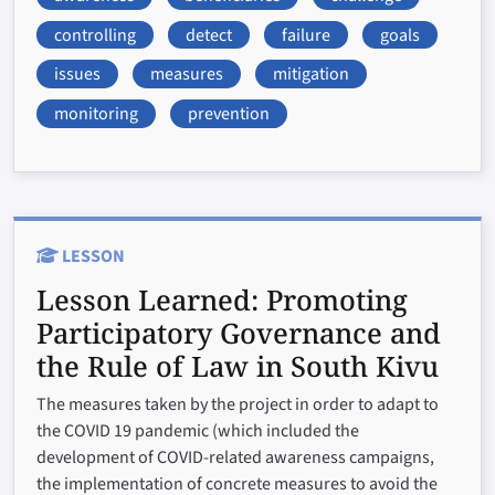
controlling
detect
failure
goals
issues
measures
mitigation
monitoring
prevention
LESSON
Lesson Learned:
Promoting
Participatory Governance and
the Rule of Law in South Kivu
The measures taken by the project in order to adapt to
the COVID 19 pandemic (which included the
development of COVID-related awareness campaigns,
the implementation of concrete measures to avoid the