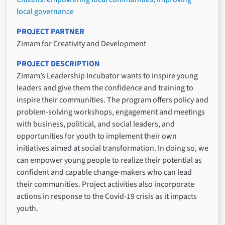
local governance
PROJECT PARTNER
Zimam for Creativity and Development
PROJECT DESCRIPTION
Zimam’s Leadership Incubator wants to inspire young
leaders and give them the confidence and training to
inspire their communities. The program offers policy and
problem-solving workshops, engagement and meetings
with business, political, and social leaders, and
opportunities for youth to implement their own
initiatives aimed at social transformation. In doing so, we
can empower young people to realize their potential as
confident and capable change-makers who can lead
their communities. Project activities also incorporate
actions in response to the Covid-19 crisis as it impacts
youth.