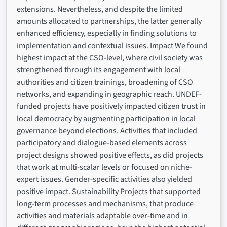
extensions. Nevertheless, and despite the limited
amounts allocated to partnerships, the latter generally
enhanced efficiency, especially in finding solutions to
implementation and contextual issues. Impact We found
highest impact at the CSO-level, where civil society was
strengthened through its engagement with local
authorities and citizen trainings, broadening of CSO
networks, and expanding in geographic reach. UNDEF-
funded projects have positively impacted citizen trust in
local democracy by augmenting participation in local
governance beyond elections. Activities that included
participatory and dialogue-based elements across
project designs showed positive effects, as did projects
that work at multi-scalar levels or focused on niche-
expert issues. Gender-specific activities also yielded
positive impact. Sustainability Projects that supported
long-term processes and mechanisms, that produce
activities and materials adaptable over-time and in