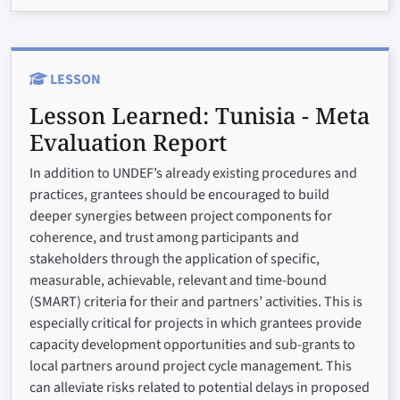
LESSON
Lesson Learned:
Tunisia - Meta
Evaluation Report
In addition to UNDEF’s already existing procedures and
practices, grantees should be encouraged to build
deeper synergies between project components for
coherence, and trust among participants and
stakeholders through the application of specific,
measurable, achievable, relevant and time-bound
(SMART) criteria for their and partners’ activities. This is
especially critical for projects in which grantees provide
capacity development opportunities and sub-grants to
local partners around project cycle management. This
can alleviate risks related to potential delays in proposed