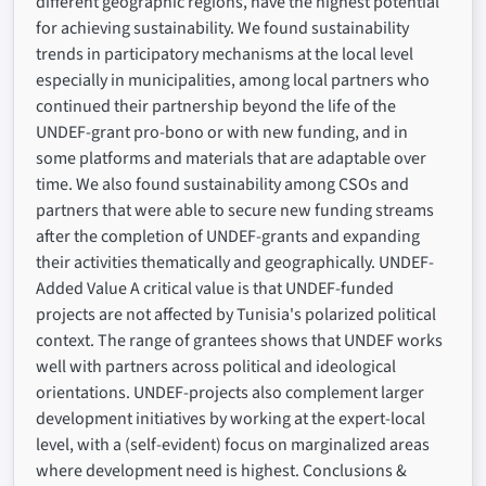
different geographic regions, have the highest potential
for achieving sustainability. We found sustainability
trends in participatory mechanisms at the local level
especially in municipalities, among local partners who
continued their partnership beyond the life of the
UNDEF-grant pro-bono or with new funding, and in
some platforms and materials that are adaptable over
time. We also found sustainability among CSOs and
partners that were able to secure new funding streams
after the completion of UNDEF-grants and expanding
their activities thematically and geographically. UNDEF-
Added Value A critical value is that UNDEF-funded
projects are not affected by Tunisia's polarized political
context. The range of grantees shows that UNDEF works
well with partners across political and ideological
orientations. UNDEF-projects also complement larger
development initiatives by working at the expert-local
level, with a (self-evident) focus on marginalized areas
where development need is highest. Conclusions &