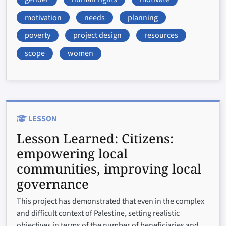
motivation
needs
planning
poverty
project design
resources
scope
women
LESSON
Lesson Learned:
Citizens:
empowering local
communities, improving local
governance
This project has demonstrated that even in the complex
and difficult context of Palestine, setting realistic
objectives in terms of the number of beneficiaries and