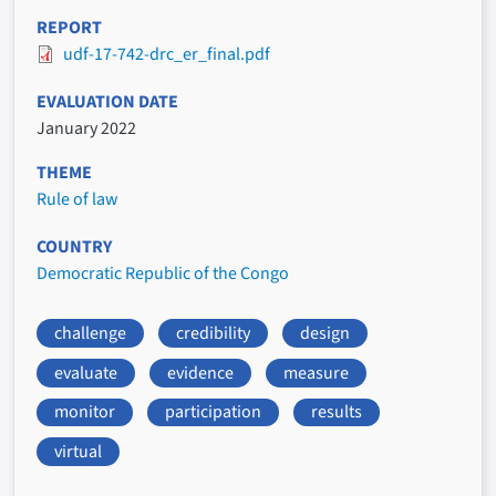
REPORT
udf-17-742-drc_er_final.pdf
EVALUATION DATE
January 2022
THEME
Rule of law
COUNTRY
Democratic Republic of the Congo
challenge
credibility
design
evaluate
evidence
measure
monitor
participation
results
virtual