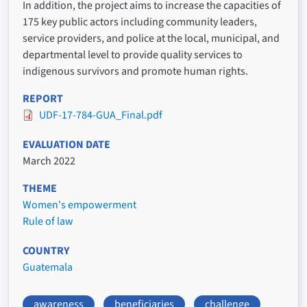
In addition, the project aims to increase the capacities of
175 key public actors including community leaders,
service providers, and police at the local, municipal, and
departmental level to provide quality services to
indigenous survivors and promote human rights.
REPORT
UDF-17-784-GUA_Final.pdf
EVALUATION DATE
March 2022
THEME
Women's empowerment
Rule of law
COUNTRY
Guatemala
awareness
beneficiaries
challenge