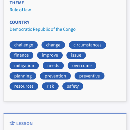
THEME
Rule of law
COUNTRY
Democratic Republic of the Congo
challenge
change
circumstances
finance
improve
issue
mitigation
needs
overcome
planning
prevention
preventive
resources
risk
safety
LESSON