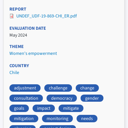
REPORT
UNDEF_UDF-19-869-CHI_ER.pdf
EVALUATION DATE
May 2024
THEME
Women's empowerment
COUNTRY
Chile
adjustment
challenge
change
consultation
democracy
gender
goals
impact
mitigate
mitigation
monitoring
needs