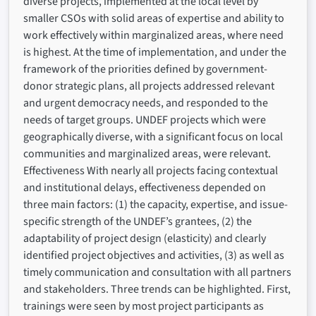
diverse projects, implemented at the local level by
smaller CSOs with solid areas of expertise and ability to
work effectively within marginalized areas, where need
is highest. At the time of implementation, and under the
framework of the priorities defined by government-
donor strategic plans, all projects addressed relevant
and urgent democracy needs, and responded to the
needs of target groups. UNDEF projects which were
geographically diverse, with a significant focus on local
communities and marginalized areas, were relevant.
Effectiveness With nearly all projects facing contextual
and institutional delays, effectiveness depended on
three main factors: (1) the capacity, expertise, and issue-
specific strength of the UNDEF’s grantees, (2) the
adaptability of project design (elasticity) and clearly
identified project objectives and activities, (3) as well as
timely communication and consultation with all partners
and stakeholders. Three trends can be highlighted. First,
trainings were seen by most project participants as