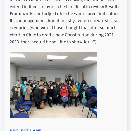
extend in time it may also be beneficial to review Results
Frameworks and adjust objectives and target indicators.
Risk management should not shy away from worst case
scenarios (who would have thought that after so much
effort in Chile to draft a new Constitution during 2021-
2023, there would be so little to show for it?).
PROJECT NAME