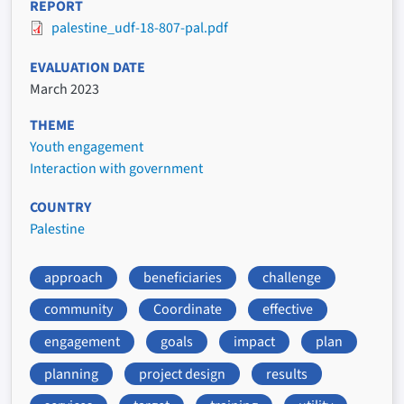
REPORT
palestine_udf-18-807-pal.pdf
EVALUATION DATE
March 2023
THEME
Youth engagement
Interaction with government
COUNTRY
Palestine
approach
beneficiaries
challenge
community
Coordinate
effective
engagement
goals
impact
plan
planning
project design
results