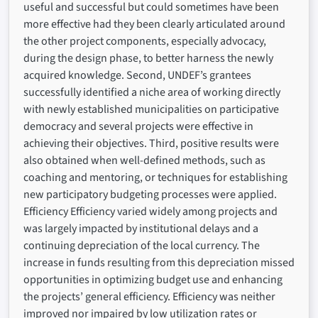
useful and successful but could sometimes have been
more effective had they been clearly articulated around
the other project components, especially advocacy,
during the design phase, to better harness the newly
acquired knowledge. Second, UNDEF’s grantees
successfully identified a niche area of working directly
with newly established municipalities on participative
democracy and several projects were effective in
achieving their objectives. Third, positive results were
also obtained when well-defined methods, such as
coaching and mentoring, or techniques for establishing
new participatory budgeting processes were applied.
Efficiency Efficiency varied widely among projects and
was largely impacted by institutional delays and a
continuing depreciation of the local currency. The
increase in funds resulting from this depreciation missed
opportunities in optimizing budget use and enhancing
the projects’ general efficiency. Efficiency was neither
improved nor impaired by low utilization rates or