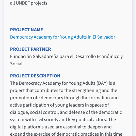
all UNDEF projects.
PROJECT NAME
Democracy Academy for Young Adults in El Salvador
PROJECT PARTNER
Fundación Salvadoreña para el Desarrollo Económico y
Social
PROJECT DESCRIPTION
The Democracy Academy for Young Adults (DAY) is a
project that contributes to the strengthening and the
promotion ofe democracy through the formation and
active participation of young leaders in spaces of
dialogue, social control, and defense of the democratic
system with civil society and key political actors. The
digital platforms used are essential to deepen and
expand the exercise of democratic practices in this time