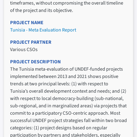
timeframes, without compromising the overall timeline
of the project and its objective.
PROJECT NAME
Tunisia - Meta Evaluation Report
PROJECT PARTNER
Various CSOs
PROJECT DESCRIPTION
The Tunisia meta-evaluation of UNDEF-funded projects
implemented between 2013 and 2021 shows positive
trends at two principal levels: (1) with respect to
Tunisia’s overall development context and needs; and (2)
with respect to local democracy-building (sub-national,
sub-regional, and in marginalized areas) via projects that
commit to a participatory CSO-centric approach. Most
successful UNDEF project strategies fall within two broad
categories: (1) project designs based on regular
participation by partners and stakeholders, especially