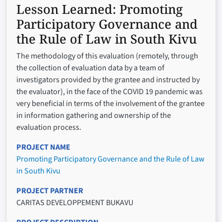
Lesson Learned:
Promoting
Participatory Governance and
the Rule of Law in South Kivu
The methodology of this evaluation (remotely, through
the collection of evaluation data by a team of
investigators provided by the grantee and instructed by
the evaluator), in the face of the COVID 19 pandemic was
very beneficial in terms of the involvement of the grantee
in information gathering and ownership of the
evaluation process.
PROJECT NAME
Promoting Participatory Governance and the Rule of Law
in South Kivu
PROJECT PARTNER
CARITAS DEVELOPPEMENT BUKAVU