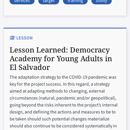
services
target
training
utility
LESSON
Lesson Learned:
Democracy
Academy for Young Adults in
El Salvador
The adaptation strategy to the COVID-19 pandemic was
key for the project success. In this regard, a strategy
aimed at adapting methods to changing, external
circumstances (natural, pandemic and/or geopolitical),
going beyond the risks inherent to the project’s internal
design, and defining the actions and measures to be to
be taken should such potential changes materialize
should also continue to be considered systematically in