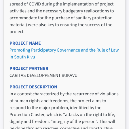
spread of COVID during the implementation of project
activities and the necessary budgetary reallocations to
accommodate for the purchase of sanitary protection
material) were also key to ensuring the success of the
project.
PROJECT NAME
Promoting Participatory Governance and the Rule of Law
in South Kivu
PROJECT PARTNER
CARITAS DEVELOPPEMENT BUKAVU
PROJECT DESCRIPTION
In a context characterized by the recurrence of violations
of human rights and freedoms, the project aims to
respond to the major problem, identified by the
Protection Cluster, which is "attacks on the right to life,
dignity and freedom. "integrity of the person". This will
be done through reactive, corrective and constructive