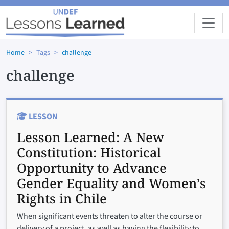
Skip to main content
Home
Tags
challenge
challenge
LESSON
Lesson Learned:
A New
Constitution: Historical
Opportunity to Advance
Gender Equality and Women’s
Rights in Chile
When significant events threaten to alter the course or
delivery of a project, as well as having the flexibility to