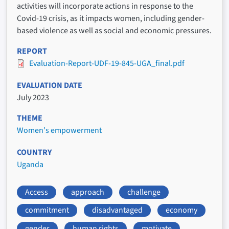
activities will incorporate actions in response to the
Covid-19 crisis, as it impacts women, including gender-
based violence as well as social and economic pressures.
REPORT
Evaluation-Report-UDF-19-845-UGA_final.pdf
EVALUATION DATE
July 2023
THEME
Women's empowerment
COUNTRY
Uganda
Access
approach
challenge
commitment
disadvantaged
economy
gender
human rights
motivate