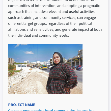
communities of intervention, and adopting a pragmatic
approach that includes relevant and useful activities
such as training and community services, can engage
different target groups, regardless of their political
affiliations and sensitivities, and generate impact at both
the individual and community levels.
PROJECT NAME
Citizens: empowering local communities, improving