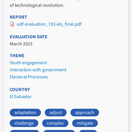
of technological revolution.
REPORT
udf-evaluation_783-els_final.pdf
EVALUATION DATE
March 2023
THEME
Youth engagement
Interaction with government
Electoral Processes
COUNTRY
El Salvador
adaptation
adjust
approach
challenge
complex
mitigate