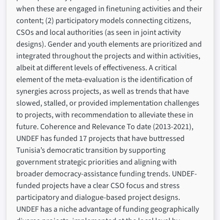
when these are engaged in finetuning activities and their
content; (2) participatory models connecting citizens,
CSOs and local authorities (as seen in joint activity
designs). Gender and youth elements are prioritized and
integrated throughout the projects and within activities,
albeit at different levels of effectiveness. A critical
element of the meta-evaluation is the identification of
synergies across projects, as well as trends that have
slowed, stalled, or provided implementation challenges
to projects, with recommendation to alleviate these in
future. Coherence and Relevance To date (2013-2021),
UNDEF has funded 17 projects that have buttressed
Tunisia’s democratic transition by supporting
government strategic priorities and aligning with
broader democracy-assistance funding trends. UNDEF-
funded projects have a clear CSO focus and stress
participatory and dialogue-based project designs.
UNDEF has a niche advantage of funding geographically