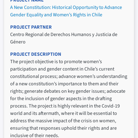
A New Constitution: Historical Opportunity to Advance
Gender Equality and Women’s Rights in Chile
PROJECT PARTNER
Centro Regional de Derechos Humanos y Justicia de
Género
PROJECT DESCRIPTION
The project objective is to promote women’s
participation and gender content in Chile’s current
constitutional process; advance women’s understanding
of a new constitution’s importance to them and their
rights; generate debates on key gender issues; advocate
for the inclusion of gender aspects in the drafting
process. The project is highly relevant in the Covid-19
world and its aftermath, where it will be essential to
address the massive impact of the crisis on women,
ensuring that responses uphold their rights and are
inclusive of their needs.