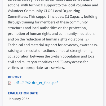
actions, with technical support to the local Volunteer and
Volunteer Community-CLOC Local Organizing
Committees. This support includes: (1) Capacity building
through training for members of these community
structures and local authorities on the protection,
promotion of human rights and community mediation,
and on the reduction of human rights violations.(2)
Technical and material support for advocacy, awareness-
raising and mediation actions aimed at strengthening
collaboration between the civilian population and local
civil and military authorities and (3) easy access for
victims to appropriate care services.
REPORT
udf-17-742-drc_er_final.pdf
EVALUATION DATE
January 2022