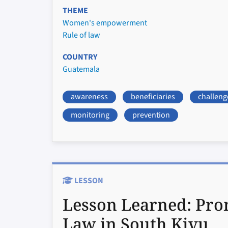
THEME
Women's empowerment
Rule of law
COUNTRY
Guatemala
awareness
beneficiaries
challeng
monitoring
prevention
LESSON
Lesson Learned:
Pro
Law in South Kivu