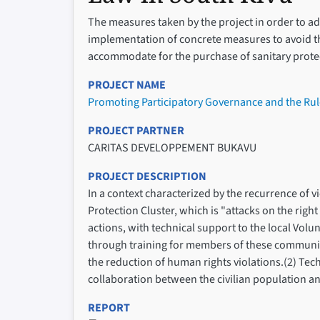
The measures taken by the project in order to 
implementation of concrete measures to avoid th
accommodate for the purchase of sanitary protect
PROJECT NAME
Promoting Participatory Governance and the Rul
PROJECT PARTNER
CARITAS DEVELOPPEMENT BUKAVU
PROJECT DESCRIPTION
In a context characterized by the recurrence of 
Protection Cluster, which is "attacks on the right
actions, with technical support to the local Vo
through training for members of these communit
the reduction of human rights violations.(2) Te
collaboration between the civilian population and 
REPORT