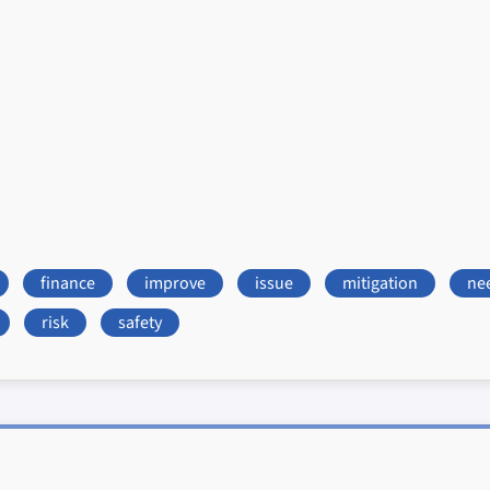
finance
improve
issue
mitigation
ne
risk
safety