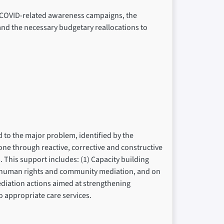
f COVID-related awareness campaigns, the
and the necessary budgetary reallocations to
d to the major problem, identified by the
 done through reactive, corrective and constructive
This support includes: (1) Capacity building
of human rights and community mediation, and on
ediation actions aimed at strengthening
to appropriate care services.