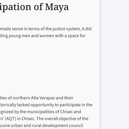
ipation of Maya
made sense in terms of the justice system, it did
roviding young men and women with a space for
ies of northern Alta Verapaz and their
orically lacked opportunity to participate in the
ognized by the municipalities of Chisec and
(AQT) in Chisec. The overall objective of the
clusive urban and rural development council