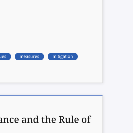
ues
measures
mitigation
nce and the Rule of