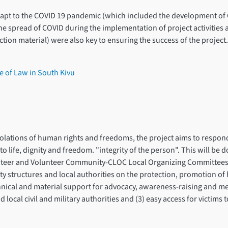
adapt to the COVID 19 pandemic (which included the development o
e spread of COVID during the implementation of project activities 
ion material) were also key to ensuring the success of the project.
e of Law in South Kivu
violations of human rights and freedoms, the project aims to respon
 to life, dignity and freedom. "integrity of the person". This will be
lunteer and Volunteer Community-CLOC Local Organizing Committees. 
y structures and local authorities on the protection, promotion 
chnical and material support for advocacy, awareness-raising and m
local civil and military authorities and (3) easy access for victims 