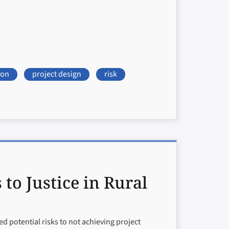
ion
project design
risk
o Justice in Rural
 potential risks to not achieving project