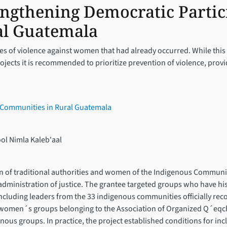
engthening Democratic Partic
al Guatemala
ases of violence against women that had already occurred. While this 
projects it is recommended to prioritize prevention of violence, p
a Communities in Rural Guatemala
ol Nimla Kaleb'aal
on of traditional authorities and women of the Indigenous Communit
dministration of justice. The grantee targeted groups who have hist
 including leaders from the 33 indigenous communities officially rec
women´s groups belonging to the Association of Organized Q´eqchi’ 
nous groups. In practice, the project established conditions for in