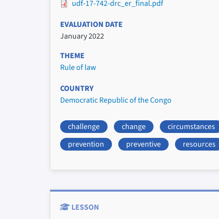
udf-17-742-drc_er_final.pdf
EVALUATION DATE
January 2022
THEME
Rule of law
COUNTRY
Democratic Republic of the Congo
challenge
change
circumstances
prevention
preventive
resources
LESSON