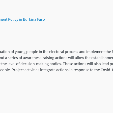
ent Policy in Burkina Faso
cipation of young people in the electoral process and implement the 
nd a series of awareness-raising actions will allow the establishmen
t the level of decision-making bodies. These actions will also lead p
e. Project activities integrate actions in response to the Covid-19