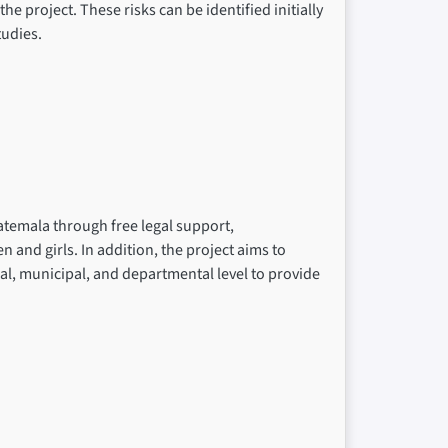
he project. These risks can be identified initially
udies.
atemala through free legal support,
nd girls. In addition, the project aims to
cal, municipal, and departmental level to provide