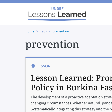
Skip to main content
Home
Tags
prevention
prevention
LESSON
Lesson Learned:
Pro
Policy in Burkina Fa
The development of a proactive adaptation strate
changing circumstances, whether natural, pandemi
Systematically integrating this strategy into the 