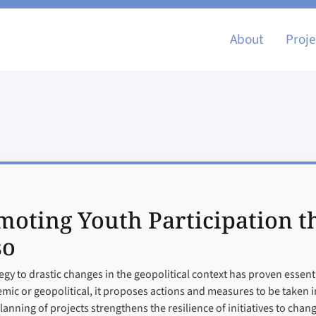
Main nav
About
Proje
moting Youth Participation 
so
gy to drastic changes in the geopolitical context has proven essent
c or geopolitical, it proposes actions and measures to be taken in
planning of projects strengthens the resilience of initiatives to cha