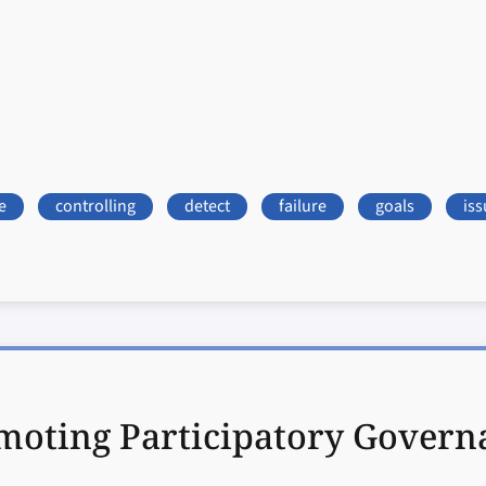
e
controlling
detect
failure
goals
iss
moting Participatory Governa