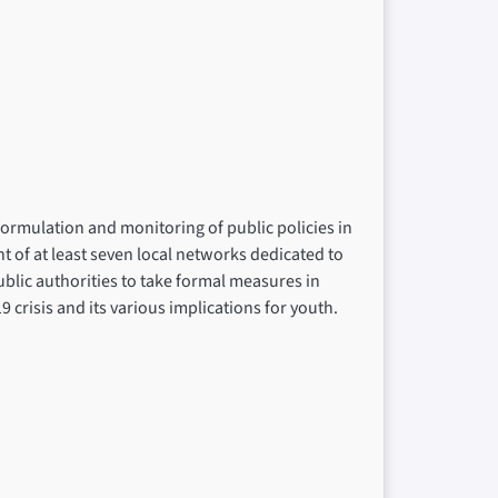
formulation and monitoring of public policies in
t of at least seven local networks dedicated to
ublic authorities to take formal measures in
 crisis and its various implications for youth.