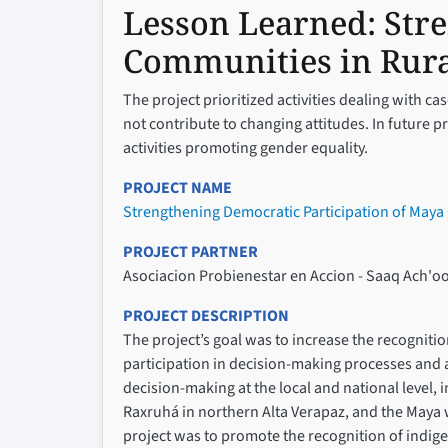
Lesson Learned:
Str
Communities in Rur
The project prioritized activities dealing with c
not contribute to changing attitudes. In future 
activities promoting gender equality.
PROJECT NAME
Strengthening Democratic Participation of May
PROJECT PARTNER
Asociacion Probienestar en Accion - Saaq Ach'oo
PROJECT DESCRIPTION
The project’s goal was to increase the recogniti
participation in decision-making processes and a
decision-making at the local and national level,
Raxruhá in northern Alta Verapaz, and the Maya 
project was to promote the recognition of indige