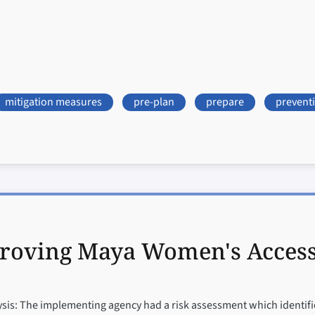
mitigation measures
pre-plan
prepare
prevent
roving Maya Women's Access t
is: The implementing agency had a risk assessment which identified