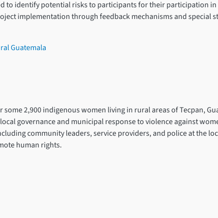
o identify potential risks to participants for their participation in t
oject implementation through feedback mechanisms and special st
ural Guatemala
for some 2,900 indigenous women living in rural areas of Tecpan, Gu
ocal governance and municipal response to violence against women a
including community leaders, service providers, and police at the lo
omote human rights.