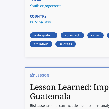
THEME
Youth engagement
COUNTRY
Burkina Faso
anticipation
approach
crisis
situation
success
LESSON
Lesson Learned:
Imp
Guatemala
Risk assessments can include a do no harm analys