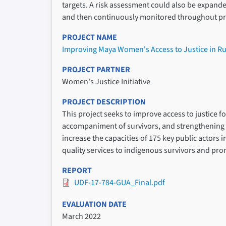
targets. A risk assessment could also be expanded t
and then continuously monitored throughout pr
PROJECT NAME
Improving Maya Women's Access to Justice in R
PROJECT PARTNER
Women's Justice Initiative
PROJECT DESCRIPTION
This project seeks to improve access to justice 
accompaniment of survivors, and strengthening l
increase the capacities of 175 key public actors 
quality services to indigenous survivors and pr
REPORT
UDF-17-784-GUA_Final.pdf
EVALUATION DATE
March 2022