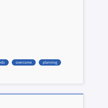
eds
overcome
planning