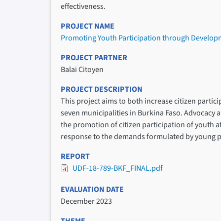
effectiveness.
PROJECT NAME
Promoting Youth Participation through Developm
PROJECT PARTNER
Balai Citoyen
PROJECT DESCRIPTION
This project aims to both increase citizen parti
seven municipalities in Burkina Faso. Advocacy a
the promotion of citizen participation of youth a
response to the demands formulated by young peopl
REPORT
UDF-18-789-BKF_FINAL.pdf
EVALUATION DATE
December 2023