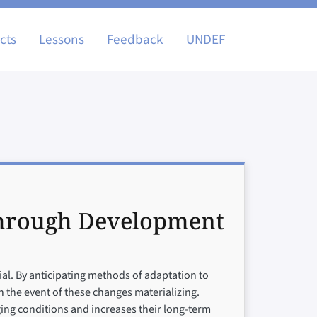
igation
cts
Lessons
Feedback
UNDEF
through Development
ial. By anticipating methods of adaptation to
 the event of these changes materializing.
nging conditions and increases their long-term