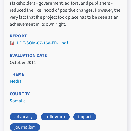
stakeholders - government, editors, and publishers -
reduced the likelihood of positive changes. However, the
very fact that the project took place has to be seen as an
achievement in its own right.
REPORT
UDF-SOM-07-168-ER-1.pdf
EVALUATION DATE
October 2011
THEME
Media
COUNTRY
Somalia
advocacy
follow-up
impact
journalism