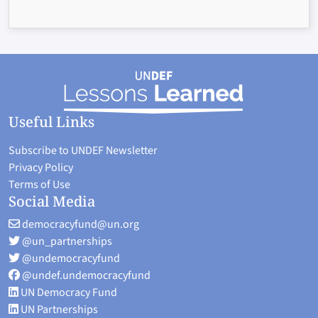
Useful Links
Subscribe to UNDEF Newsletter
Privacy Policy
Terms of Use
Social Media
democracyfund@un.org
@un_partnerships
@undemocracyfund
@undef.undemocracyfund
UN Democracy Fund
UN Partnerships