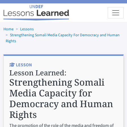
Skip to main content
Home
Lessons
Strengthening Somali Media Capacity For Democracy and Human
Rights
LESSON
Lesson Learned:
Strengthening Somali
Media Capacity for
Democracy and Human
Rights
The promotion of the role of the media and freedom of