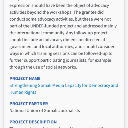
expression should have been the object of advocacy
activities beyond the workshops. The grantee did
conduct some advocacy activities, but these were not
part of the UNDEF-funded project and addressed mainly
the international community. Any follow-up project
should include an advocacy dimension directed at
government and local authorities, and should consider
ways in which training sessions can be followed-up to
further support participating journalists, for example
through the use of social networks.
PROJECT NAME
Strengthening Somali Media Capacity for Democracy and
Human Rights
PROJECT PARTNER
National Union of Somali Journalists
PROJECT DESCRIPTION