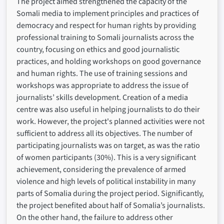
The project aimed strengthened the capacity of the
Somali media to implement principles and practices of
democracy and respect for human rights by providing
professional training to Somali journalists across the
country, focusing on ethics and good journalistic
practices, and holding workshops on good governance
and human rights. The use of training sessions and
workshops was appropriate to address the issue of
journalists’ skills development. Creation of a media
centre was also useful in helping journalists to do their
work. However, the project's planned activities were not
sufficient to address all its objectives. The number of
participating journalists was on target, as was the ratio
of women participants (30%). This is a very significant
achievement, considering the prevalence of armed
violence and high levels of political instability in many
parts of Somalia during the project period. Significantly,
the project benefited about half of Somalia’s journalists.
On the other hand, the failure to address other