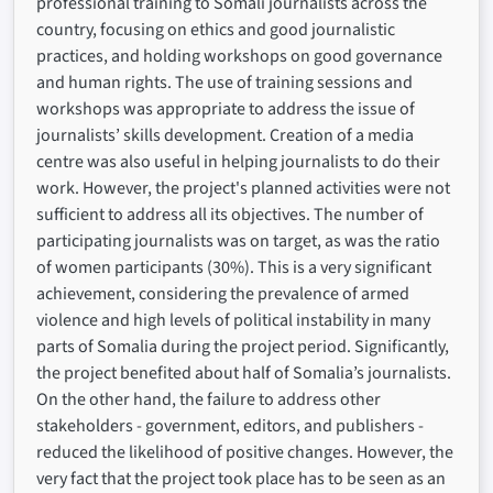
professional training to Somali journalists across the
country, focusing on ethics and good journalistic
practices, and holding workshops on good governance
and human rights. The use of training sessions and
workshops was appropriate to address the issue of
journalists’ skills development. Creation of a media
centre was also useful in helping journalists to do their
work. However, the project's planned activities were not
sufficient to address all its objectives. The number of
participating journalists was on target, as was the ratio
of women participants (30%). This is a very significant
achievement, considering the prevalence of armed
violence and high levels of political instability in many
parts of Somalia during the project period. Significantly,
the project benefited about half of Somalia’s journalists.
On the other hand, the failure to address other
stakeholders - government, editors, and publishers -
reduced the likelihood of positive changes. However, the
very fact that the project took place has to be seen as an