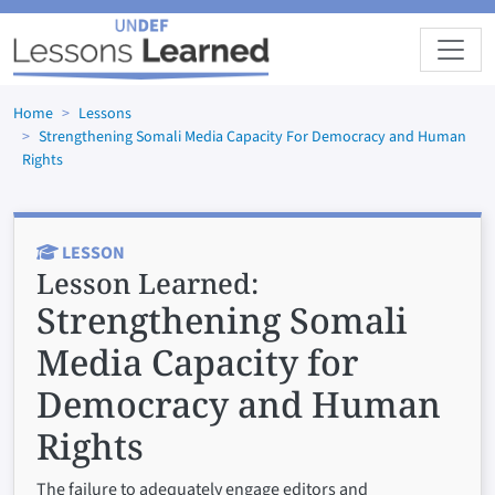
Skip to main content
Home
Lessons
Strengthening Somali Media Capacity For Democracy and Human
Rights
LESSON
Lesson Learned:
Strengthening Somali
Media Capacity for
Democracy and Human
Rights
The failure to adequately engage editors and