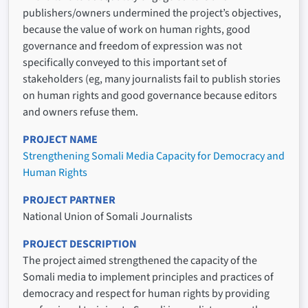
publishers/owners undermined the project’s objectives,
because the value of work on human rights, good
governance and freedom of expression was not
specifically conveyed to this important set of
stakeholders (eg, many journalists fail to publish stories
on human rights and good governance because editors
and owners refuse them.
PROJECT NAME
Strengthening Somali Media Capacity for Democracy and
Human Rights
PROJECT PARTNER
National Union of Somali Journalists
PROJECT DESCRIPTION
The project aimed strengthened the capacity of the
Somali media to implement principles and practices of
democracy and respect for human rights by providing