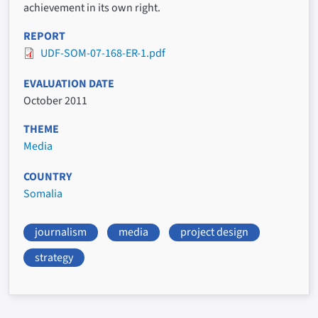
achievement in its own right.
REPORT
UDF-SOM-07-168-ER-1.pdf
EVALUATION DATE
October 2011
THEME
Media
COUNTRY
Somalia
journalism
media
project design
strategy