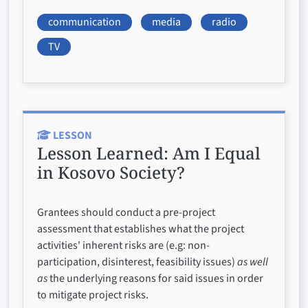
communication
media
radio
TV
LESSON
Lesson Learned:
Am I Equal
in Kosovo Society?
Grantees should conduct a pre-project
assessment that establishes what the project
activities' inherent risks are (e.g: non-
participation, disinterest, feasibility issues)
as well
as
the underlying reasons for said issues in order
to mitigate project risks.