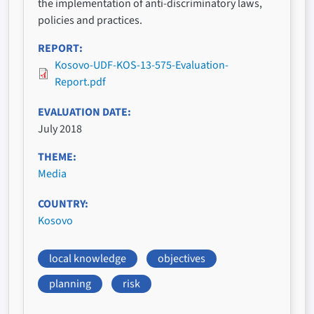
the implementation of anti-discriminatory laws,
policies and practices.
REPORT
Kosovo-UDF-KOS-13-575-Evaluation-
Report.pdf
EVALUATION DATE
July 2018
THEME
Media
COUNTRY
Kosovo
local knowledge
objectives
planning
risk