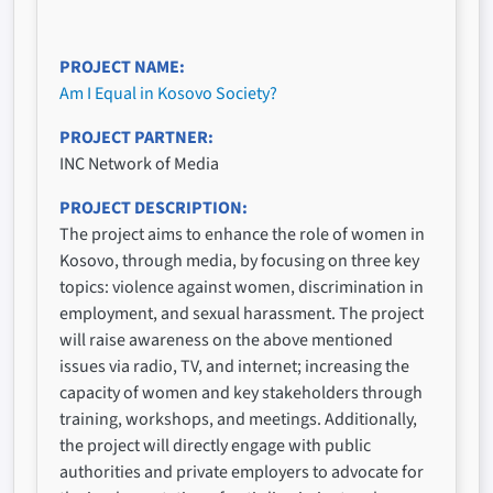
PROJECT NAME
Am I Equal in Kosovo Society?
PROJECT PARTNER
INC Network of Media
PROJECT DESCRIPTION
The project aims to enhance the role of women in
Kosovo, through media, by focusing on three key
topics: violence against women, discrimination in
employment, and sexual harassment. The project
will raise awareness on the above mentioned
issues via radio, TV, and internet; increasing the
capacity of women and key stakeholders through
training, workshops, and meetings. Additionally,
the project will directly engage with public
authorities and private employers to advocate for