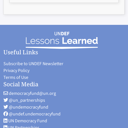
Useful Links
Subscribe to UNDEF Newsletter
Privacy Policy
Terms of Use
Social Media
democracyfund@un.org
@un_partnerships
@undemocracyfund
@undef.undemocracyfund
UN Democracy Fund
UN Partnerships