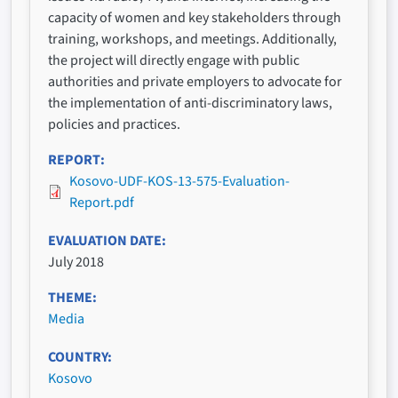
capacity of women and key stakeholders through
training, workshops, and meetings. Additionally,
the project will directly engage with public
authorities and private employers to advocate for
the implementation of anti-discriminatory laws,
policies and practices.
REPORT
Kosovo-UDF-KOS-13-575-Evaluation-
Report.pdf
EVALUATION DATE
July 2018
THEME
Media
COUNTRY
Kosovo