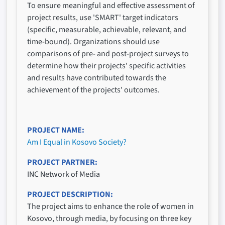
To ensure meaningful and effective assessment of
project results, use 'SMART' target indicators
(specific, measurable, achievable, relevant, and
time-bound). Organizations should use
comparisons of pre- and post-project surveys to
determine how their projects' specific activities
and results have contributed towards the
achievement of the projects' outcomes.
PROJECT NAME
Am I Equal in Kosovo Society?
PROJECT PARTNER
INC Network of Media
PROJECT DESCRIPTION
The project aims to enhance the role of women in
Kosovo, through media, by focusing on three key