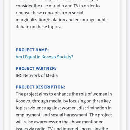
consider the use of radio and TV in order to
remove these concepts from social
marginalization/isolation and encourage public
debate on these topics.
PROJECT NAME
Am I Equal in Kosovo Society?
PROJECT PARTNER
INC Network of Media
PROJECT DESCRIPTION
The project aims to enhance the role of women in
Kosovo, through media, by focusing on three key
topics: violence against women, discrimination in
employment, and sexual harassment. The project
will raise awareness on the above mentioned
issues via radio, TV, and internet; increasing the