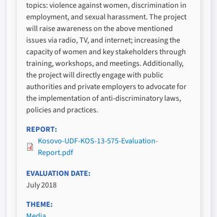
topics: violence against women, discrimination in
employment, and sexual harassment. The project
will raise awareness on the above mentioned
issues via radio, TV, and internet; increasing the
capacity of women and key stakeholders through
training, workshops, and meetings. Additionally,
the project will directly engage with public
authorities and private employers to advocate for
the implementation of anti-discriminatory laws,
policies and practices.
REPORT
Kosovo-UDF-KOS-13-575-Evaluation-
Report.pdf
EVALUATION DATE
July 2018
THEME
Media