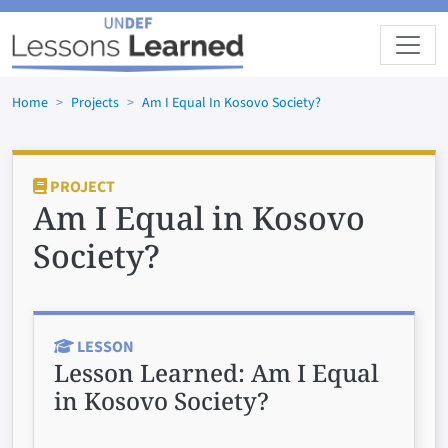
Skip to main content
Home
Projects
Am I Equal In Kosovo Society?
PROJECT
Am I Equal in Kosovo
Society?
LESSON
Lesson Learned:
Am I Equal
in Kosovo Society?