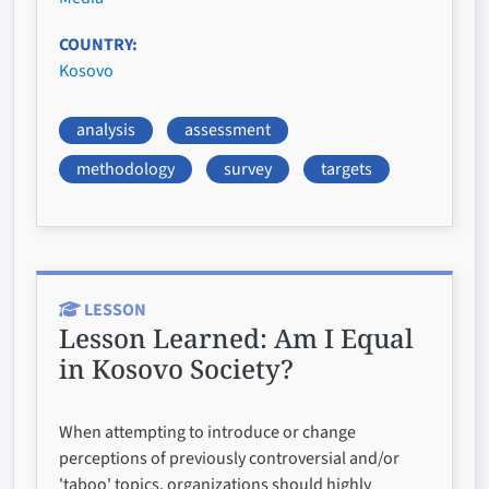
COUNTRY
Kosovo
analysis
assessment
methodology
survey
targets
LESSON
Lesson Learned:
Am I Equal
in Kosovo Society?
When attempting to introduce or change
perceptions of previously controversial and/or
'taboo' topics, organizations should highly