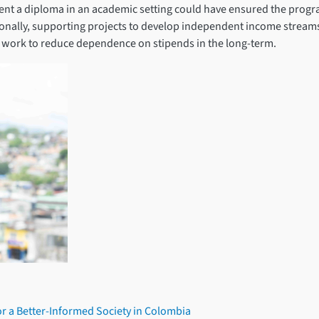
ent a diploma in an academic setting could have ensured the progr
tionally, supporting projects to develop independent income strea
ld work to reduce dependence on stipends in the long-term.
or a Better-Informed Society in Colombia