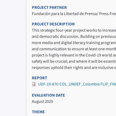
PROJECT PARTNER
Fundación para la Libertad de Prensa/ Press F
PROJECT DESCRIPTION
This strategic four-year project works to increas
and democratic discussion. Building on previous
more media and digital literacy training progr
and communication to ensure at least one monthl
project is highly relevant in the Covid-19 world 
safety will be crucial; and where it will be esse
responses uphold their rights and are inclusive o
REPORT
UDF-19-870-COL_UNDEF_Colombia FLIP_FIN
EVALUATION DATE
August 2025
THEME