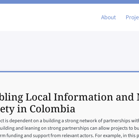
Main nav
About
Proje
ling Local Information and M
ety in Colombia
ect is dependent on a building a strong network of partnerships with 
ding and leaning on strong partnerships can allow projects to build
term funding and support from relevant actors. For example, in this