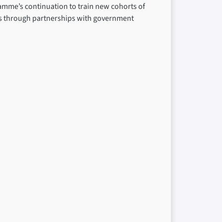
amme’s continuation to train new cohorts of
ms through partnerships with government