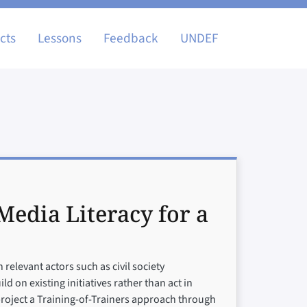
igation
cts
Lessons
Feedback
UNDEF
edia Literacy for a
relevant actors such as civil society
 on existing initiatives rather than act in
 project a Training-of-Trainers approach through