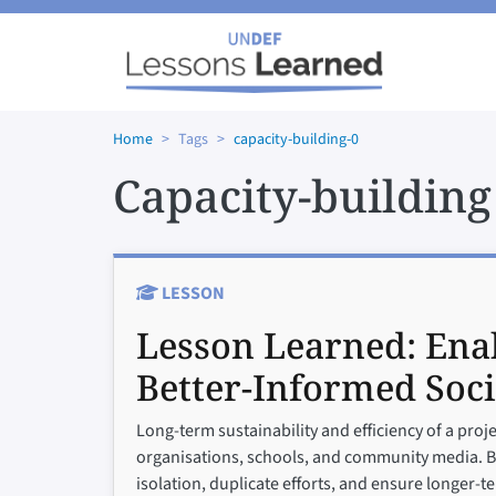
Skip to main content
Home
Tags
capacity-building-0
Capacity-building
LESSON
Lesson Learned:
Enab
Better-Informed Soci
Long-term sustainability and efficiency of a proj
organisations, schools, and community media. Buil
isolation, duplicate efforts, and ensure longer-