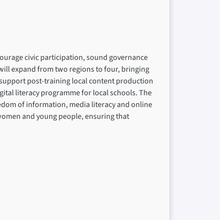
ncourage civic participation, sound governance
ill expand from two regions to four, bringing
upport post-training local content production
ital literacy programme for local schools. The
eedom of information, media literacy and online
on women and young people, ensuring that