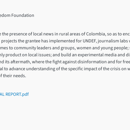
reedom Foundation
e the presence of local news in rural areas of Colombia, so as to e
 projects the grantee has implemented for UNDEF, journalism labs w
ammes to community leaders and groups, women and young people; s
y product on local issues; and build an experimental media and dig
and its aftermath, where the fight against disinformation and for fr
ntial to advance understanding of the specific impact of the crisis 
f their needs.
AL REPORT.pdf