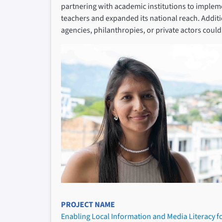
partnering with academic institutions to implem
teachers and expanded its national reach. Addi
agencies, philanthropies, or private actors cou
PROJECT NAME
Enabling Local Information and Media Literacy f