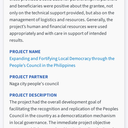
and beneficiaries were positive about the grantee, not
only on the technical support provided, but also on the
management of logistics and resources. Generally, the
project’s human and financial resources were used
appropriately and with care in support of intended
results.
PROJECT NAME
Expanding and Fortifying Local Democracy through the
People’s Council in the Philippines
PROJECT PARTNER
Naga city people's council
PROJECT DESCRIPTION
The project had the overall development goal of
facilitating the recognition and replication of the Peoples
Council in the country as a democratization mechanism
in local governance. The immediate project objective