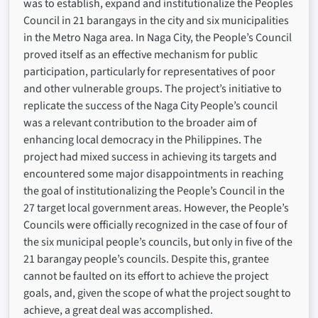
was to establish, expand and institutionalize the Peoples
Council in 21 barangays in the city and six municipalities
in the Metro Naga area. In Naga City, the People’s Council
proved itself as an effective mechanism for public
participation, particularly for representatives of poor
and other vulnerable groups. The project’s initiative to
replicate the success of the Naga City People’s council
was a relevant contribution to the broader aim of
enhancing local democracy in the Philippines. The
project had mixed success in achieving its targets and
encountered some major disappointments in reaching
the goal of institutionalizing the People’s Council in the
27 target local government areas. However, the People’s
Councils were officially recognized in the case of four of
the six municipal people’s councils, but only in five of the
21 barangay people’s councils. Despite this, grantee
cannot be faulted on its effort to achieve the project
goals, and, given the scope of what the project sought to
achieve, a great deal was accomplished.