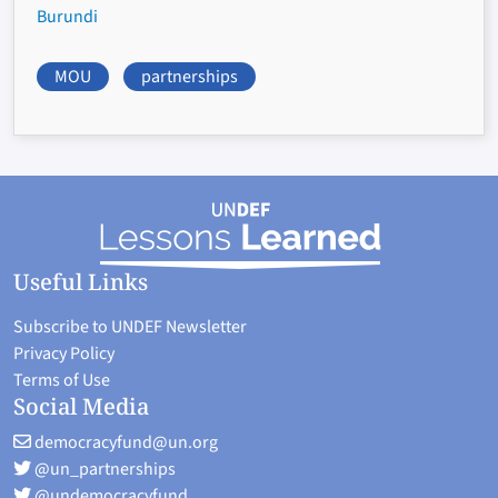
Burundi
MOU
partnerships
Useful Links
Subscribe to UNDEF Newsletter
Privacy Policy
Terms of Use
Social Media
democracyfund@un.org
@un_partnerships
@undemocracyfund