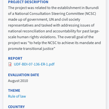
PROJECT DESCRIPTION
The project was related to the establishment in Burundi
of a National Consultation Steering Committee (NCSC)
made up of government, UN and civil society
representatives and tasked with addressing issues of
national reconciliation and accountability for past large-
scale human rights violations. The overall goal of the
project was “to help the NCSC to achieve its mandate and
promote transitional justice”
REPORT
UDF-BDI-07-136-ER-1.pdf
EVALUATION DATE
August 2010
THEME
Rule of law
COUNTRY