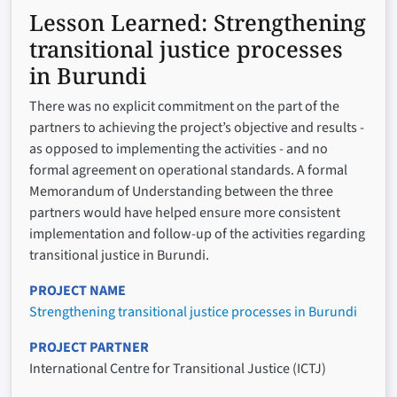
Lesson Learned:
Strengthening
transitional justice processes
in Burundi
There was no explicit commitment on the part of the
partners to achieving the project’s objective and results -
as opposed to implementing the activities - and no
formal agreement on operational standards. A formal
Memorandum of Understanding between the three
partners would have helped ensure more consistent
implementation and follow-up of the activities regarding
transitional justice in Burundi.
PROJECT NAME
Strengthening transitional justice processes in Burundi
PROJECT PARTNER
International Centre for Transitional Justice (ICTJ)