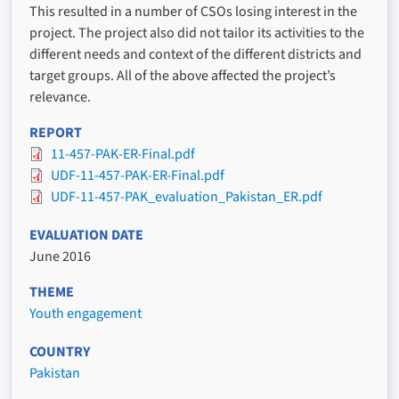
This resulted in a number of CSOs losing interest in the
project. The project also did not tailor its activities to the
different needs and context of the different districts and
target groups. All of the above affected the project’s
relevance.
REPORT
11-457-PAK-ER-Final.pdf
UDF-11-457-PAK-ER-Final.pdf
UDF-11-457-PAK_evaluation_Pakistan_ER.pdf
EVALUATION DATE
June 2016
THEME
Youth engagement
COUNTRY
Pakistan