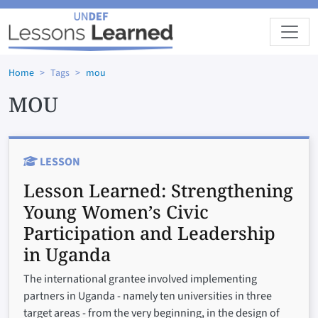
Skip to main content
Home
Tags
mou
MOU
LESSON
Lesson Learned:
Strengthening
Young Women’s Civic
Participation and Leadership
in Uganda
The international grantee involved implementing
partners in Uganda - namely ten universities in three
target areas - from the very beginning, in the design of