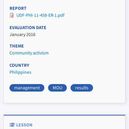
REPORT
UDF-PHI-11-458-ER-1.pdf
EVALUATION DATE
January 2016
THEME
Community activism
COUNTRY
Philippines
management
MOU
results
LESSON