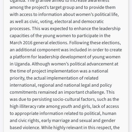
Uganda. The grantee aimed to increase awareness
among the project’s target group and to provide them
with access to information about women’s political life,
as well as civic, voting, electoral and democratic
processes. This was expected to enhance the leadership
capacities of the young women to participate in the
March 2016 general elections. Following these elections,
an additional component was included in order to create
a platform for leadership development of young women
in Uganda. Although women’s political advancement at
the time of project implementation was a national
priority, the actual implementation of related
international, regional and national legal and policy
commitments remained an important challenge. This
was due to persisting socio-cultural factors, such as the
high illiteracy rate among youth and girls, lack of access
to appropriate information related to political, human
and civic rights, early marriage and sexual and gender
based violence. While highly relevant in this respect, the