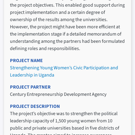
the project objectives. This enabled good support during
project implementation and a certain degree of
ownership of the results among the universities.
However, the project might have been more efficient at
the implementation stage if a detailed memorandum of
understanding among the partners had been formulated
defining roles and responsibilities.
PROJECT NAME
Strengthening Young Women’s Civic Participation and
Leadership in Uganda
PROJECT PARTNER
Century Entrepreneurship Development Agency
PROJECT DESCRIPTION
The project’s objective was to strengthen the political
leadership capacity of 1,500 young women from 10
public and private universities based in five districts of