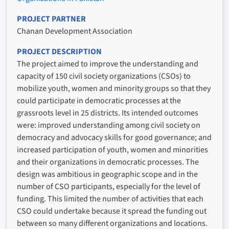
PROJECT PARTNER
Chanan Development Association
PROJECT DESCRIPTION
The project aimed to improve the understanding and
capacity of 150 civil society organizations (CSOs) to
mobilize youth, women and minority groups so that they
could participate in democratic processes at the
grassroots level in 25 districts. Its intended outcomes
were: improved understanding among civil society on
democracy and advocacy skills for good governance; and
increased participation of youth, women and minorities
and their organizations in democratic processes. The
design was ambitious in geographic scope and in the
number of CSO participants, especially for the level of
funding. This limited the number of activities that each
CSO could undertake because it spread the funding out
between so many different organizations and locations.