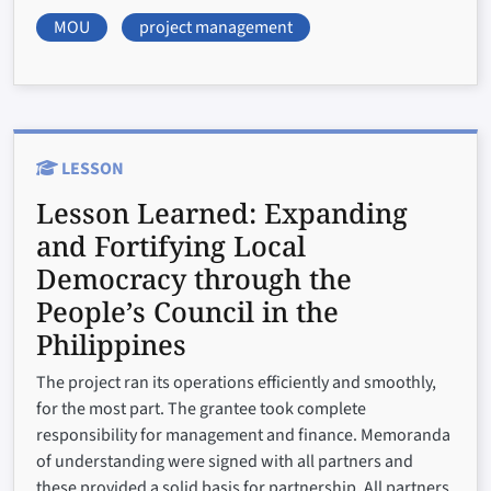
MOU
project management
LESSON
Lesson Learned:
Expanding
and Fortifying Local
Democracy through the
People’s Council in the
Philippines
The project ran its operations efficiently and smoothly,
for the most part. The grantee took complete
responsibility for management and finance. Memoranda
of understanding were signed with all partners and
these provided a solid basis for partnership. All partners