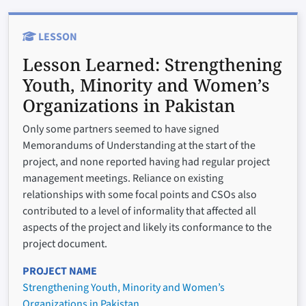
LESSON
Lesson Learned:
Strengthening
Youth, Minority and Women’s
Organizations in Pakistan
Only some partners seemed to have signed
Memorandums of Understanding at the start of the
project, and none reported having had regular project
management meetings. Reliance on existing
relationships with some focal points and CSOs also
contributed to a level of informality that affected all
aspects of the project and likely its conformance to the
project document.
PROJECT NAME
Strengthening Youth, Minority and Women’s
Organizations in Pakistan