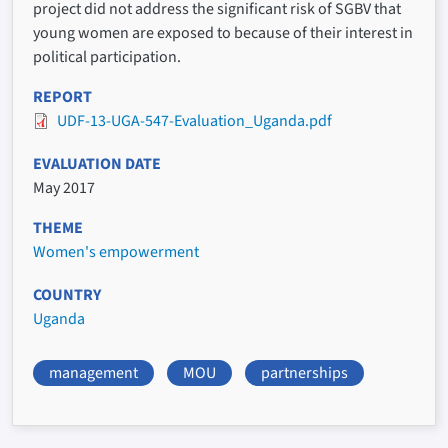
project did not address the significant risk of SGBV that
young women are exposed to because of their interest in
political participation.
REPORT
UDF-13-UGA-547-Evaluation_Uganda.pdf
EVALUATION DATE
May 2017
THEME
Women's empowerment
COUNTRY
Uganda
management
MOU
partnerships