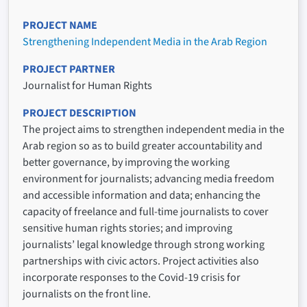
PROJECT NAME
Strengthening Independent Media in the Arab Region
PROJECT PARTNER
Journalist for Human Rights
PROJECT DESCRIPTION
The project aims to strengthen independent media in the
Arab region so as to build greater accountability and
better governance, by improving the working
environment for journalists; advancing media freedom
and accessible information and data; enhancing the
capacity of freelance and full-time journalists to cover
sensitive human rights stories; and improving
journalists’ legal knowledge through strong working
partnerships with civic actors. Project activities also
incorporate responses to the Covid-19 crisis for
journalists on the front line.