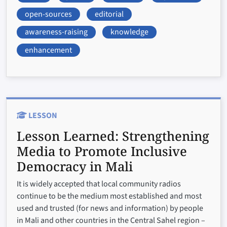
open-sources
editorial
awareness-raising
knowledge
enhancement
LESSON
Lesson Learned:
Strengthening
Media to Promote Inclusive
Democracy in Mali
It is widely accepted that local community radios
continue to be the medium most established and most
used and trusted (for news and information) by people
in Mali and other countries in the Central Sahel region –