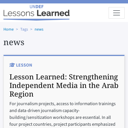
Skip to main content
Home
Tags
news
news
LESSON
Lesson Learned:
Strengthening
Independent Media in the Arab
Region
For journalism projects, access to information trainings
and data-driven journalism capacity-
building/sensitization workshops are essential. In all
four project countries, project participants emphasized