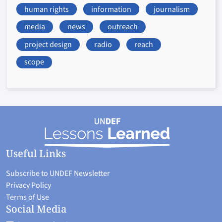
human rights
information
journalism
media
news
outreach
project design
radio
reach
scope
Useful Links
Subscribe to UNDEF Newsletter
Privacy Policy
Terms of Use
Social Media