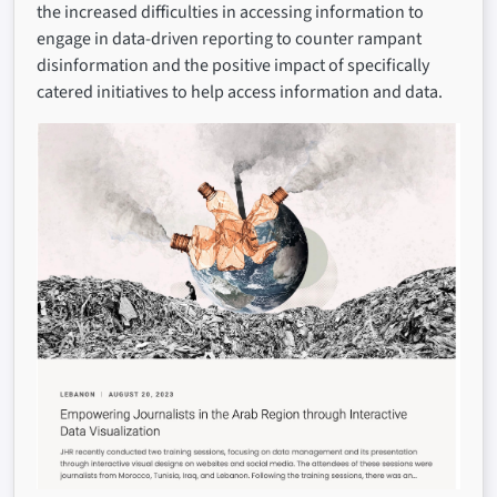
the increased difficulties in accessing information to
engage in data-driven reporting to counter rampant
disinformation and the positive impact of specifically
catered initiatives to help access information and data.