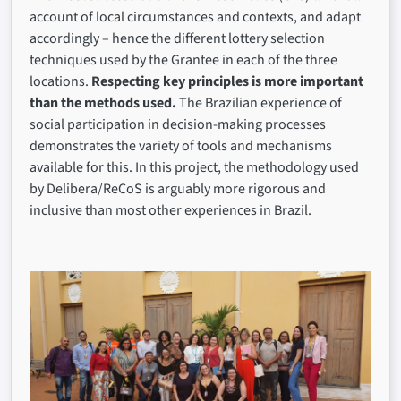
account of local circumstances and contexts, and adapt
accordingly – hence the different lottery selection
techniques used by the Grantee in each of the three
locations.
Respecting key principles is more important
than the methods used.
The Brazilian experience of
social participation in decision-making processes
demonstrates the variety of tools and mechanisms
available for this. In this project, the methodology used
by Delibera/ReCoS is arguably more rigorous and
inclusive than most other experiences in Brazil.