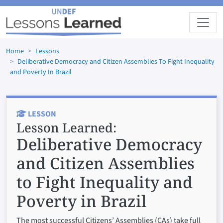
Skip to main content
Home
Lessons
Deliberative Democracy and Citizen Assemblies To Fight Inequality
and Poverty In Brazil
LESSON
Lesson Learned:
Deliberative Democracy
and Citizen Assemblies
to Fight Inequality and
Poverty in Brazil
The most successful Citizens’ Assemblies (CAs) take full