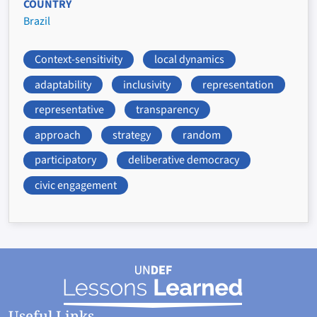
COUNTRY
Brazil
Context-sensitivity
local dynamics
adaptability
inclusivity
representation
representative
transparency
approach
strategy
random
participatory
deliberative democracy
civic engagement
Useful Links