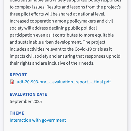
to complex issues. Results and lessons from the project’s
three pilot efforts will be shared at national level.
Increased cooperation among policymakers and civil
society will address declining public political
participation even as it contributes to more equitable
and sustainable urban development. The project
includes activities relevant to the Covid-19 crisis as it
impacts civil society and ensuring that responses uphold
their rights and are inclusive of their needs.
REPORT
udf-20-903-bra_-_evaluation_report_-_final.pdf
EVALUATION DATE
September 2025
THEME
Interaction with government