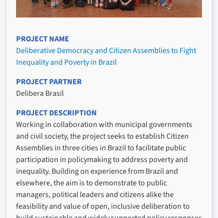
PROJECT NAME
Deliberative Democracy and Citizen Assemblies to Fight
Inequality and Poverty in Brazil
PROJECT PARTNER
Delibera Brasil
PROJECT DESCRIPTION
Working in collaboration with municipal governments
and civil society, the project seeks to establish Citizen
Assemblies in three cities in Brazil to facilitate public
participation in policymaking to address poverty and
inequality. Building on experience from Brazil and
elsewhere, the aim is to demonstrate to public
managers, political leaders and citizens alike the
feasibility and value of open, inclusive deliberation to
build sustainable and widely supported policy responses