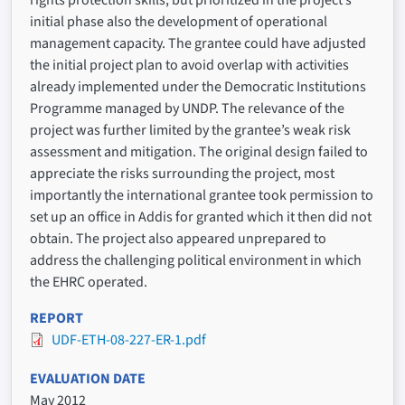
rights protection skills, but prioritized in the project’s
initial phase also the development of operational
management capacity. The grantee could have adjusted
the initial project plan to avoid overlap with activities
already implemented under the Democratic Institutions
Programme managed by UNDP. The relevance of the
project was further limited by the grantee’s weak risk
assessment and mitigation. The original design failed to
appreciate the risks surrounding the project, most
importantly the international grantee took permission to
set up an office in Addis for granted which it then did not
obtain. The project also appeared unprepared to
address the challenging political environment in which
the EHRC operated.
REPORT
UDF-ETH-08-227-ER-1.pdf
EVALUATION DATE
May 2012