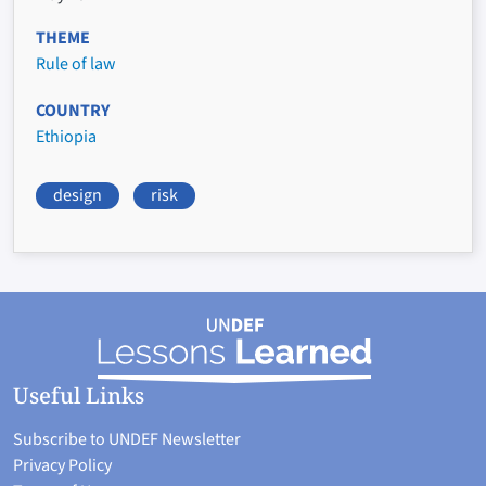
THEME
Rule of law
COUNTRY
Ethiopia
design
risk
Useful Links
Subscribe to UNDEF Newsletter
Privacy Policy