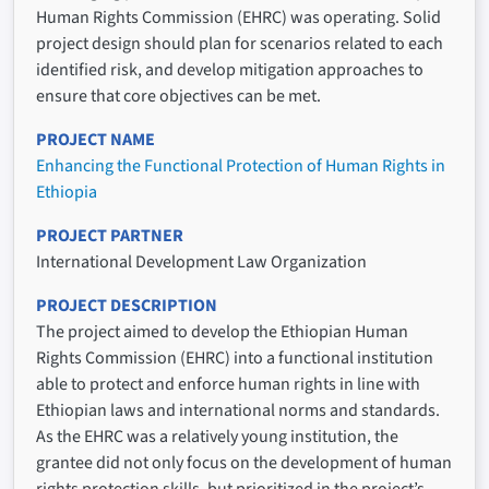
Human Rights Commission (EHRC) was operating. Solid
project design should plan for scenarios related to each
identified risk, and develop mitigation approaches to
ensure that core objectives can be met.
PROJECT NAME
Enhancing the Functional Protection of Human Rights in
Ethiopia
PROJECT PARTNER
International Development Law Organization
PROJECT DESCRIPTION
The project aimed to develop the Ethiopian Human
Rights Commission (EHRC) into a functional institution
able to protect and enforce human rights in line with
Ethiopian laws and international norms and standards.
As the EHRC was a relatively young institution, the
grantee did not only focus on the development of human