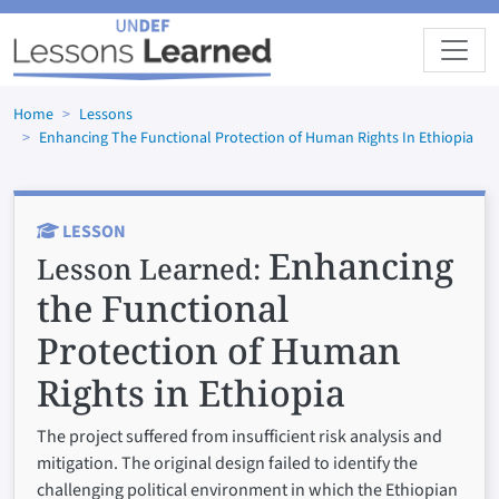
Skip to main content
Home
Lessons
Enhancing The Functional Protection of Human Rights In Ethiopia
LESSON
Enhancing
Lesson Learned:
the Functional
Protection of Human
Rights in Ethiopia
The project suffered from insufficient risk analysis and
mitigation. The original design failed to identify the
challenging political environment in which the Ethiopian