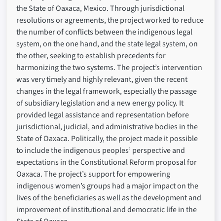
the State of Oaxaca, Mexico. Through jurisdictional
resolutions or agreements, the project worked to reduce
the number of conflicts between the indigenous legal
system, on the one hand, and the state legal system, on
the other, seeking to establish precedents for
harmonizing the two systems. The project’s intervention
was very timely and highly relevant, given the recent
changes in the legal framework, especially the passage
of subsidiary legislation and a new energy policy. It
provided legal assistance and representation before
jurisdictional, judicial, and administrative bodies in the
State of Oaxaca. Politically, the project made it possible
to include the indigenous peoples’ perspective and
expectations in the Constitutional Reform proposal for
Oaxaca. The project’s support for empowering
indigenous women’s groups had a major impact on the
lives of the beneficiaries as well as the development and
improvement of institutional and democratic life in the