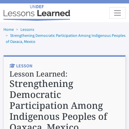
Skip to main content
Home
Lessons
Strengthening Democratic Participation Among Indigenous Peoples
of Oaxaca, Mexico
LESSON
Lesson Learned:
Strengthening
Democratic
Participation Among
Indigenous Peoples of
Oaxaca, Mexico