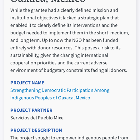
While the grantee had a clearly defined mission and
institutional objectives it lacked a strategic plan that
enabled it to clearly define its interventions and the
budget needed to implement them in the short, medium,
and long term. Up to now the NGO has been funded
entirely with donor resources. This poses a risk to its
sustainability, given the changing international
cooperation priorities and the current adverse
environment of budgetary constraints facing all donors.
PROJECT NAME
Strengthening Democratic Participation Among
Indigenous Peoples of Oaxaca, Mexico
PROJECT PARTNER
Servicios del Pueblo Mixe
PROJECT DESCRIPTION
The project sought to empower indigenous people from