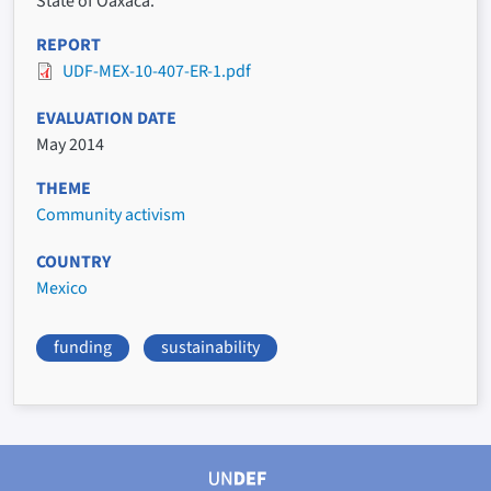
State of Oaxaca.
REPORT
UDF-MEX-10-407-ER-1.pdf
EVALUATION DATE
May 2014
THEME
Community activism
COUNTRY
Mexico
funding
sustainability