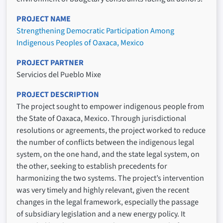
PROJECT NAME
Strengthening Democratic Participation Among
Indigenous Peoples of Oaxaca, Mexico
PROJECT PARTNER
Servicios del Pueblo Mixe
PROJECT DESCRIPTION
The project sought to empower indigenous people from
the State of Oaxaca, Mexico. Through jurisdictional
resolutions or agreements, the project worked to reduce
the number of conflicts between the indigenous legal
system, on the one hand, and the state legal system, on
the other, seeking to establish precedents for
harmonizing the two systems. The project’s intervention
was very timely and highly relevant, given the recent
changes in the legal framework, especially the passage
of subsidiary legislation and a new energy policy. It