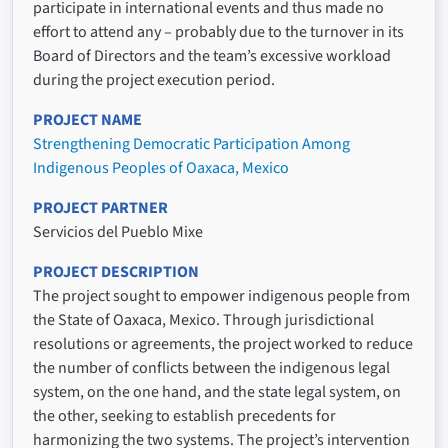
participate in international events and thus made no
effort to attend any – probably due to the turnover in its
Board of Directors and the team’s excessive workload
during the project execution period.
PROJECT NAME
Strengthening Democratic Participation Among
Indigenous Peoples of Oaxaca, Mexico
PROJECT PARTNER
Servicios del Pueblo Mixe
PROJECT DESCRIPTION
The project sought to empower indigenous people from
the State of Oaxaca, Mexico. Through jurisdictional
resolutions or agreements, the project worked to reduce
the number of conflicts between the indigenous legal
system, on the one hand, and the state legal system, on
the other, seeking to establish precedents for
harmonizing the two systems. The project’s intervention