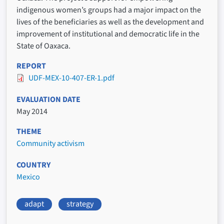
indigenous women’s groups had a major impact on the
lives of the beneficiaries as well as the development and
improvement of institutional and democratic life in the
State of Oaxaca.
REPORT
UDF-MEX-10-407-ER-1.pdf
EVALUATION DATE
May 2014
THEME
Community activism
COUNTRY
Mexico
adapt
strategy