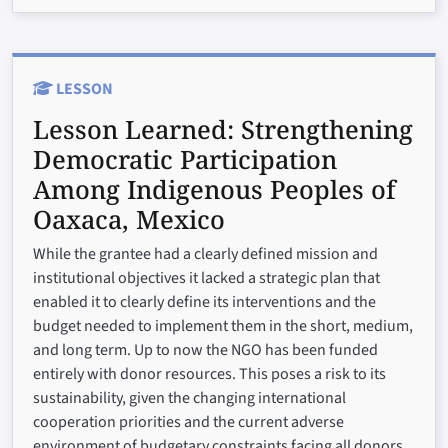
LESSON
Lesson Learned:
Strengthening
Democratic Participation
Among Indigenous Peoples of
Oaxaca, Mexico
While the grantee had a clearly defined mission and
institutional objectives it lacked a strategic plan that
enabled it to clearly define its interventions and the
budget needed to implement them in the short, medium,
and long term. Up to now the NGO has been funded
entirely with donor resources. This poses a risk to its
sustainability, given the changing international
cooperation priorities and the current adverse
environment of budgetary constraints facing all donors.