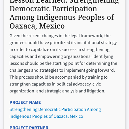
Democratic Participation
Among Indigenous Peoples of
Oaxaca, Mexico
Given the recent changes in the legal framework, the
grantee should have prioritized its institutional strategy
in order to capitalize on its success in strengthening
capacities and empowering organizations. Identifying
lessons should be the starting point for determining the
challenges and strategies to implement going forward.
This process should be accompanied by training to
strengthen capacities in political advocacy, civic
organization, and strategic analysis and litigation.
PROJECT NAME
Strengthening Democratic Participation Among
Indigenous Peoples of Oaxaca, Mexico
PROJECT PARTNER