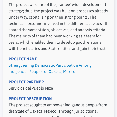
The project was part of the grantee’ wider development
strategy; thus, the project was built on processes already
under way, capitalizing on their strong points. The
technical personnel involved in the different activities all
shared the same vision, objectives, and analysis criteria.
The majority of them had been working as a team for
years, which enabled them to develop good relations
with beneficiaries and State entities and gain their trust.
PROJECT NAME
Strengthening Democratic Participation Among
Indigenous Peoples of Oaxaca, Mexico
PROJECT PARTNER
Servicios del Pueblo Mixe
PROJECT DESCRIPTION
The project sought to empower indigenous people from
the State of Oaxaca, Mexico. Through jurisdictional