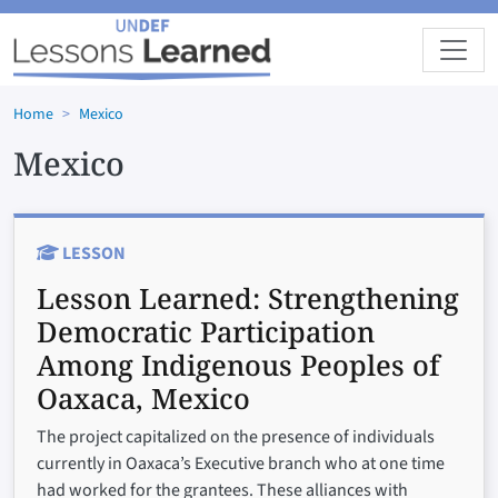
Skip to main content
Home
Mexico
Mexico
LESSON
Lesson Learned:
Strengthening
Democratic Participation
Among Indigenous Peoples of
Oaxaca, Mexico
The project capitalized on the presence of individuals
currently in Oaxaca’s Executive branch who at one time
had worked for the grantees. These alliances with