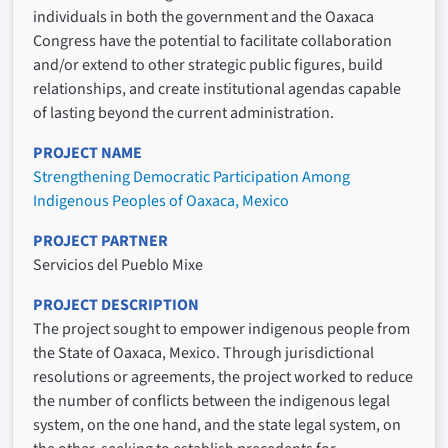
individuals in both the government and the Oaxaca
Congress have the potential to facilitate collaboration
and/or extend to other strategic public figures, build
relationships, and create institutional agendas capable
of lasting beyond the current administration.
PROJECT NAME
Strengthening Democratic Participation Among
Indigenous Peoples of Oaxaca, Mexico
PROJECT PARTNER
Servicios del Pueblo Mixe
PROJECT DESCRIPTION
The project sought to empower indigenous people from
the State of Oaxaca, Mexico. Through jurisdictional
resolutions or agreements, the project worked to reduce
the number of conflicts between the indigenous legal
system, on the one hand, and the state legal system, on