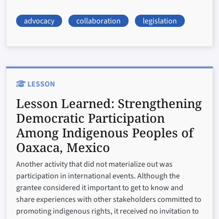
advocacy
collaboration
legislation
LESSON
Lesson Learned:
Strengthening
Democratic Participation
Among Indigenous Peoples of
Oaxaca, Mexico
Another activity that did not materialize out was
participation in international events. Although the
grantee considered it important to get to know and
share experiences with other stakeholders committed to
promoting indigenous rights, it received no invitation to