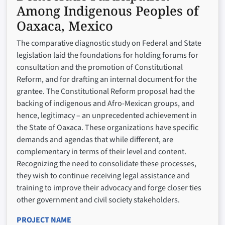
Among Indigenous Peoples of
Oaxaca, Mexico
The comparative diagnostic study on Federal and State
legislation laid the foundations for holding forums for
consultation and the promotion of Constitutional
Reform, and for drafting an internal document for the
grantee. The Constitutional Reform proposal had the
backing of indigenous and Afro-Mexican groups, and
hence, legitimacy – an unprecedented achievement in
the State of Oaxaca. These organizations have specific
demands and agendas that while different, are
complementary in terms of their level and content.
Recognizing the need to consolidate these processes,
they wish to continue receiving legal assistance and
training to improve their advocacy and forge closer ties
other government and civil society stakeholders.
PROJECT NAME