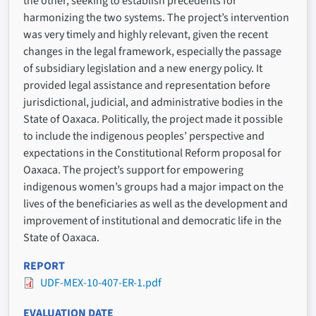
the other, seeking to establish precedents for
harmonizing the two systems. The project’s intervention
was very timely and highly relevant, given the recent
changes in the legal framework, especially the passage
of subsidiary legislation and a new energy policy. It
provided legal assistance and representation before
jurisdictional, judicial, and administrative bodies in the
State of Oaxaca. Politically, the project made it possible
to include the indigenous peoples’ perspective and
expectations in the Constitutional Reform proposal for
Oaxaca. The project’s support for empowering
indigenous women’s groups had a major impact on the
lives of the beneficiaries as well as the development and
improvement of institutional and democratic life in the
State of Oaxaca.
REPORT
UDF-MEX-10-407-ER-1.pdf
EVALUATION DATE