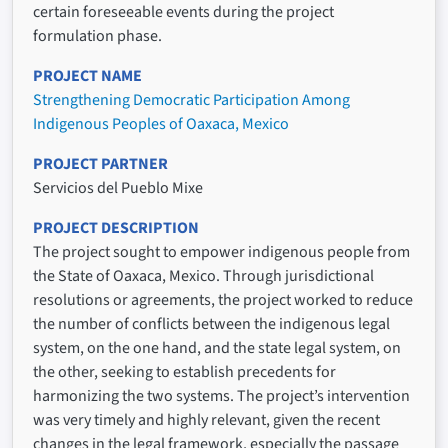
certain foreseeable events during the project
formulation phase.
PROJECT NAME
Strengthening Democratic Participation Among
Indigenous Peoples of Oaxaca, Mexico
PROJECT PARTNER
Servicios del Pueblo Mixe
PROJECT DESCRIPTION
The project sought to empower indigenous people from
the State of Oaxaca, Mexico. Through jurisdictional
resolutions or agreements, the project worked to reduce
the number of conflicts between the indigenous legal
system, on the one hand, and the state legal system, on
the other, seeking to establish precedents for
harmonizing the two systems. The project’s intervention
was very timely and highly relevant, given the recent
changes in the legal framework, especially the passage