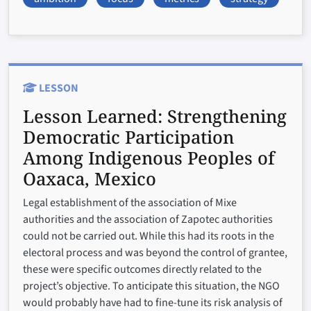
LESSON
Lesson Learned:
Strengthening
Democratic Participation
Among Indigenous Peoples of
Oaxaca, Mexico
Legal establishment of the association of Mixe
authorities and the association of Zapotec authorities
could not be carried out. While this had its roots in the
electoral process and was beyond the control of grantee,
these were specific outcomes directly related to the
project’s objective. To anticipate this situation, the NGO
would probably have had to fine-tune its risk analysis of