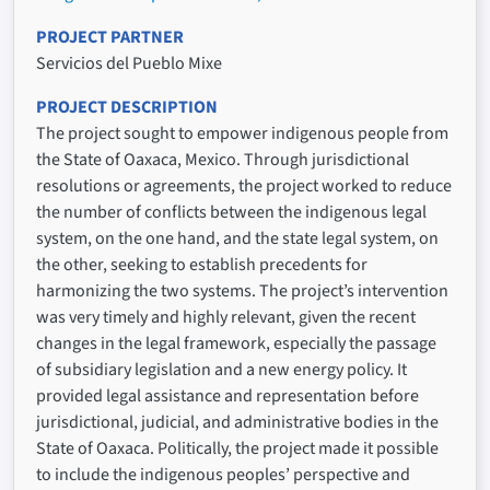
PROJECT PARTNER
Servicios del Pueblo Mixe
PROJECT DESCRIPTION
The project sought to empower indigenous people from
the State of Oaxaca, Mexico. Through jurisdictional
resolutions or agreements, the project worked to reduce
the number of conflicts between the indigenous legal
system, on the one hand, and the state legal system, on
the other, seeking to establish precedents for
harmonizing the two systems. The project’s intervention
was very timely and highly relevant, given the recent
changes in the legal framework, especially the passage
of subsidiary legislation and a new energy policy. It
provided legal assistance and representation before
jurisdictional, judicial, and administrative bodies in the
State of Oaxaca. Politically, the project made it possible
to include the indigenous peoples’ perspective and