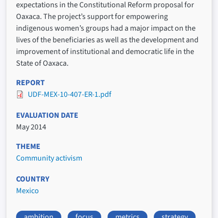
expectations in the Constitutional Reform proposal for
Oaxaca. The project’s support for empowering
indigenous women’s groups had a major impact on the
lives of the beneficiaries as well as the development and
improvement of institutional and democratic life in the
State of Oaxaca.
REPORT
UDF-MEX-10-407-ER-1.pdf
EVALUATION DATE
May 2014
THEME
Community activism
COUNTRY
Mexico
ambition
focus
metrics
strategy