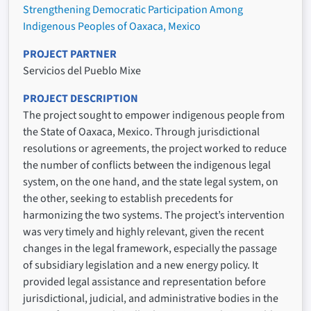
Strengthening Democratic Participation Among
Indigenous Peoples of Oaxaca, Mexico
PROJECT PARTNER
Servicios del Pueblo Mixe
PROJECT DESCRIPTION
The project sought to empower indigenous people from
the State of Oaxaca, Mexico. Through jurisdictional
resolutions or agreements, the project worked to reduce
the number of conflicts between the indigenous legal
system, on the one hand, and the state legal system, on
the other, seeking to establish precedents for
harmonizing the two systems. The project’s intervention
was very timely and highly relevant, given the recent
changes in the legal framework, especially the passage
of subsidiary legislation and a new energy policy. It
provided legal assistance and representation before
jurisdictional, judicial, and administrative bodies in the