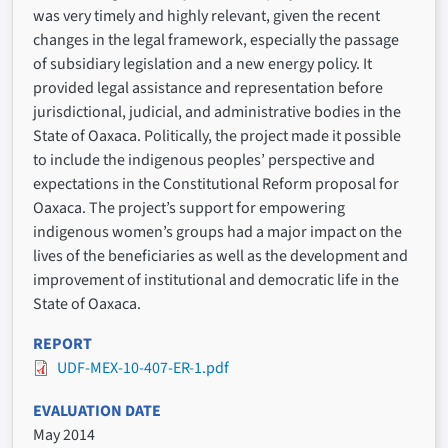
was very timely and highly relevant, given the recent
changes in the legal framework, especially the passage
of subsidiary legislation and a new energy policy. It
provided legal assistance and representation before
jurisdictional, judicial, and administrative bodies in the
State of Oaxaca. Politically, the project made it possible
to include the indigenous peoples’ perspective and
expectations in the Constitutional Reform proposal for
Oaxaca. The project’s support for empowering
indigenous women’s groups had a major impact on the
lives of the beneficiaries as well as the development and
improvement of institutional and democratic life in the
State of Oaxaca.
REPORT
UDF-MEX-10-407-ER-1.pdf
EVALUATION DATE
May 2014