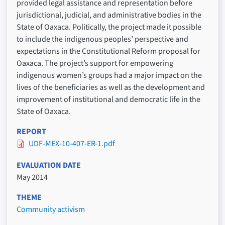
provided legal assistance and representation before
jurisdictional, judicial, and administrative bodies in the
State of Oaxaca. Politically, the project made it possible
to include the indigenous peoples’ perspective and
expectations in the Constitutional Reform proposal for
Oaxaca. The project’s support for empowering
indigenous women’s groups had a major impact on the
lives of the beneficiaries as well as the development and
improvement of institutional and democratic life in the
State of Oaxaca.
REPORT
UDF-MEX-10-407-ER-1.pdf
EVALUATION DATE
May 2014
THEME
Community activism