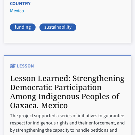
COUNTRY
Mexico
funding
sustainability
LESSON
Lesson Learned:
Strengthening
Democratic Participation
Among Indigenous Peoples of
Oaxaca, Mexico
The project supported a series of initiatives to guarantee
respect for indigenous rights and their enforcement, and
by strengthening the capacity to handle petitions and