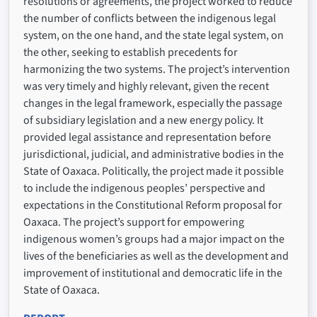
resolutions or agreements, the project worked to reduce
the number of conflicts between the indigenous legal
system, on the one hand, and the state legal system, on
the other, seeking to establish precedents for
harmonizing the two systems. The project’s intervention
was very timely and highly relevant, given the recent
changes in the legal framework, especially the passage
of subsidiary legislation and a new energy policy. It
provided legal assistance and representation before
jurisdictional, judicial, and administrative bodies in the
State of Oaxaca. Politically, the project made it possible
to include the indigenous peoples’ perspective and
expectations in the Constitutional Reform proposal for
Oaxaca. The project’s support for empowering
indigenous women’s groups had a major impact on the
lives of the beneficiaries as well as the development and
improvement of institutional and democratic life in the
State of Oaxaca.