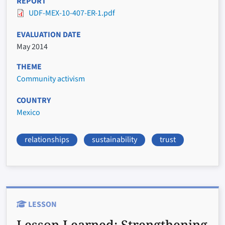
REPORT
UDF-MEX-10-407-ER-1.pdf
EVALUATION DATE
May 2014
THEME
Community activism
COUNTRY
Mexico
relationships
sustainability
trust
LESSON
Lesson Learned:
Strengthening