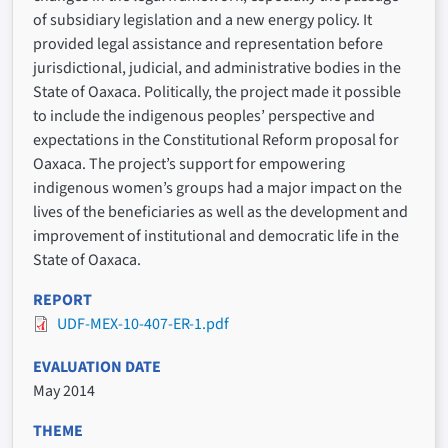
of subsidiary legislation and a new energy policy. It
provided legal assistance and representation before
jurisdictional, judicial, and administrative bodies in the
State of Oaxaca. Politically, the project made it possible
to include the indigenous peoples’ perspective and
expectations in the Constitutional Reform proposal for
Oaxaca. The project’s support for empowering
indigenous women’s groups had a major impact on the
lives of the beneficiaries as well as the development and
improvement of institutional and democratic life in the
State of Oaxaca.
REPORT
UDF-MEX-10-407-ER-1.pdf
EVALUATION DATE
May 2014
THEME