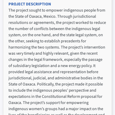
PROJECT DESCRIPTION
The project sought to empower indigenous people from
the State of Oaxaca, Mexico. Through jurisdictional
resolutions or agreements, the project worked to reduce
the number of conflicts between the indigenous legal
system, on the one hand, and the state legal system, on
the other, seeking to establish precedents for
harmonizing the two systems. The project’s intervention
was very timely and highly relevant, given the recent
changes in the legal framework, especially the passage
of subsidiary legislation and a new energy policy. It
provided legal assistance and representation before
jurisdictional, judicial, and administrative bodies in the
State of Oaxaca. Politically, the project made it possible
to include the indigenous peoples’ perspective and
expectations in the Constitutional Reform proposal for
Oaxaca. The project’s support for empowering
indigenous women’s groups had a major impact on the
lives of the beneficiaries as well as the development and