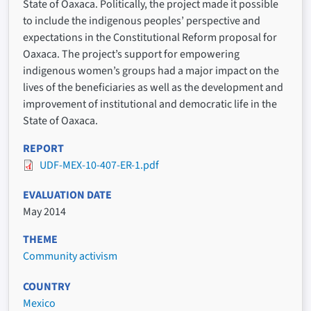
State of Oaxaca. Politically, the project made it possible
to include the indigenous peoples’ perspective and
expectations in the Constitutional Reform proposal for
Oaxaca. The project’s support for empowering
indigenous women’s groups had a major impact on the
lives of the beneficiaries as well as the development and
improvement of institutional and democratic life in the
State of Oaxaca.
REPORT
UDF-MEX-10-407-ER-1.pdf
EVALUATION DATE
May 2014
THEME
Community activism
COUNTRY
Mexico