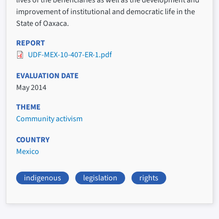
improvement of institutional and democratic life in the
State of Oaxaca.
REPORT
UDF-MEX-10-407-ER-1.pdf
EVALUATION DATE
May 2014
THEME
Community activism
COUNTRY
Mexico
indigenous
legislation
rights