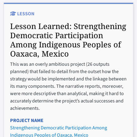
LESSON
Lesson Learned:
Strengthening
Democratic Participation
Among Indigenous Peoples of
Oaxaca, Mexico
This was an overly ambitious project (26 outputs
planned) that failed to detail from the outset how the
strategy would be implemented and the linkage between
its many components. The narrative reports, moreover,
were more descriptive than analytical, making it hard to
accurately determine the project’s actual successes and
achievements.
PROJECT NAME
Strengthening Democratic Participation Among
Indigenous Peoples of Oaxaca, Mexico