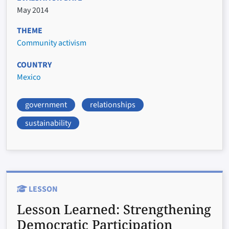
May 2014
THEME
Community activism
COUNTRY
Mexico
government
relationships
sustainability
LESSON
Lesson Learned:
Strengthening
Democratic Participation