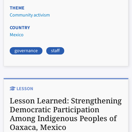
THEME
Community activism
COUNTRY
Mexico
governance
staff
LESSON
Lesson Learned:
Strengthening
Democratic Participation
Among Indigenous Peoples of
Oaxaca, Mexico