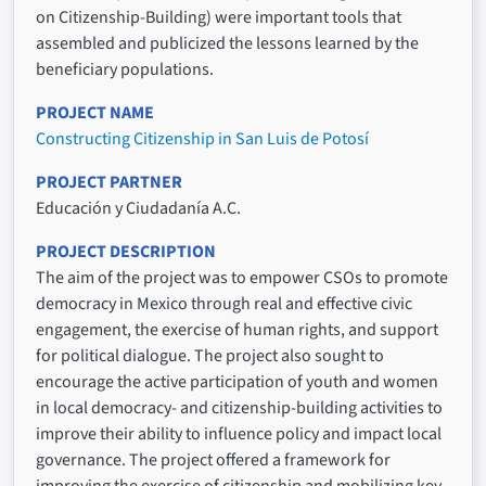
on Citizenship-Building) were important tools that
assembled and publicized the lessons learned by the
beneficiary populations.
PROJECT NAME
Constructing Citizenship in San Luis de Potosí
PROJECT PARTNER
Educación y Ciudadanía A.C.
PROJECT DESCRIPTION
The aim of the project was to empower CSOs to promote
democracy in Mexico through real and effective civic
engagement, the exercise of human rights, and support
for political dialogue. The project also sought to
encourage the active participation of youth and women
in local democracy- and citizenship-building activities to
improve their ability to influence policy and impact local
governance. The project offered a framework for
improving the exercise of citizenship and mobilizing key