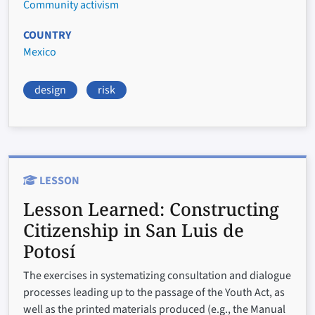
Community activism
COUNTRY
Mexico
design
risk
LESSON
Lesson Learned:
Constructing
Citizenship in San Luis de
Potosí
The exercises in systematizing consultation and dialogue
processes leading up to the passage of the Youth Act, as
well as the printed materials produced (e.g., the Manual