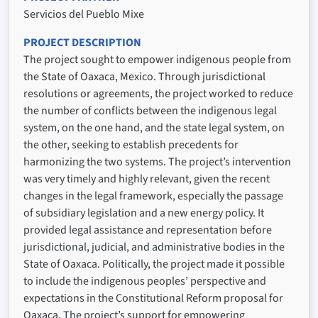
Servicios del Pueblo Mixe
PROJECT DESCRIPTION
The project sought to empower indigenous people from
the State of Oaxaca, Mexico. Through jurisdictional
resolutions or agreements, the project worked to reduce
the number of conflicts between the indigenous legal
system, on the one hand, and the state legal system, on
the other, seeking to establish precedents for
harmonizing the two systems. The project’s intervention
was very timely and highly relevant, given the recent
changes in the legal framework, especially the passage
of subsidiary legislation and a new energy policy. It
provided legal assistance and representation before
jurisdictional, judicial, and administrative bodies in the
State of Oaxaca. Politically, the project made it possible
to include the indigenous peoples’ perspective and
expectations in the Constitutional Reform proposal for
Oaxaca. The project’s support for empowering