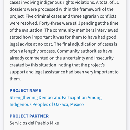
cases involving indigenous rights violations. A total of 51
dossiers were processed within the framework of the
project. Five criminal cases and three agrarian conflicts
were resolved. Forty-three were still pending at the time
of the evaluation. The community members interviewed
stated how important it was for them to have had good
legal advice at no cost. The final adjudication of cases is
often a lengthy process. Community authorities have
already commented on the uncertainty and insecurity
created by this situation, noting that the project’s
support and legal assistance had been very important to
them.
PROJECT NAME
Strengthening Democratic Participation Among
Indigenous Peoples of Oaxaca, Mexico
PROJECT PARTNER
Servicios del Pueblo Mixe